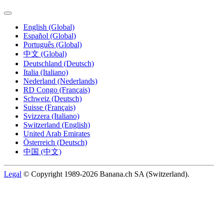
English (Global)
Español (Global)
Português (Global)
中文 (Global)
Deutschland (Deutsch)
Italia (Italiano)
Nederland (Nederlands)
RD Congo (Français)
Schweiz (Deutsch)
Suisse (Français)
Svizzera (Italiano)
Switzerland (English)
United Arab Emirates
Österreich (Deutsch)
中国 (中文)
Legal
© Copyright 1989-2026 Banana.ch SA (Switzerland).