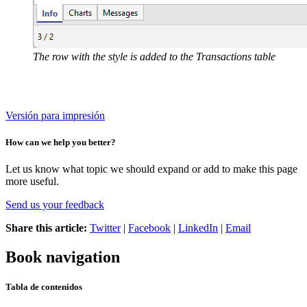
The row with the style is added to the Transactions table
Versión para impresión
How can we help you better?
Let us know what topic we should expand or add to make this page
more useful.
Send us your feedback
Share this article:
Twitter
|
Facebook
|
LinkedIn
|
Email
Book navigation
Tabla de contenidos