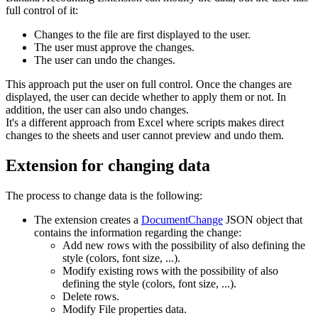
full control of it:
Changes to the file are first displayed to the user.
The user must approve the changes.
The user can undo the changes.
This approach put the user on full control. Once the changes are
displayed, the user can decide whether to apply them or not. In
addition, the user can also undo changes.
It's a different approach from Excel where scripts makes direct
changes to the sheets and user cannot preview and undo them.
Extension for changing data
The process to change data is the following:
The extension creates a
DocumentChange
JSON object that
contains the information regarding the change:
Add new rows with the possibility of also defining the
style (colors, font size, ...).
Modify existing rows with the possibility of also
defining the style (colors, font size, ...).
Delete rows.
Modify File properties data.