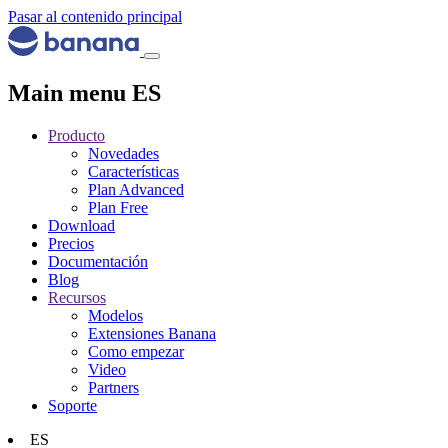
Pasar al contenido principal
Main menu ES
Producto
Novedades
Características
Plan Advanced
Plan Free
Download
Precios
Documentación
Blog
Recursos
Modelos
Extensiones Banana
Como empezar
Video
Partners
Soporte
ES