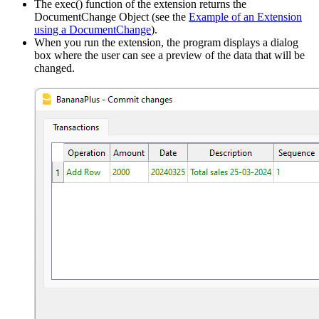
The exec() function of the extension returns the
DocumentChange Object (see the
Example of an Extension
using a DocumentChange
).
When you run the extension, the program displays a dialog
box where the user can see a preview of the data that will be
changed.