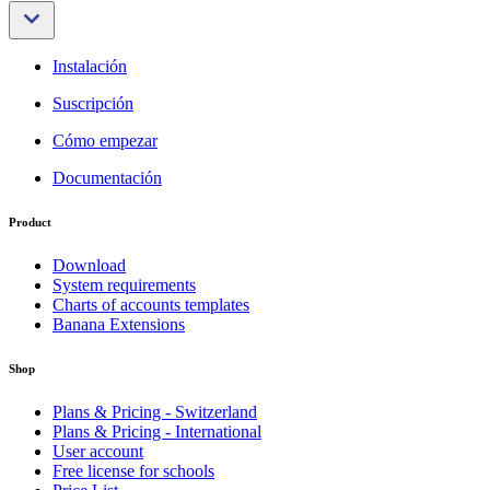
Instalación
Suscripción
Cómo empezar
Documentación
Product
Download
System requirements
Charts of accounts templates
Banana Extensions
Shop
Plans & Pricing - Switzerland
Plans & Pricing - International
User account
Free license for schools