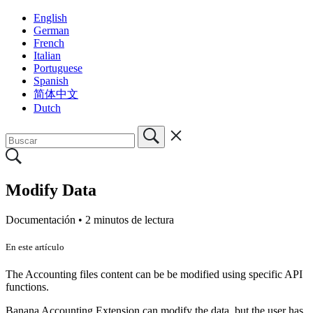
English
German
French
Italian
Portuguese
Spanish
简体中文
Dutch
Modify Data
Documentación •
2 minutos de lectura
En este artículo
The Accounting files content can be be modified using specific API
functions.
Banana Accounting Extension can modify the data, but the user has