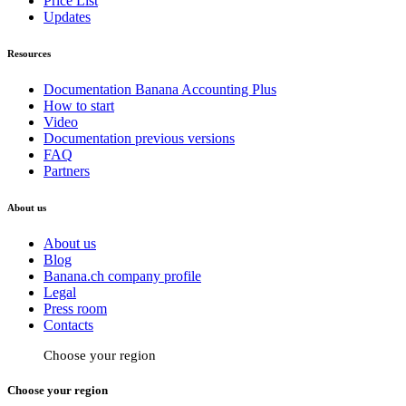
Price List
Updates
Resources
Documentation Banana Accounting Plus
How to start
Video
Documentation previous versions
FAQ
Partners
About us
About us
Blog
Banana.ch company profile
Legal
Press room
Contacts
Choose your region
Choose your region