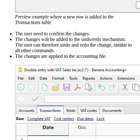
Preview example where a new row is added to the
Transactions table
The user need to confirm the changes.
The changes will be added to the undo/redo mechanism.
The user can therefore undo and redo the change, similar to
all other commands.
The changes are applied to the accounting file.