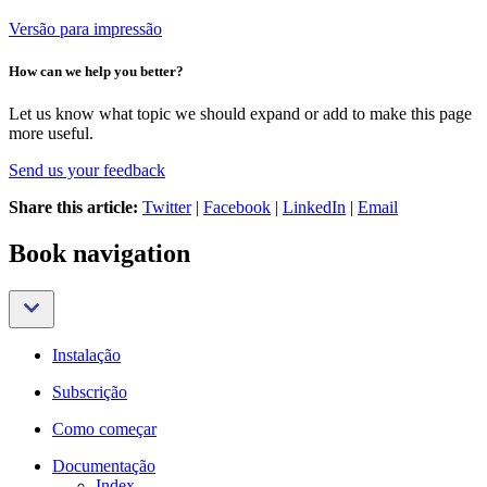
Versão para impressão
How can we help you better?
Let us know what topic we should expand or add to make this page
more useful.
Send us your feedback
Share this article:
Twitter
|
Facebook
|
LinkedIn
|
Email
Book navigation
Instalação
Subscrição
Como começar
Documentação
Index