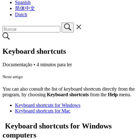
Spanish
简体中文
Dutch
Keyboard shortcuts
Documentação •
4 minutos para ler
Neste artigo
You can
also
consult the list of
keyboard shortcuts
directly from the
program, by choosing
Keyboard shortcuts
from the
Help
menu.
Keyboard shortcuts for Windows
Keyboard shortcuts for Mac
Keyboard shortcuts for Windows
computers