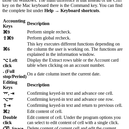
those on Windows. The main difference is that instead of the Crtrl
key on the Mac keyboard there is the Command key. You can find
the complete list under
Help
→
Keyboard shortcuts
.
Accounting
Description
Keys
Perform simple recheck.
⌘9
Perform global recheck.
⇧⌘9
This key executes different functions depending on
⌘6
the column the user is working on. The functions are
explained in the information window.
Display the Extract rows table or the Account card
⌥ Left
table when clicking on an account number.
click
. (Full
On a date column insert the current date.
stop/Period)
Editing
Description
Keys
Confirming keyed-in text and advance one cell.
⌤, ⇥
Confirming keyed-in text and advance one row.
⌥⌤
Confirming keyed-in text and return to previous cell.
⇧⇥
Edit content of cell.
⌘2
Double
Edit content of cell. Under the program options you
click
can select to edit content of cell with a single click.
Delete content of current cell and edit the content.
⌫, Space