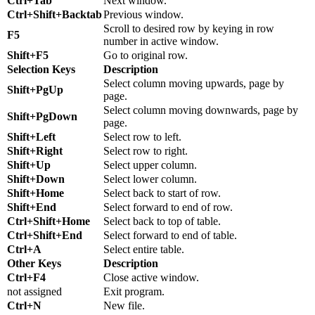
Ctrl+Tab
Next window.
Ctrl+Shift+Backtab
Previous window.
Scroll to desired row by keying in row
F5
number in active window.
Shift+F5
Go to original row.
Selection Keys
Description
Select column moving upwards, page by
Shift+PgUp
page.
Select column moving downwards, page by
Shift+PgDown
page.
Shift+Left
Select row to left.
Shift+Right
Select row to right.
Shift+Up
Select upper column.
Shift+Down
Select lower column.
Shift+Home
Select back to start of row.
Shift+End
Select forward to end of row.
Ctrl+Shift+Home
Select back to top of table.
Ctrl+Shift+End
Select forward to end of table.
Ctrl+A
Select entire table.
Other Keys
Description
Ctrl+F4
Close active window.
not assigned
Exit program.
Ctrl+N
New file.