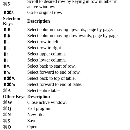
Scroll to desired row by keying in row number in
⌘5
active window.
Go to original row.
⇧⌘5
Selection
Description
Keys
Select column moving upwards, page by page.
⇧⇞
Select column moving downwards, page by page.
⇧⇟
Select row to left.
⇧←
Select row to right.
⇧→
Select upper column.
⇧↑
Select lower column.
⇧↓
Select back to start of row.
⇧↖
Select forward to end of row.
⇧↘
Select back to top of table.
⇧⌘↖
Select forward to end of table.
⇧⌘↘
Select entire table.
⌘A
Other Keys
Description
Close active window.
⌘W
Exit program.
⌘Q
New file.
⌘N
Save.
⌘S
Open.
⌘O