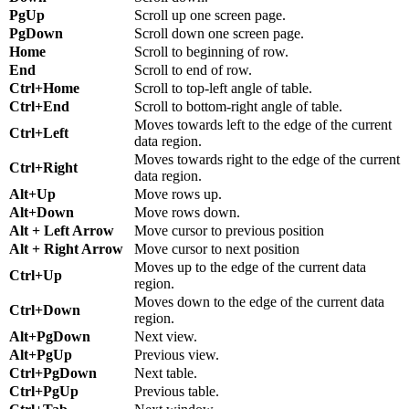
PgUp
Scroll up one screen page.
PgDown
Scroll down one screen page.
Home
Scroll to beginning of row.
End
Scroll to end of row.
Ctrl+Home
Scroll to top-left angle of table.
Ctrl+End
Scroll to bottom-right angle of table.
Moves towards left to the edge of the current
Ctrl+Left
data region.
Moves towards right to the edge of the current
Ctrl+Right
data region.
Alt+Up
Move rows up.
Alt+Down
Move rows down.
Alt + Left Arrow
Move cursor to previous position
Alt + Right Arrow
Move cursor to next position
Moves up to the edge of the current data
Ctrl+Up
region.
Moves down to the edge of the current data
Ctrl+Down
region.
Alt+PgDown
Next view.
Alt+PgUp
Previous view.
Ctrl+PgDown
Next table.
Ctrl+PgUp
Previous table.