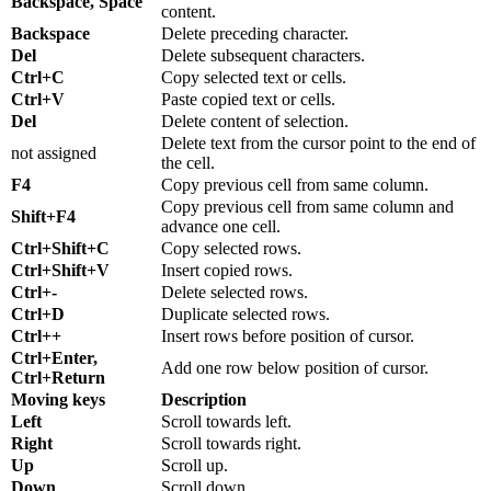
Backspace, Space
content.
Backspace
Delete preceding character.
Del
Delete subsequent characters.
Ctrl+C
Copy selected text or cells.
Ctrl+V
Paste copied text or cells.
Del
Delete content of selection.
Delete text from the cursor point to the end of
not assigned
the cell.
F4
Copy previous cell from same column.
Copy previous cell from same column and
Shift+F4
advance one cell.
Ctrl+Shift+C
Copy selected rows.
Ctrl+Shift+V
Insert copied rows.
Ctrl+-
Delete selected rows.
Ctrl+D
Duplicate selected rows.
Ctrl++
Insert rows before position of cursor.
Ctrl+Enter,
Add one row below position of cursor.
Ctrl+Return
Moving keys
Description
Left
Scroll towards left.
Right
Scroll towards right.
Up
Scroll up.
Down
Scroll down.