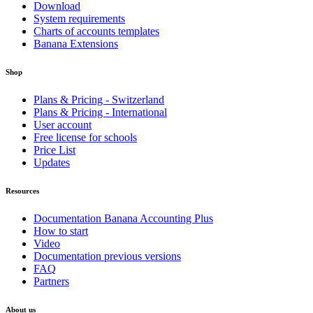
Download
System requirements
Charts of accounts templates
Banana Extensions
Shop
Plans & Pricing - Switzerland
Plans & Pricing - International
User account
Free license for schools
Price List
Updates
Resources
Documentation Banana Accounting Plus
How to start
Video
Documentation previous versions
FAQ
Partners
About us