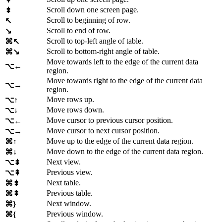
Scroll down one screen page.
⇟
Scroll to beginning of row.
↖
Scroll to end of row.
↘
Scroll to top-left angle of table.
⌘↖
Scroll to bottom-right angle of table.
⌘↘
Move towards left to the edge of the current data
⌥←
region.
Move towards right to the edge of the current data
⌥→
region.
Move rows up.
⌥↑
Move rows down.
⌥↓
Move cursor to previous cursor position.
⌥←
Move cursor to next cursor position.
⌥→
Move up to the edge of the current data region.
⌘↑
Move down to the edge of the current data region.
⌘↓
Next view.
⌥⇟
Previous view.
⌥⇞
Next table.
⌘⇟
Previous table.
⌘⇞
Next window.
⌘}
Previous window.
⌘{