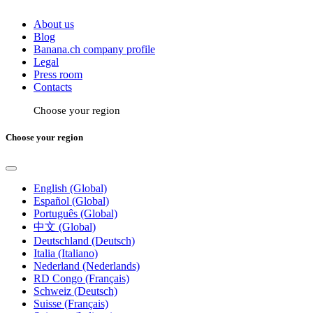
About us
Blog
Banana.ch company profile
Legal
Press room
Contacts
Choose your region
Choose your region
English (Global)
Español (Global)
Português (Global)
中文 (Global)
Deutschland (Deutsch)
Italia (Italiano)
Nederland (Nederlands)
RD Congo (Français)
Schweiz (Deutsch)
Suisse (Français)