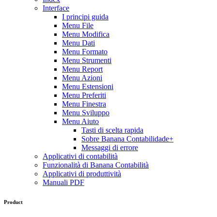
Interface
I principi guida
Menu File
Menu Modifica
Menu Dati
Menu Formato
Menu Strumenti
Menu Report
Menu Azioni
Menu Estensioni
Menu Preferiti
Menu Finestra
Menu Sviluppo
Menu Aiuto
Tasti di scelta rapida
Sobre Banana Contabilidade+
Messaggi di errore
Applicativi di contabilità
Funzionalità di Banana Contabilità
Applicativi di produttività
Manuali PDF
Product