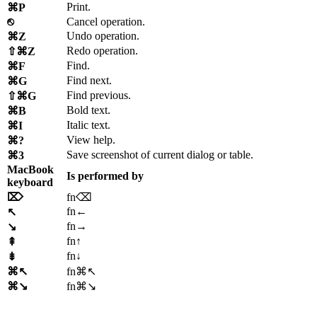
Print.
⌘P
⎋
Cancel operation.
Undo operation.
⌘Z
Redo operation.
⇧⌘Z
Find.
⌘F
Find next.
⌘G
Find previous.
⇧⌘G
Bold text.
⌘B
Italic text.
⌘I
View help.
⌘?
Save screenshot of current dialog or table.
⌘3
MacBook
Is performed by
keyboard
⌦
fn⌫
fn←
↖
fn→
↘
fn↑
⇞
fn↓
⇟
⌘↖
fn⌘↖
⌘↘
fn⌘↘