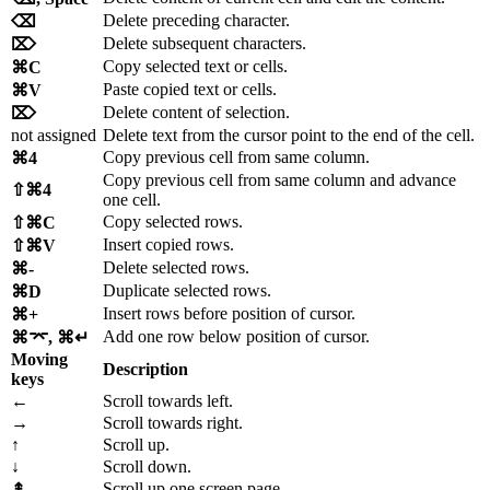
Delete preceding character.
⌫
Delete subsequent characters.
⌦
Copy selected text or cells.
⌘C
Paste copied text or cells.
⌘V
Delete content of selection.
⌦
not assigned
Delete text from the cursor point to the end of the cell.
Copy previous cell from same column.
⌘4
Copy previous cell from same column and advance
⇧⌘4
one cell.
Copy selected rows.
⇧⌘C
Insert copied rows.
⇧⌘V
Delete selected rows.
⌘-
Duplicate selected rows.
⌘D
Insert rows before position of cursor.
⌘+
Add one row below position of cursor.
⌘⌤, ⌘↵
Moving
Description
keys
←
Scroll towards left.
→
Scroll towards right.
↑
Scroll up.
↓
Scroll down.
Scroll up one screen page.
⇞