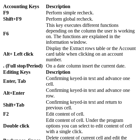
Accounting Keys
Description
F9
Perform simple recheck.
Shift+F9
Perform global recheck.
This key executes different functions
depending on the column the user is working
F6
on. The functions are explained in the
information window.
Display the Extract rows table or the Account
Alt+ Left click
card table when clicking on an account
number.
. (Full stop/Period)
On a date column insert the current date.
Editing Keys
Description
Confirming keyed-in text and advance one
Enter, Tab
cell.
Confirming keyed-in text and advance one
Alt+Enter
row.
Confirming keyed-in text and return to
Shift+Tab
previous cell.
F2
Edit content of cell.
Edit content of cell. Under the program
Double click
options you can select to edit content of cell
with a single click.
Delete content of current cell and edit the