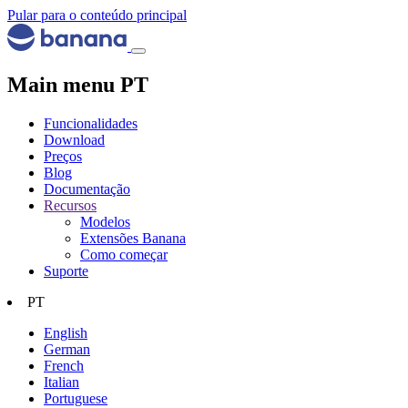
Pular para o conteúdo principal
Main menu PT
Funcionalidades
Download
Preços
Blog
Documentação
Recursos
Modelos
Extensões Banana
Como começar
Suporte
PT
English
German
French
Italian
Portuguese