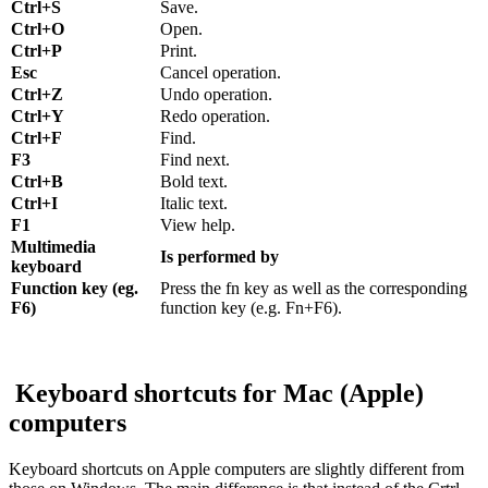
Ctrl+S
Save.
Ctrl+O
Open.
Ctrl+P
Print.
Esc
Cancel operation.
Ctrl+Z
Undo operation.
Ctrl+Y
Redo operation.
Ctrl+F
Find.
F3
Find next.
Ctrl+B
Bold text.
Ctrl+I
Italic text.
F1
View help.
Multimedia
Is performed by
keyboard
Function key (eg.
Press the fn key as well as the corresponding
F6)
function key (e.g. Fn+F6).
Keyboard shortcuts for Mac (Apple)
computers
Keyboard shortcuts on Apple computers are slightly different from