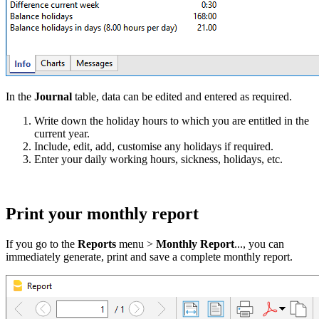
In the
Journal
table, data can be edited and entered as required.
Write down the holiday hours to which you are entitled in the
current year.
Include, edit, add, customise any holidays if required.
Enter your daily working hours, sickness, holidays, etc.
Print your monthly report
If you go to the
Reports
menu >
Monthly Report
..., you can
immediately generate, print and save a complete monthly report.