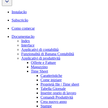
Instalação
Subscrição
Como começar
Documentação
Index
Interface
Applicativi di contabilità
Funzionalità di Banana Contabilità
Applicativi di produttività
Offerte e Fatture
Magazzino
Time Sheet
Caratteristiche
Come iniziare
Proprietà file | Time sheet
Tabella Giornale
Inserire orario di lavoro
Comandi Produttività
Crea nuovo anno
Stampe