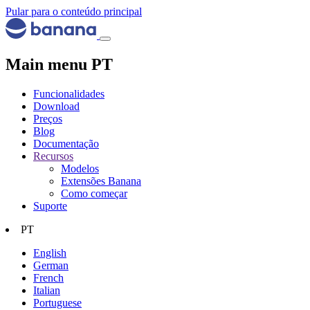
Pular para o conteúdo principal
Main menu PT
Funcionalidades
Download
Preços
Blog
Documentação
Recursos
Modelos
Extensões Banana
Como começar
Suporte
PT
English
German
French
Italian
Portuguese