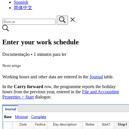
Spanish
简体中文
Enter your work schedule
Documentação •
1 minutos para ler
Neste artigo
Working hours and other data are entered in the
Journal
table.
In the
Carry forward
row, the programme reports the holiday
hours from the previous year, entered in the
File and Accounting
Properties > Start
dialogue.