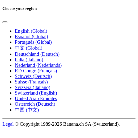
Choose your region
English (Global)
Español (Global)
Português (Global)
中文 (Global)
Deutschland (Deutsch)
Italia (Italiano)
Nederland (Nederlands)
RD Congo (Français)
Schweiz (Deutsch)
Suisse (Français)
Svizzera (Italiano)
Switzerland (English)
United Arab Emirates
Österreich (Deutsch)
中国 (中文)
Legal
© Copyright 1989-2026 Banana.ch SA (Switzerland).