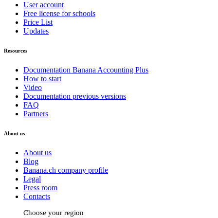
User account
Free license for schools
Price List
Updates
Resources
Documentation Banana Accounting Plus
How to start
Video
Documentation previous versions
FAQ
Partners
About us
About us
Blog
Banana.ch company profile
Legal
Press room
Contacts
Choose your region