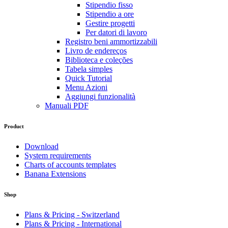
Stipendio fisso
Stipendio a ore
Gestire progetti
Per datori di lavoro
Registro beni ammortizzabili
Livro de endereços
Biblioteca e coleções
Tabela simples
Quick Tutorial
Menu Azioni
Aggiungi funzionalità
Manuali PDF
Product
Download
System requirements
Charts of accounts templates
Banana Extensions
Shop
Plans & Pricing - Switzerland
Plans & Pricing - International