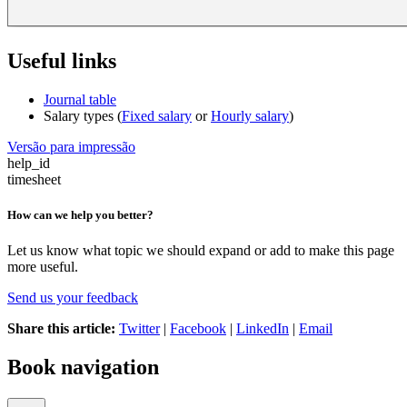
Useful links
Journal table
Salary types (
Fixed salary
or
Hourly salary
)
Versão para impressão
help_id
timesheet
How can we help you better?
Let us know what topic we should expand or add to make this page
more useful.
Send us your feedback
Share this article:
Twitter
|
Facebook
|
LinkedIn
|
Email
Book navigation