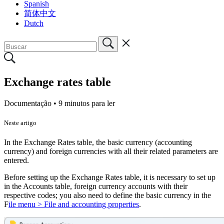
Spanish
简体中文
Dutch
Exchange rates table
Documentação •
9 minutos para ler
Neste artigo
In the Exchange Rates table, the basic currency (accounting
currency) and foreign currencies with all their related parameters are
entered.
Before setting up the Exchange Rates table, it is necessary to set up
in the Accounts table, foreign currency accounts with their
respective codes; you also need to define the basic currency in the
F
ile menu > File and accounting properties
.