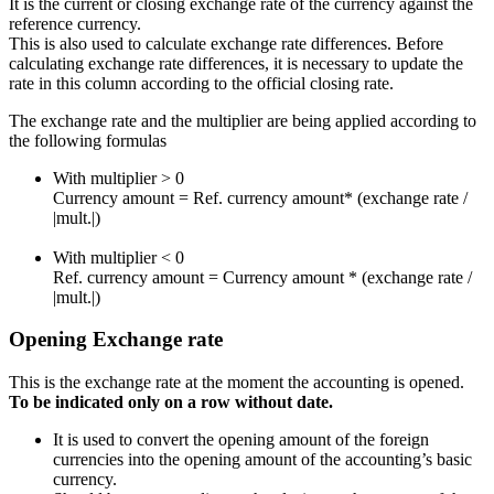
It is the current or closing exchange rate of the currency against the
reference currency.
This is also used to calculate exchange rate differences. Before
calculating exchange rate differences, it is necessary to update the
rate in this column according to the official closing rate.
The exchange rate and the multiplier are being applied according to
the following formulas
With multiplier > 0
Currency amount = Ref. currency amount* (exchange rate /
|mult.|)
With multiplier < 0
Ref. currency amount = Currency amount * (exchange rate /
|mult.|)
Opening Exchange rate
This is the exchange rate at the moment the accounting is opened.
To be indicated only on a row without date.
It is used to convert the opening amount of the foreign
currencies into the opening amount of the accounting’s basic
currency.