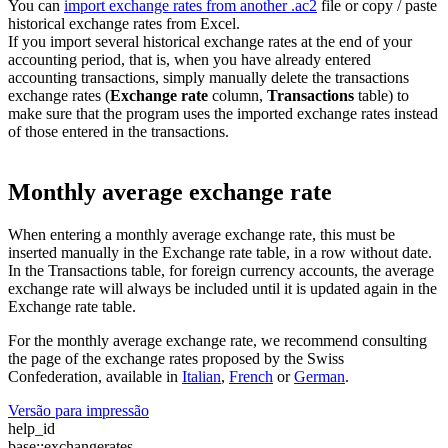
You can
import exchange rates from another .ac2
file or copy / paste
historical exchange rates from Excel.
If you import several historical exchange rates at the end of your
accounting period, that is, when you have already entered
accounting transactions, simply manually delete the transactions
exchange rates (
Exchange rate
column,
Transactions
table) to
make sure that the program uses the imported exchange rates instead
of those entered in the transactions.
Monthly average exchange rate
When entering a monthly average exchange rate, this must be
inserted manually in the Exchange rate table, in a row without date.
In the Transactions table, for foreign currency accounts, the average
exchange rate will always be included until it is updated again in the
Exchange rate table.
For the monthly average exchange rate, we recommend consulting
the page of the exchange rates proposed by the Swiss
Confederation, available in
Italian
,
French
or
German
.
Versão para impressão
help_id
base::exchangerates