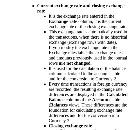
Current exchange rate and closing exchange
rate
It is the exchange rate entered in the
Exchange rate
column; it is the current
exchange rate or the closing exchange rate.
This exchange rate is automatically used in
the transactions, when there is no historical
exchange (exchange rows with date).
If you modify the exchange rate in the
Exchange rates table, the exchange rates
and amounts previously used in the journal
rows
are not changed
.
It is used for the calculation of the balance
column calculated in the accounts table
and for the conversion to Currency 2.
Every time transactions in foreign currency
are recorded, the resulting exchange rate
differences are displayed in the
Calculated
Balance
column of the
Accounts
table
(
Balances
view). These differences are the
foundation for calculating exchange rate
differences and for the conversion into
Currency 2.
Closing exchange rate