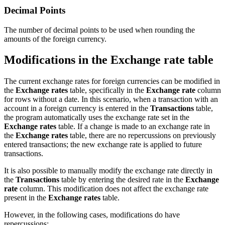
Decimal Points
The number of decimal points to be used when rounding the
amounts of the foreign currency.
Modifications in the Exchange rate table
The current exchange rates for foreign currencies can be modified in
the
Exchange rates
table, specifically in the
Exchange rate
column
for rows without a date. In this scenario, when a transaction with an
account in a foreign currency is entered in the
Transactions
table,
the program automatically uses the exchange rate set in the
Exchange rates
table. If a change is made to an exchange rate in
the
Exchange rates
table, there are no repercussions on previously
entered transactions; the new exchange rate is applied to future
transactions.
It is also possible to manually modify the exchange rate directly in
the
Transactions
table by entering the desired rate in the
Exchange
rate
column. This modification does not affect the exchange rate
present in the
Exchange rates
table.
However, in the following cases, modifications do have
repercussions: