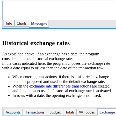
Historical exchange rates
As explained above, if an exchange has a date, the program
considers it to be a historical exchange rate.
In the cases indicated here, the program chooses the exchange rate
with a date equal to or less than the date of the transaction row.
When entering transactions, if there is a historical exchange
rate, it is proposed and used as the default exchange rate.
When the
exchange rate differences transactions
are created
and the option to use the historical exchange rate is activated.
In rows with a date, the opening exchange is not used.