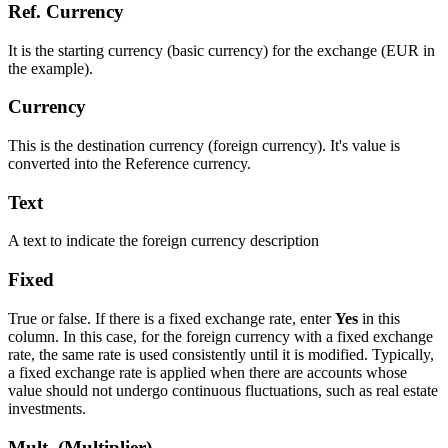
Ref. Currency
It is the starting currency (basic currency) for the exchange (EUR in
the example).
Currency
This is the destination currency (foreign currency). It's value is
converted into the Reference currency.
Text
A text to indicate the foreign currency description
Fixed
True or false. If there is a fixed exchange rate, enter
Yes
in this
column. In this case, for the foreign currency with a fixed exchange
rate, the same rate is used consistently until it is modified. Typically,
a fixed exchange rate is applied when there are accounts whose
value should not undergo continuous fluctuations, such as real estate
investments.
Mult. (Multiplier)