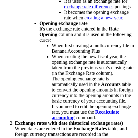
It is used as an exchange rate for
exchange rate differences
postings.
It becomes the opening exchange
rate when
creating a new year
.
Opening exchange rate
It's the exchange rate entered in the
Rate
Opening
column and it is used in the following
cases:
When first creating a multi-currency file in
Banana Accounting Plus
When creating the new fiscal year, the
opening exchange rate is automatically
taken from the previous year's closing rate
(in the Exchange Rate column).
The opening exchange rate is
automatically used in the
Accounts
table
to convert the opening amounts in foreign
currency into the opening amounts in the
basic currency of your accounting file.
If you need to edit the opening exchange
rate, you must use the
Recalculate
accounting
command.
Exchange rates with date (historical exchange rates)
When dates are entered in the
Exchange Rates
table, and
foreign currency transactions are recorded in the