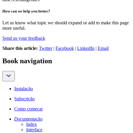
How can we help you better?
Let us know what topic we should expand or add to make this page
more useful.
Send us your feedback
Share this article:
Twitter
|
Facebook
|
LinkedIn
|
Email
Book navigation
Instalação
Subscrição
Como começar
Documentação
Index
Interface