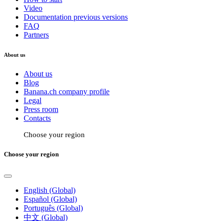
Video
Documentation previous versions
FAQ
Partners
About us
About us
Blog
Banana.ch company profile
Legal
Press room
Contacts
Choose your region
Choose your region
English (Global)
Español (Global)
Português (Global)
中文 (Global)