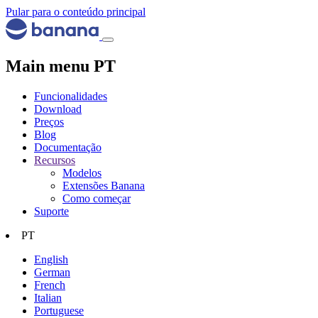
Pular para o conteúdo principal
Main menu PT
Funcionalidades
Download
Preços
Blog
Documentação
Recursos
Modelos
Extensões Banana
Como começar
Suporte
PT
English
German
French
Italian
Portuguese