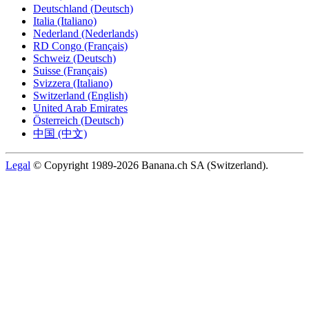
Deutschland (Deutsch)
Italia (Italiano)
Nederland (Nederlands)
RD Congo (Français)
Schweiz (Deutsch)
Suisse (Français)
Svizzera (Italiano)
Switzerland (English)
United Arab Emirates
Österreich (Deutsch)
中国 (中文)
Legal
© Copyright 1989-2026 Banana.ch SA (Switzerland).