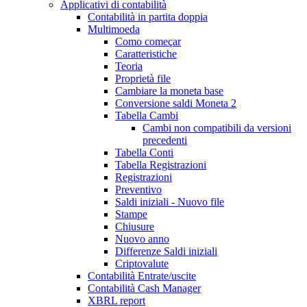
Applicativi di contabilità
Contabilità in partita doppia
Multimoeda
Como começar
Caratteristiche
Teoria
Proprietà file
Cambiare la moneta base
Conversione saldi Moneta 2
Tabella Cambi
Cambi non compatibili da versioni
precedenti
Tabella Conti
Tabella Registrazioni
Registrazioni
Preventivo
Saldi iniziali - Nuovo file
Stampe
Chiusure
Nuovo anno
Differenze Saldi iniziali
Criptovalute
Contabilità Entrate/uscite
Contabilità Cash Manager
XBRL report