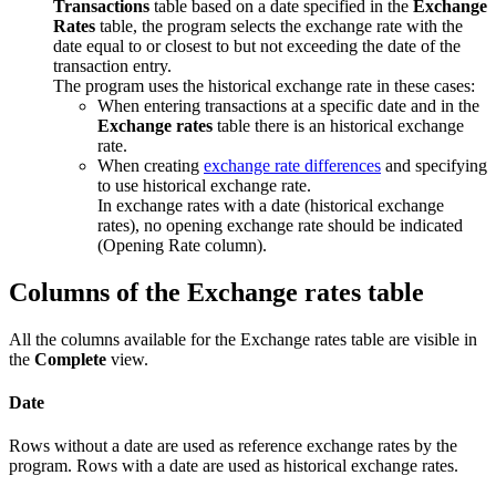
Transactions
table based on a date specified in the
Exchange
Rates
table, the program selects the exchange rate with the
date equal to or closest to but not exceeding the date of the
transaction entry.
The program uses the historical exchange rate in these cases:
When entering transactions at a specific date and in the
Exchange rates
table there is an historical exchange
rate.
When creating
exchange rate differences
and specifying
to use historical exchange rate.
In exchange rates with a date (historical exchange
rates), no opening exchange rate should be indicated
(Opening Rate column).
Columns of the Exchange rates table
All the columns available for the Exchange rates table are visible in
the
Complete
view.
Date
Rows without a date are used as reference exchange rates by the
program. Rows with a date are used as historical exchange rates.