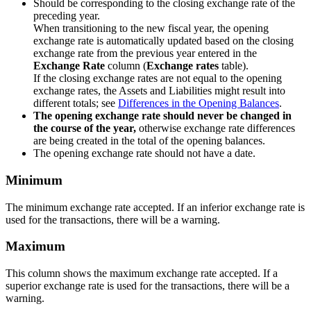
Should be corresponding to the closing exchange rate of the
preceding year.
When transitioning to the new fiscal year, the opening
exchange rate is automatically updated based on the closing
exchange rate from the previous year entered in the
Exchange Rate
column (
Exchange rates
table).
If the closing exchange rates are not equal to the opening
exchange rates, the Assets and Liabilities might result into
different totals; see
Differences in the Opening Balances
.
The opening exchange rate should never be changed in
the course of the year,
otherwise exchange rate differences
are being created in the total of the opening balances.
The opening exchange rate should not have a date.
Minimum
The minimum exchange rate accepted. If an inferior exchange rate is
used for the transactions, there will be a warning.
Maximum
This column shows the maximum exchange rate accepted. If a
superior exchange rate is used for the transactions, there will be a
warning.