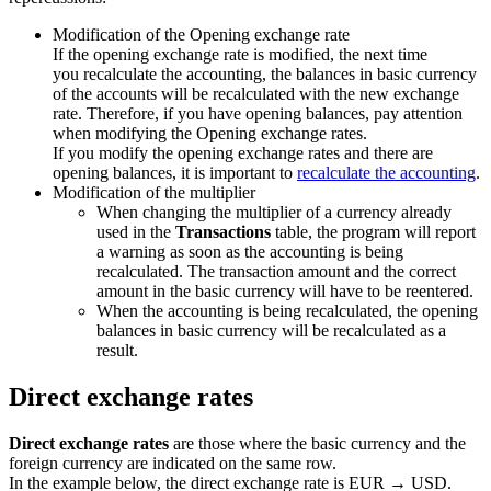
Modification of the Opening exchange rate
If the opening exchange rate is modified, the next time
you recalculate the accounting, the balances in basic currency
of the accounts will be recalculated with the new exchange
rate. Therefore, if you have opening balances, pay attention
when modifying the Opening exchange rates.
If you modify the opening exchange rates and there are
opening balances, it is important to
recalculate the accounting
.
Modification of the multiplier
When changing the multiplier of a currency already
used in the
Transactions
table, the program will report
a warning as soon as the accounting is being
recalculated. The transaction amount and the correct
amount in the basic currency will have to be reentered.
When the accounting is being recalculated, the opening
balances in basic currency will be recalculated as a
result.
Direct exchange rates
Direct exchange rates
are those where the basic currency and the
foreign currency are indicated on the same row.
In the example below, the direct exchange rate is EUR → USD.