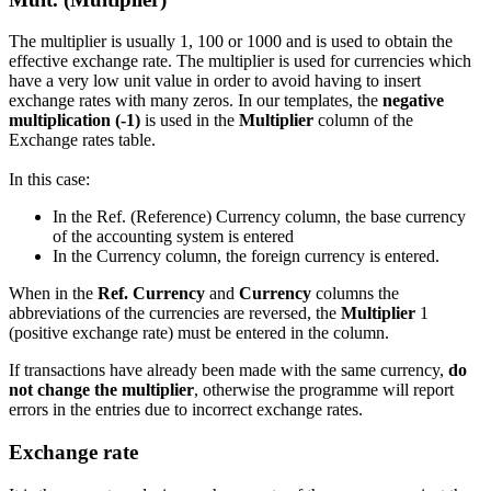
The multiplier is usually 1, 100 or 1000 and is used to obtain the
effective exchange rate. The multiplier is used for currencies which
have a very low unit value in order to avoid having to insert
exchange rates with many zeros. In our templates, the
negative
multiplication (-1)
is used in the
Multiplier
column of the
Exchange rates table.
In this case:
In the Ref. (Reference) Currency column, the base currency
of the accounting system is entered
In the Currency column, the foreign currency is entered.
When in the
Ref. Currency
and
Currency
columns the
abbreviations of the currencies are reversed, the
Multiplier
1
(positive exchange rate) must be entered in the column.
If transactions have already been made with the same currency,
do
not change the multiplier
, otherwise the programme will report
errors in the entries due to incorrect exchange rates.
Exchange rate