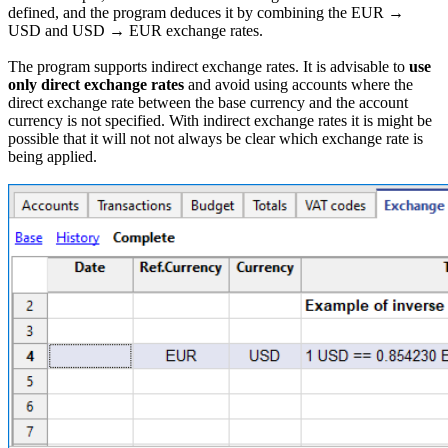
defined, and the program deduces it by combining the EUR →
USD and USD → EUR exchange rates.
The program supports indirect exchange rates. It is advisable to
use
only direct exchange rates
and avoid using accounts where the
direct exchange rate between the base currency and the account
currency is not specified. With indirect exchange rates it is might be
possible that it will not not always be clear which exchange rate is
being applied.