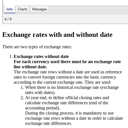
Exchange rates with and without date
There are two types of exchange rates:
Exchange rates without date
For each currency used there must be an exchange rate
line without date.
The exchange rate rows without a date are used as reference
rates to convert foreign currencies into the basic currency
according to the current exchange rate. They are used:
When there is no historical exchange rate (exchange
rates with dates).
At year end, to define official closing rates and
calculate exchange rate differences (end of the
accounting period).
During the closing process, it is mandatory to use
exchange rate rows without a date in order to calculate
exchange rate differences.