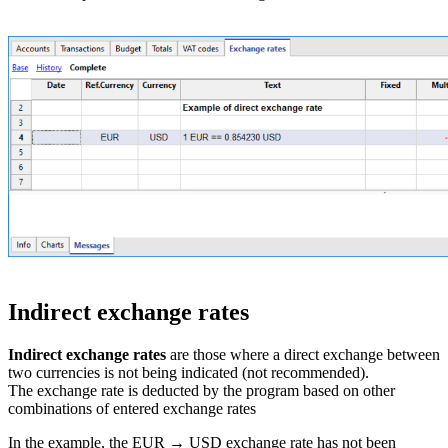
Indirect exchange rates
Indirect exchange rates
are those where a direct exchange between
two currencies is not being indicated (not recommended).
The exchange rate is deducted by the program based on other
combinations of entered exchange rates
In the example, the EUR → USD exchange rate has not been