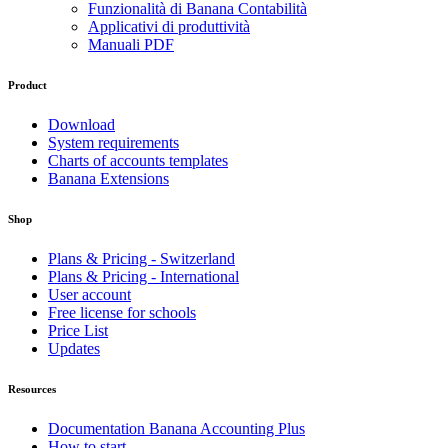
Funzionalità di Banana Contabilità
Applicativi di produttività
Manuali PDF
Product
Download
System requirements
Charts of accounts templates
Banana Extensions
Shop
Plans & Pricing - Switzerland
Plans & Pricing - International
User account
Free license for schools
Price List
Updates
Resources
Documentation Banana Accounting Plus
How to start