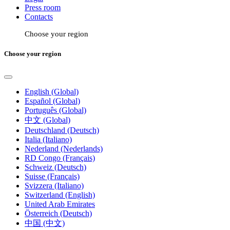
Press room
Contacts
Choose your region
Choose your region
English (Global)
Español (Global)
Português (Global)
中文 (Global)
Deutschland (Deutsch)
Italia (Italiano)
Nederland (Nederlands)
RD Congo (Français)
Schweiz (Deutsch)
Suisse (Français)
Svizzera (Italiano)
Switzerland (English)
United Arab Emirates
Österreich (Deutsch)
中国 (中文)