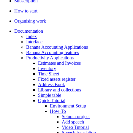
Subscription
How to start
Organising work
Documentation
Index
Interface
Banana Accounting Applications
Banana Accounting features
Productivity Applications
Estimates and Invoices
Inventory
Time Sheet
Fixed assets register
Address Book
Library and collections
Simple table
Quick Tutorial
Environment Setup
How-To
Setup a project
Add speech
Video Tutorial
Speech translation