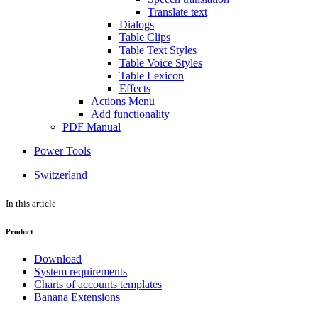
Translate text
Dialogs
Table Clips
Table Text Styles
Table Voice Styles
Table Lexicon
Effects
Actions Menu
Add functionality
PDF Manual
Power Tools
Switzerland
In this article
Product
Download
System requirements
Charts of accounts templates
Banana Extensions