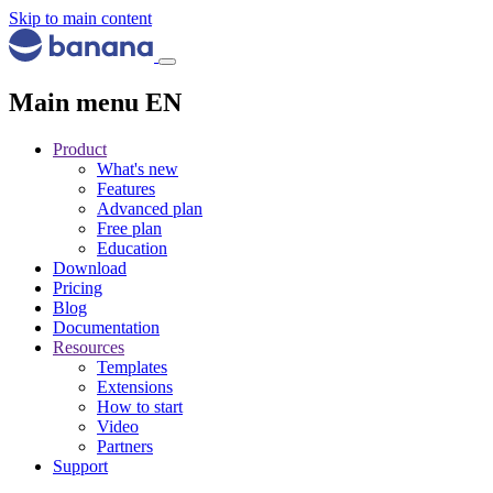
Skip to main content
Main menu EN
Product
What's new
Features
Advanced plan
Free plan
Education
Download
Pricing
Blog
Documentation
Resources
Templates
Extensions
How to start
Video
Partners
Support