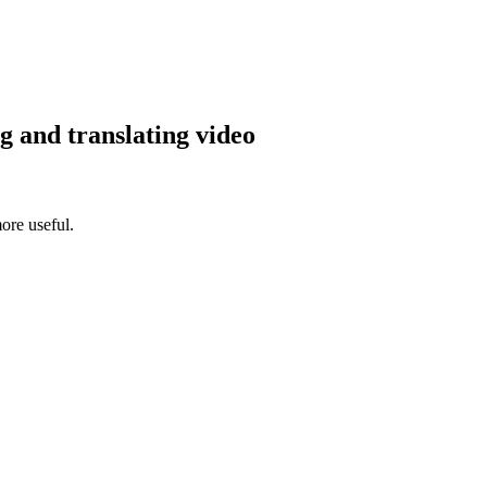
g and translating video
ore useful.