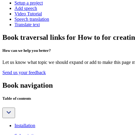
Setup a project
Add speech
Video Tutorial
Speech translation
Translate text
Book traversal links for How to for creatin
How can we help you better?
Let us know what topic we should expand or add to make this page m
Send us your feedback
Book navigation
Table of contents
Installation