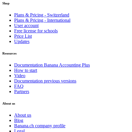
Shop
Plans & Pricing - Switzerland
Plans & Pricing - International
User account
Free license for schools
Price List
Updates
Resources
Documentation Banana Accounting Plus
How to start
Video
Documentation previous versions
FAQ
Partners
About us
About us
Blog
Banana.ch company profile
Legal