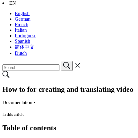
EN
English
German
French
Italian
Portuguese
Spanish
简体中文
Dutch
How to for creating and translating video
Documentation •
In this article
Table of contents