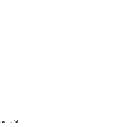
:
ore useful.