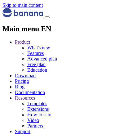
Skip to main content
Main menu EN
Product
What's new
Features
Advanced plan
Free plan
Education
Download
Pricing
Blog
Documentation
Resources
Templates
Extensions
How to start
Video
Partners
Support