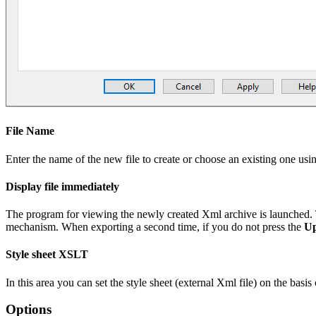
File Name
Enter the name of the new file to create or choose an existing one usi
Display file immediately
The program for viewing the newly created Xml archive is launched. 
mechanism. When exporting a second time, if you do not press the
Up
Style sheet XSLT
In this area you can set the style sheet (external Xml file) on the ba
Options