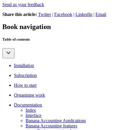
Send us your feedback
Share this article:
Twitter
|
Facebook
|
LinkedIn
|
Email
Book navigation
Table of contents
Installation
Subscription
How to start
Organising work
Documentation
Index
Interface
Banana Accounting Applications
Banana Accounting features