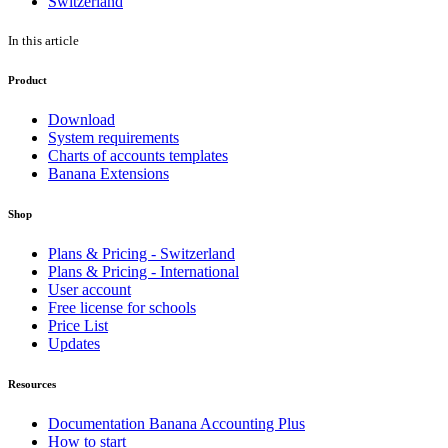
Switzerland
In this article
Product
Download
System requirements
Charts of accounts templates
Banana Extensions
Shop
Plans & Pricing - Switzerland
Plans & Pricing - International
User account
Free license for schools
Price List
Updates
Resources
Documentation Banana Accounting Plus
How to start