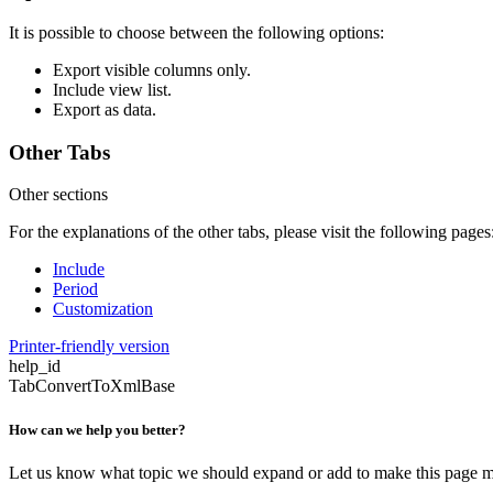
It is possible to choose between the following options:
Export visible columns only.
Include view list.
Export as data.
Other Tabs
Other sections
For the explanations of the other tabs, please visit the following pages
Include
Period
Customization
Printer-friendly version
help_id
TabConvertToXmlBase
How can we help you better?
Let us know what topic we should expand or add to make this page m