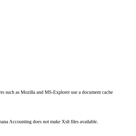
sers such as Mozilla and MS-Explorer use a document cache
anana Accounting does not make Xslt files available.