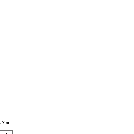
o Xml
.