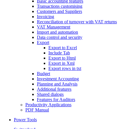
Basic accounting features
Transactions customising
Customers and Suppliers
Invoicing
Reconciliation of turnover with VAT returns
VAT Management
Import and automation
Data control and security
Export
Export to Excel
Include Tab
Export to Html
Export in Xml
Export rows in txt
Budget
Investment Accounting
Planning and Analysis
Additional features
Shared dialogs
Features for Auditors
Productivity Applications
PDF Manual
Power Tools