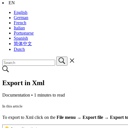
EN
English
German
French
Italian
Portuguese
Spanish
简体中文
Dutch
Export in Xml
Documentation •
1 minutes to read
In this article
To export to Xml click on the
File menu → Export file → Export t