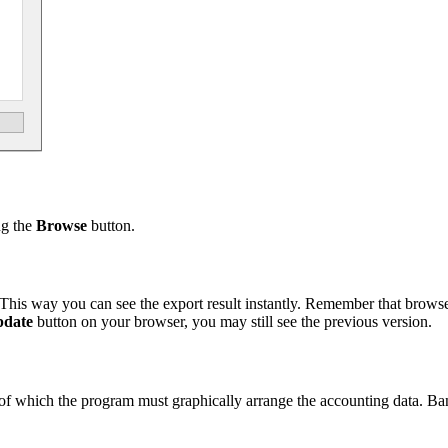
ng the
Browse
button.
This way you can see the export result instantly. Remember that brow
date
button on your browser, you may still see the previous version.
sis of which the program must graphically arrange the accounting data. B