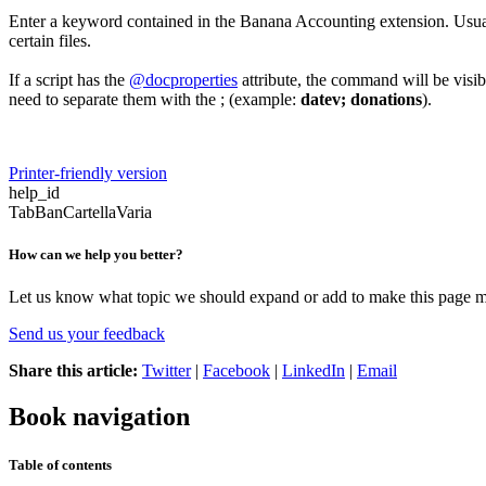
Enter a keyword contained in the Banana Accounting extension. Usually
certain files.
If a script has the
@docproperties
attribute, the command will be visib
need to separate them with the ; (example:
datev; donations
).
Printer-friendly version
help_id
TabBanCartellaVaria
How can we help you better?
Let us know what topic we should expand or add to make this page m
Send us your feedback
Share this article:
Twitter
|
Facebook
|
LinkedIn
|
Email
Book navigation
Table of contents