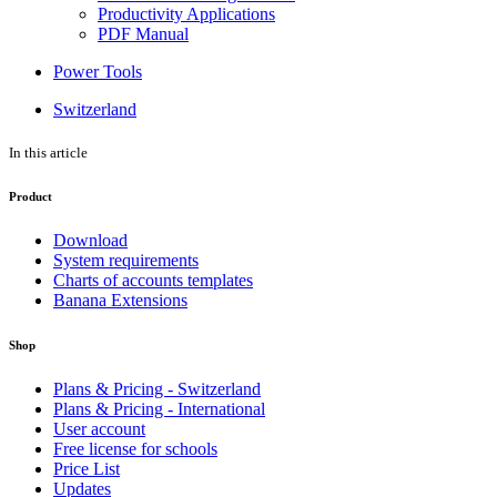
Productivity Applications
PDF Manual
Power Tools
Switzerland
In this article
Product
Download
System requirements
Charts of accounts templates
Banana Extensions
Shop
Plans & Pricing - Switzerland
Plans & Pricing - International
User account
Free license for schools
Price List
Updates