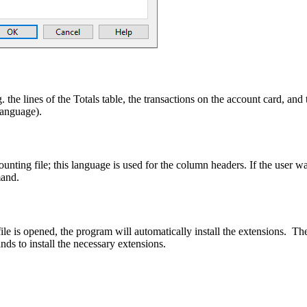
. the lines of the Totals table, the transactions on the account card, and 
language).
nting file; this language is used for the column headers. If the user wa
and.
ile is opened, the program will automatically install the extensions. Th
ds to install the necessary extensions.