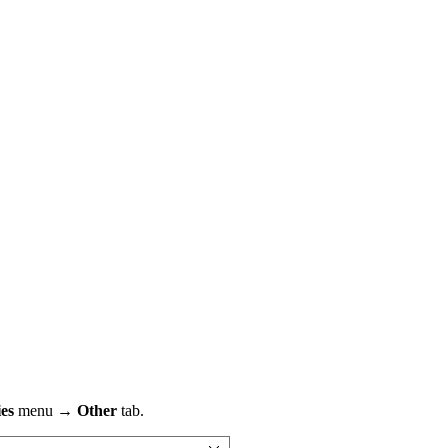
ies
menu →
Other
tab.