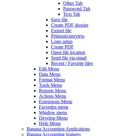
Other Tab
Password Tab
Text Tab
Save file
Create PDF dossier
Export file
Printouts/preview
Logo setup
Create PDF
Open file location
Send file via email
Recent / Favorite files
Edit Menu
Data Menu
Format Menu
Tools Menu
Reports Menu
Actions Menu
Extensions Menu
Favorites menu
Window menu
Develop Menu
Help Menu
Banana Accounting Applications
Banana Accounting features