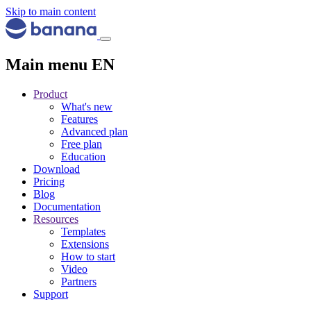
Skip to main content
Main menu EN
Product
What's new
Features
Advanced plan
Free plan
Education
Download
Pricing
Blog
Documentation
Resources
Templates
Extensions
How to start
Video
Partners
Support