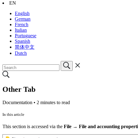
EN
English
German
French
Italian
Portuguese
Spanish
简体中文
Dutch
Other Tab
Documentation •
2 minutes to read
In this article
This section is accessed via the
File → File and accounting propert