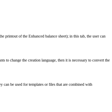
the printout of the Enhanced balance sheet); in this tab, the user can
nts to change the creation language, then it is necessary to convert the
ey can be used for templates or files that are combined with