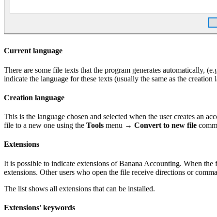
Current language
There are some file texts that the program generates automatically, (e.g
indicate the language for these texts (usually the same as the creation 
Creation language
This is the language chosen and selected when the user creates an accou
file to a new one using the
Tools
menu →
Convert to new file
comm
Extensions
It is possible to indicate extensions of Banana Accounting. When the f
extensions. Other users who open the file receive directions or comman
The list shows all extensions that can be installed.
Extensions' keywords