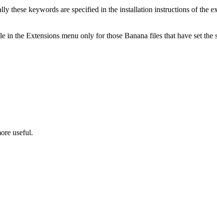
 these keywords are specified in the installation instructions of the ex
le in the Extensions menu only for those Banana files that have set th
ore useful.