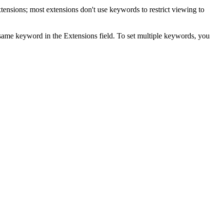
tensions; most extensions don't use keywords to restrict viewing to
e same keyword in the Extensions field. To set multiple keywords, you