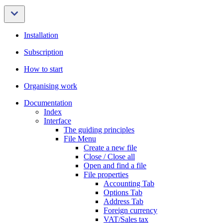
Installation
Subscription
How to start
Organising work
Documentation
Index
Interface
The guiding principles
File Menu
Create a new file
Close / Close all
Open and find a file
File properties
Accounting Tab
Options Tab
Address Tab
Foreign currency
VAT/Sales tax