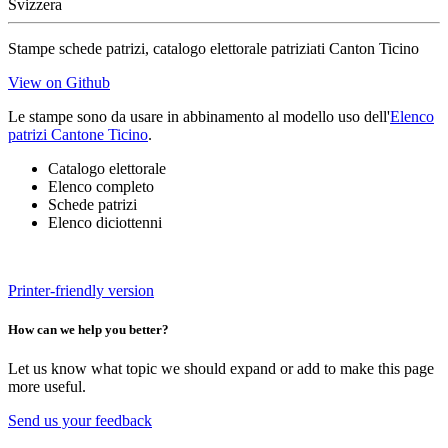
Svizzera
Stampe schede patrizi, catalogo elettorale patriziati Canton Ticino
View on Github
Le stampe sono da usare in abbinamento al modello uso dell'
Elenco
patrizi Cantone Ticino
.
Catalogo elettorale
Elenco completo
Schede patrizi
Elenco diciottenni
Printer-friendly version
How can we help you better?
Let us know what topic we should expand or add to make this page
more useful.
Send us your feedback