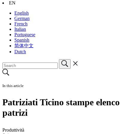
EN
English
German
French
Italian
Portuguese
Spanish
简体中文
Dutch
In this article
Patriziati Ticino stampe elenco
patrizi
Produttività