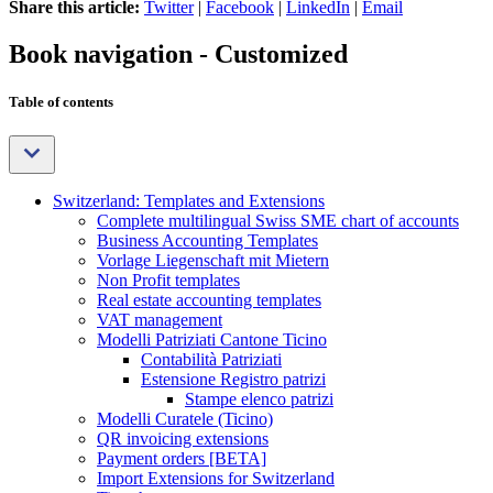
Share this article:
Twitter
|
Facebook
|
LinkedIn
|
Email
Book navigation - Customized
Table of contents
Switzerland: Templates and Extensions
Complete multilingual Swiss SME chart of accounts
Business Accounting Templates
Vorlage Liegenschaft mit Mietern
Non Profit templates
Real estate accounting templates
VAT management
Modelli Patriziati Cantone Ticino
Contabilità Patriziati
Estensione Registro patrizi
Stampe elenco patrizi
Modelli Curatele (Ticino)
QR invoicing extensions
Payment orders [BETA]
Import Extensions for Switzerland