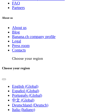
FAQ
Partners
About us
About us
Blog
Banana.ch company profile
Legal
Press room
Contacts
Choose your region
Choose your region
English (Global)
Español (Global)
Português (Global)
中文 (Global)
Deutschland (Deutsch)
Italia (Italiano)