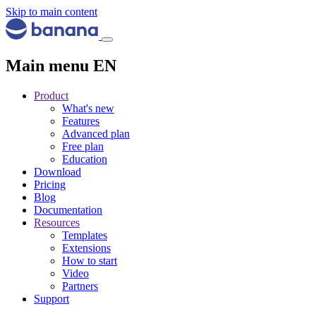
Skip to main content
Main menu EN
Product
What's new
Features
Advanced plan
Free plan
Education
Download
Pricing
Blog
Documentation
Resources
Templates
Extensions
How to start
Video
Partners
Support