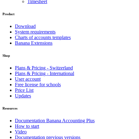
Timesheet
Product
Download
System requirements
Charts of accounts templates
Banana Extensions
Shop
Plans & Pricing - Switzerland
Plans & Pricing - International
User account
Free license for schools
Price List
Updates
Resources
Documentation Banana Accounting Plus
How to start
Video
Documentation previous versions