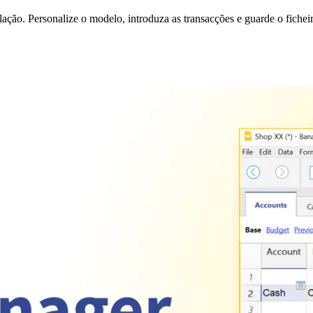
ção. Personalize o modelo, introduza as transacções e guarde o fichei