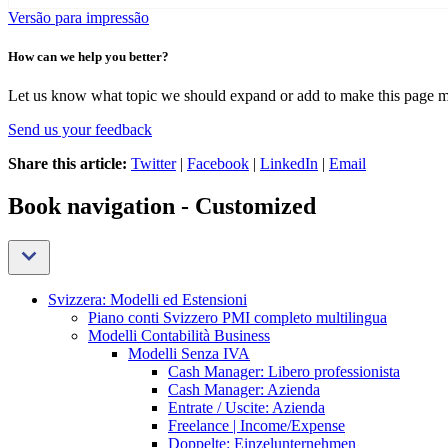
Versão para impressão
How can we help you better?
Let us know what topic we should expand or add to make this page m
Send us your feedback
Share this article:
Twitter
|
Facebook
|
LinkedIn
|
Email
Book navigation - Customized
Svizzera: Modelli ed Estensioni
Piano conti Svizzero PMI completo multilingua
Modelli Contabilità Business
Modelli Senza IVA
Cash Manager: Libero professionista
Cash Manager: Azienda
Entrate / Uscite: Azienda
Freelance | Income/Expense
Doppelte: Einzelunternehmen