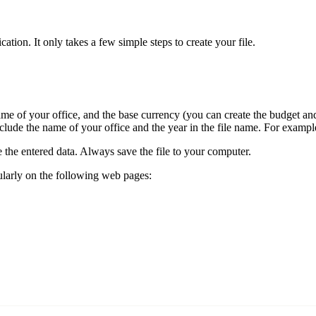
ion. It only takes a few simple steps to create your file.
 name of your office, and the base currency (you can create the budget a
o include the name of your office and the year in the file name. For exam
e the entered data. Always save the file to your computer.
ularly on the following web pages: