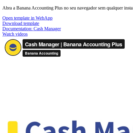
Abra a Banana Accounting Plus no seu navegador sem qualquer instala
Open template in WebApp
Download template
Documentation:
Cash Manager
Watch videos