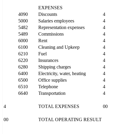
EXPENSES
4090
Discounts
4
5000
Salaries employees
4
5482
Representation expenses
4
5489
Commissions
4
6000
Rent
4
6100
Cleaning and Upkeep
4
6210
Fuel
4
6220
Insurances
4
6280
Shipping charges
4
6400
Electricity, water, heating
4
6500
Office supplies
4
6510
Telephone
4
6640
Transportation
4
4
TOTAL EXPENSES
00
00
TOTAL OPERATING RESULT