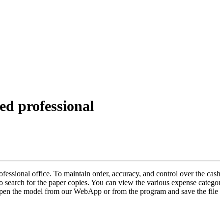
ed professional
essional office. To maintain order, accuracy, and control over the cash,
o search for the paper copies. You can view the various expense catego
Open the model from our WebApp or from the program and save the file 