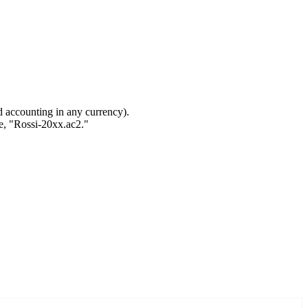
nd accounting in any currency).
ple, "Rossi-20xx.ac2."