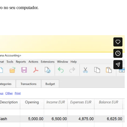
ro no seu computador.