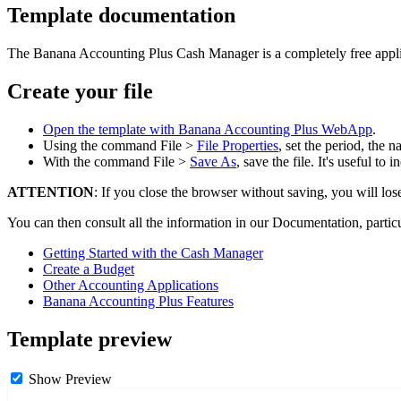
Template documentation
The Banana Accounting Plus Cash Manager is a completely free applicat
Create your file
Open the template with Banana Accounting Plus WebApp
.
Using the command File >
File Properties
, set the period, the
With the command File >
Save As
, save the file. It's useful t
ATTENTION
: If you close the browser without saving, you will los
You can then consult all the information in our Documentation, partic
Getting Started with the Cash Manager
Create a Budget
Other Accounting Applications
Banana Accounting Plus Features
Template preview
Show Preview