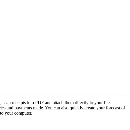
 scan receipts into PDF and attach them directly to your file.
ries and payments made. You can also quickly create your forecast of
to your computer.