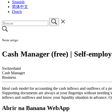
Spanish
简体中文
Dutch
Neste artigo
Cash Manager (free) | Self-employ
Switzerland
Cash Manager
Business
Ideal cash model for accounting the cash inflows and outflows of a prof
Supporting documents are always at your fingertips without needing t
inflows and outflows and know your liquidity situation in advance. 
Abrir na Banana WebApp