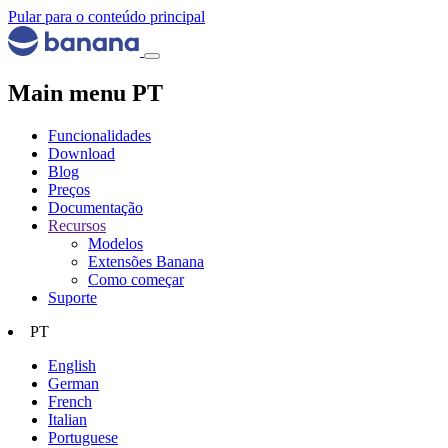
Pular para o conteúdo principal
Main menu PT
Funcionalidades
Download
Blog
Preços
Documentação
Recursos
Modelos
Extensões Banana
Como começar
Suporte
PT
English
German
French
Italian
Portuguese