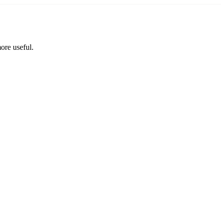
ore useful.