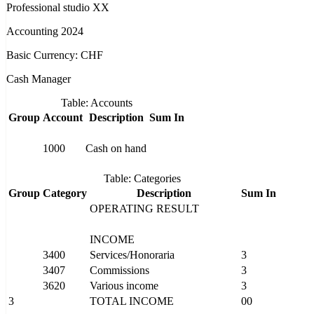
Professional studio XX
Accounting 2024
Basic Currency: CHF
Cash Manager
Table: Accounts
Group
Account
Description
Sum In
1000
Cash on hand
Table: Categories
Group
Category
Description
Sum In
OPERATING RESULT
INCOME
3400
Services/Honoraria
3
3407
Commissions
3
3620
Various income
3
3
TOTAL INCOME
00