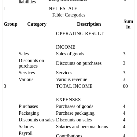
liabilities
1
NET ESTATE
Table: Categories
Sum
Group
Category
Description
In
OPERATING RESULT
INCOME
Sales
Sales of goods
3
Discounts on
Discounts on purchases
3
purchases
Services
Services
3
Various
Various revenue
3
3
TOTAL INCOME
00
EXPENSES
Purchases
Purchases of goods
4
Packaging
Purchase packaging
4
Discounts on sales
Discounts on sales
4
Salaries
Salaries and personal loans
4
Payroll
Contributions
4