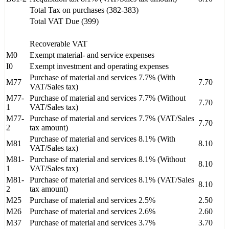
Total Tax on purchases (382-383)
Total VAT Due (399)
Recoverable VAT
M0
Exempt material- and service expenses
I0
Exempt investment and operating expenses
Purchase of material and services 7.7% (With
M77
7.70
VAT/Sales tax)
M77-
Purchase of material and services 7.7% (Without
7.70
1
VAT/Sales tax)
M77-
Purchase of material and services 7.7% (VAT/Sales
7.70
2
tax amount)
Purchase of material and services 8.1% (With
M81
8.10
VAT/Sales tax)
M81-
Purchase of material and services 8.1% (Without
8.10
1
VAT/Sales tax)
M81-
Purchase of material and services 8.1% (VAT/Sales
8.10
2
tax amount)
M25
Purchase of material and services 2.5%
2.50
M26
Purchase of material and services 2.6%
2.60
M37
Purchase of material and services 3.7%
3.70