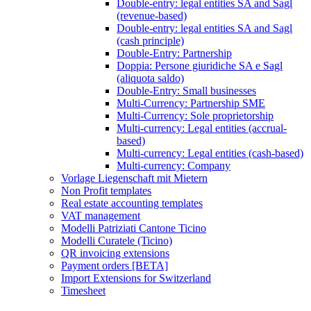
Double-entry: legal entities SA and Sagl
(revenue-based)
Double-entry: legal entities SA and Sagl
(cash principle)
Double-Entry: Partnership
Doppia: Persone giuridiche SA e Sagl
(aliquota saldo)
Double-Entry: Small businesses
Multi-Currency: Partnership SME
Multi-Currency: Sole proprietorship
Multi-currency: Legal entities (accrual-
based)
Multi-currency: Legal entities (cash-based)
Multi-currency: Company
Vorlage Liegenschaft mit Mietern
Non Profit templates
Real estate accounting templates
VAT management
Modelli Patriziati Cantone Ticino
Modelli Curatele (Ticino)
QR invoicing extensions
Payment orders [BETA]
Import Extensions for Switzerland
Timesheet