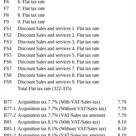
F6
6. Flat tax rate
F7
7. Flat tax rate
F8
8. Flat tax rate
F9
9. Flat tax rate
FS1
Discount Sales and services 1. Flat tax rate
FS2
Discount Sales and services 2. Flat tax rate
FS3
Discount Sales and services 3. Flat tax rate
FS4
Discount Sales and services 4. Flat tax rate
FS5
Discount Sales and services 5. Flat tax rate
FS6
Discount Sales and services 6. Flat tax rate
FS7
Discount Sales and services 7. Flat tax rate
FS8
Discount Sales and services 8. Flat tax rate
FS9
Discount Sales and services 9. Flat tax rate
Total Flat tax rate (322-335)
B77
Acquisition tax 7.7% (With VAT/Sales tax)
7.70
B77-1
Acquisition tax 7.7% (Without VAT/Sales tax)
7.70
B77-2
Acquisition tax 7.7% (VAT/Sales tax amount)
7.70
B81
Acquisition tax 8.1% (With VAT/Sales tax)
8.10
B81-1
Acquisition tax 8.1% (Without VAT/Sales tax)
8.10
B81-2
Acquisition tax 8.1% (VAT/Sales tax amount)
8.10