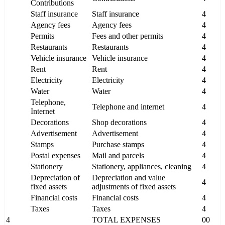
Contributions
Staff insurance
Staff insurance
4
Agency fees
Agency fees
4
Permits
Fees and other permits
4
Restaurants
Restaurants
4
Vehicle insurance
Vehicle insurance
4
Rent
Rent
4
Electricity
Electricity
4
Water
Water
4
Telephone,
Telephone and internet
4
Internet
Decorations
Shop decorations
4
Advertisement
Advertisement
4
Stamps
Purchase stamps
4
Postal expenses
Mail and parcels
4
Stationery
Stationery, appliances, cleaning
4
Depreciation of
Depreciation and value
4
fixed assets
adjustments of fixed assets
Financial costs
Financial costs
4
Taxes
Taxes
4
4
TOTAL EXPENSES
00