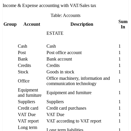
Income & Expense accounting with VAT/Sales tax
Table: Accounts
Sum
Group
Account
Description
In
ESTATE
Cash
Cash
1
Post
Post office account
1
Bank
Bank account
1
Credits
Credits
1
Stock
Goods in stock
1
Office machinery, information and
Office
1
communication technology
Equipment
Equipment and furniture
1
and furniture
Suppliers
Suppliers
1
Credit card
Credit card purchases
1
VAT Due
VAT Due
1
VAT report
VAT according to VAT report
1
Long term
Long term liabilities
1