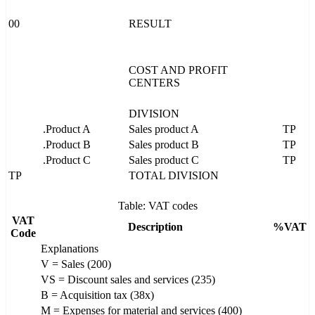
00
RESULT
COST AND PROFIT
CENTERS
DIVISION
.Product A
Sales product A
TP
.Product B
Sales product B
TP
.Product C
Sales product C
TP
TP
TOTAL DIVISION
Table: VAT codes
VAT
Description
%VAT
Code
Explanations
V = Sales (200)
VS = Discount sales and services (235)
B = Acquisition tax (38x)
M = Expenses for material and services (400)