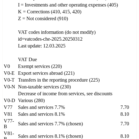
I = Investments and other operating expenses (405)
K = Corrections (410, 415, 420)
Z = Not considered (910)
VAT codes information (do not modify)
id=vatcodes-che-2025.20250312
Last update: 12.03.2025
VAT Due
V0
Exempt services (220)
V0-E
Export services abroad (221)
V0-T
Transfers in the reporting procedure (225)
V0-N
Non-taxable services (230)
Decrease of income from services, see discounts
V0-D
Various (280)
V77
Sales and services 7.7%
7.70
V81
Sales and services 8.1%
8.10
V77-
Sales and services 7.7% (chosen)
7.70
B
V81-
Sales and services 8.1% (chosen)
8.10
B