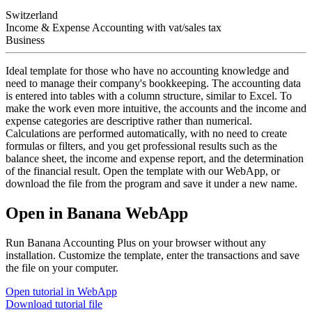
Switzerland
Income & Expense Accounting with vat/sales tax
Business
Ideal template for those who have no accounting knowledge and
need to manage their company's bookkeeping. The accounting data
is entered into tables with a column structure, similar to Excel. To
make the work even more intuitive, the accounts and the income and
expense categories are descriptive rather than numerical.
Calculations are performed automatically, with no need to create
formulas or filters, and you get professional results such as the
balance sheet, the income and expense report, and the determination
of the financial result. Open the template with our WebApp, or
download the file from the program and save it under a new name.
Open in Banana WebApp
Run Banana Accounting Plus on your browser without any
installation. Customize the template, enter the transactions and save
the file on your computer.
Open tutorial in WebApp
Download tutorial file