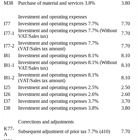
M38
Purchase of material and services 3.8%
3.80
Investment and operating expenses
I77
Investment and operating expenses 7.7%
7.70
Investment and operating expenses 7.7% (Without
I77-1
7.70
VAT/Sales tax)
Investment and operating expenses 7.7%
I77-2
7.70
(VAT/Sales tax amount)
I81
Investment and operating expenses 8.1%
8.10
Investment and operating expenses 8.1% (Without
I81-1
8.10
VAT/Sales tax)
Investment and operating expenses 8.1%
I81-2
8.10
(VAT/Sales tax amount)
I25
Investment and operating expenses 2.5%
2.50
I26
Investment and operating expenses 2.6%
2.60
I37
Investment and operating expenses 3.7%
3.70
I38
Investment and operating expenses 3.8%
3.80
Corrections and adjustments
K77-
Subsequent adjustment of prior tax 7.7% (410)
7.70
A