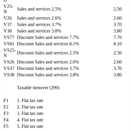
V25-
Sales and services 2.5%
2.50
N
V26
Sales and services 2.6%
2.60
V37
Sales and services 3.7%
3.70
V38
Sales and services 3.8%
3.80
VS77
Discount Sales and services 7.7%
7.70
VS81
Discount Sales and services 8.1%
8.10
VS25-
Discount Sales and services 2.5%
2.50
N
VS26
Discount Sales and services 2.6%
2.60
VS37
Discount Sales and services 3.7%
3.70
VS38
Discount Sales and services 3.8%
3.80
Taxable turnover (299)
F1
1. Flat tax rate
F2
2. Flat tax rate
F3
3. Flat tax rate
F4
4. Flat tax rate
F5
5. Flat tax rate