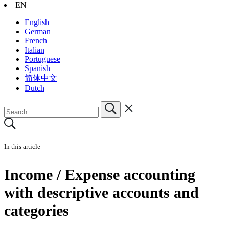
EN
English
German
French
Italian
Portuguese
Spanish
简体中文
Dutch
In this article
Income / Expense accounting
with descriptive accounts and
categories