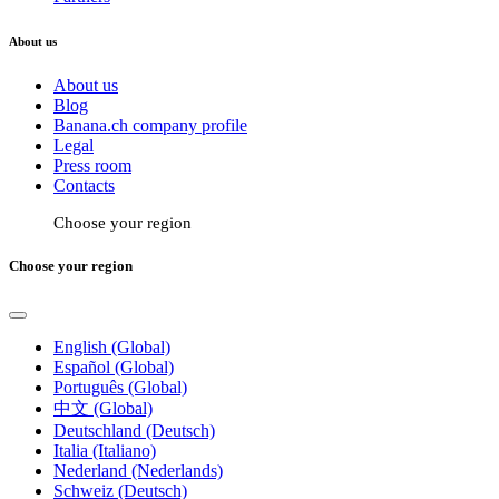
About us
About us
Blog
Banana.ch company profile
Legal
Press room
Contacts
Choose your region
Choose your region
English (Global)
Español (Global)
Português (Global)
中文 (Global)
Deutschland (Deutsch)
Italia (Italiano)
Nederland (Nederlands)
Schweiz (Deutsch)