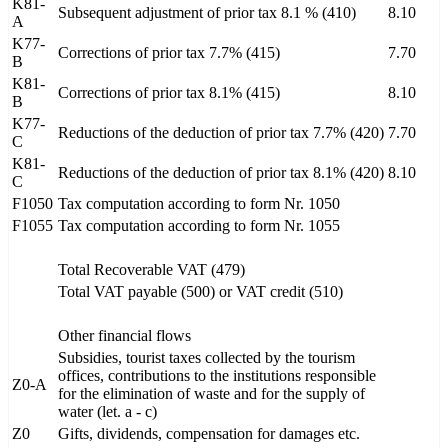
K81-
Subsequent adjustment of prior tax 8.1 % (410)
8.10
A
K77-
Corrections of prior tax 7.7% (415)
7.70
B
K81-
Corrections of prior tax 8.1% (415)
8.10
B
K77-
Reductions of the deduction of prior tax 7.7% (420)
7.70
C
K81-
Reductions of the deduction of prior tax 8.1% (420)
8.10
C
F1050
Tax computation according to form Nr. 1050
F1055
Tax computation according to form Nr. 1055
Total Recoverable VAT (479)
Total VAT payable (500) or VAT credit (510)
Other financial flows
Subsidies, tourist taxes collected by the tourism
offices, contributions to the institutions responsible
Z0-A
for the elimination of waste and for the supply of
water (let. a - c)
Z0
Gifts, dividends, compensation for damages etc.