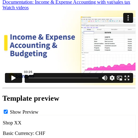
Documentation:
Income & Expense Accounting with vat/sales tax
Watch videos
Template preview
Show Preview
Shop XX
Basic Currency: CHF