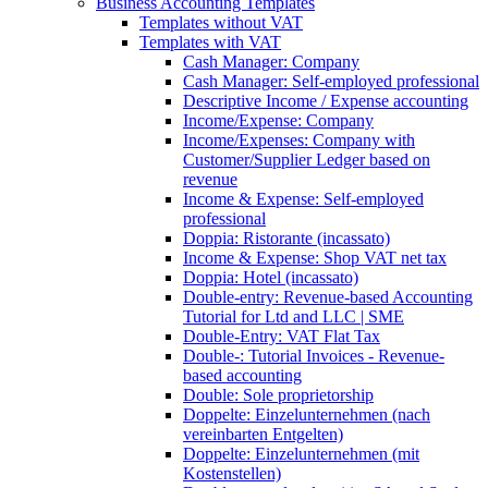
Business Accounting Templates
Templates without VAT
Templates with VAT
Cash Manager: Company
Cash Manager: Self-employed professional
Descriptive Income / Expense accounting
Income/Expense: Company
Income/Expenses: Company with
Customer/Supplier Ledger based on
revenue
Income & Expense: Self-employed
professional
Doppia: Ristorante (incassato)
Income & Expense: Shop VAT net tax
Doppia: Hotel (incassato)
Double-entry: Revenue-based Accounting
Tutorial for Ltd and LLC | SME
Double-Entry: VAT Flat Tax
Double-: Tutorial Invoices - Revenue-
based accounting
Double: Sole proprietorship
Doppelte: Einzelunternehmen (nach
vereinbarten Entgelten)
Doppelte: Einzelunternehmen (mit
Kostenstellen)