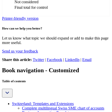
Not considered
Final total for control
Printer-friendly version
How can we help you better?
Let us know what topic we should expand or add to make this page
more useful.
Send us your feedback
Share this article:
Twitter
|
Facebook
|
LinkedIn
|
Email
Book navigation - Customized
Table of contents
Switzerland: Templates and Extensions
Complete multilingual Swiss SME chart of accounts