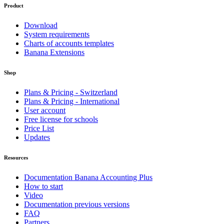
Product
Download
System requirements
Charts of accounts templates
Banana Extensions
Shop
Plans & Pricing - Switzerland
Plans & Pricing - International
User account
Free license for schools
Price List
Updates
Resources
Documentation Banana Accounting Plus
How to start
Video
Documentation previous versions
FAQ
Partners