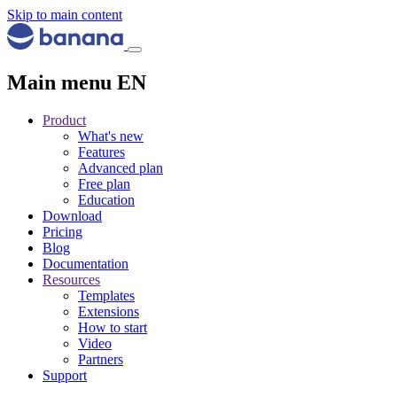
Skip to main content
Main menu EN
Product
What's new
Features
Advanced plan
Free plan
Education
Download
Pricing
Blog
Documentation
Resources
Templates
Extensions
How to start
Video
Partners
Support