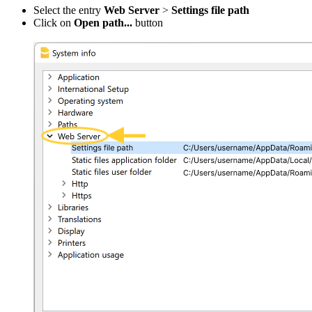
Select the entry
Web Server
>
Settings file path
Click on
Open path...
button