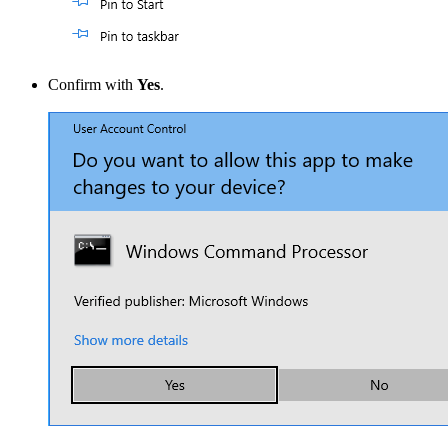
Confirm with
Yes
.