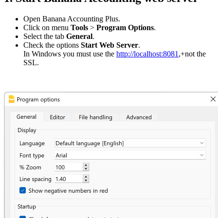
Open Banana Accounting Plus.
Click on menu
Tools
>
Program Options
.
Select the tab
General
.
Check the options
Start Web Server
.
In Windows you must use the
http://localhost:8081
,+not the
SSL.