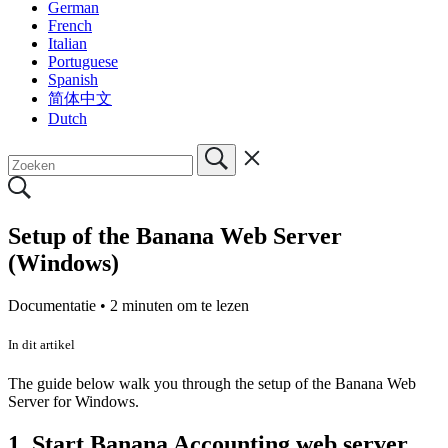
German
French
Italian
Portuguese
Spanish
简体中文
Dutch
Setup of the Banana Web Server
(Windows)
Documentatie •
2 minuten om te lezen
In dit artikel
The guide below walk you through the setup of the Banana Web
Server for Windows.
1. Start Banana Accounting web server