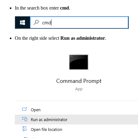
In the search box enter
cmd
.
On the right side select
Run as administrator
.