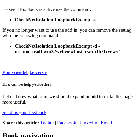
To see if loopback is active use the command:
CheckNetIsolation LoopbackExempt -s
If you no longer want to use the add-in, you can remove the setting
with the following command:
CheckNetIsolation LoopbackExempt -d -
n="microsoft.win32webviewhost_cw5n1h2txyewy"
Printvriendelijke versie
How can we help you better?
Let us know what topic we should expand or add to make this page
more useful.
Send us your feedback
Share this article:
Twitter
|
Facebook
|
LinkedIn
|
Email
Book navigation