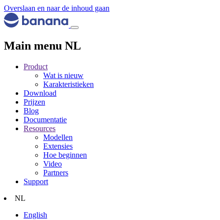
Overslaan en naar de inhoud gaan
Main menu NL
Product
Wat is nieuw
Karakteristieken
Download
Prijzen
Blog
Documentatie
Resources
Modellen
Extensies
Hoe beginnen
Video
Partners
Support
NL
English