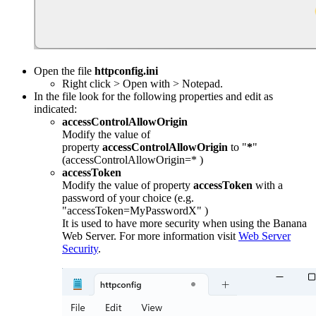
Open the file
httpconfig.ini
Right click > Open with > Notepad.
In the file look for the following properties and edit as
indicated:
accessControlAllowOrigin
Modify the value of
property
accessControlAllowOrigin
to "
*
"
(accessControlAllowOrigin=* )
accessToken
Modify the value of property
accessToken
with a
password of your choice (e.g.
"accessToken=MyPasswordX" )
It is used to have more security when using the Banana
Web Server. For more information visit
Web Server
Security
.