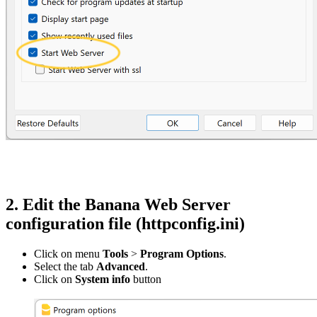
2. Edit the Banana Web Server
configuration file (httpconfig.ini)
Click on menu
Tools
>
Program Options
.
Select the tab
Advanced
.
Click on
System info
button