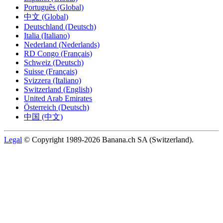
Português (Global)
中文 (Global)
Deutschland (Deutsch)
Italia (Italiano)
Nederland (Nederlands)
RD Congo (Français)
Schweiz (Deutsch)
Suisse (Français)
Svizzera (Italiano)
Switzerland (English)
United Arab Emirates
Österreich (Deutsch)
中国 (中文)
Legal
© Copyright 1989-2026 Banana.ch SA (Switzerland).