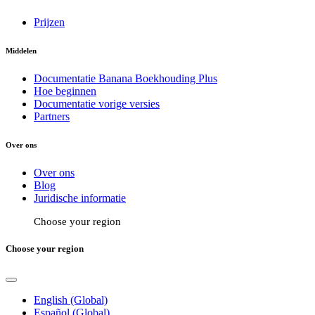
Prijzen
Middelen
Documentatie Banana Boekhouding Plus
Hoe beginnen
Documentatie vorige versies
Partners
Over ons
Over ons
Blog
Juridische informatie
Choose your region
Choose your region
English (Global)
Español (Global)