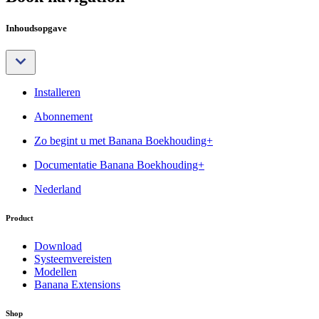
Inhoudsopgave
Installeren
Abonnement
Zo begint u met Banana Boekhouding+
Documentatie Banana Boekhouding+
Nederland
Product
Download
Systeemvereisten
Modellen
Banana Extensions
Shop