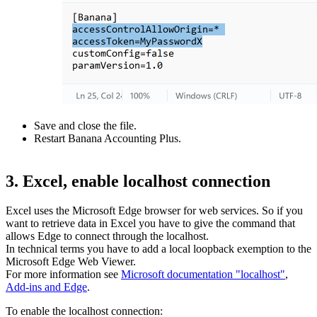
Save and close the file.
Restart Banana Accounting Plus.
3. Excel, enable localhost connection
Excel uses the Microsoft Edge browser for web services. So if you
want to retrieve data in Excel you have to give the command that
allows Edge to connect through the localhost.
In technical terms you have to add a local loopback exemption to the
Microsoft Edge Web Viewer.
For more information see
Microsoft documentation "localhost"
,
Add-ins and Edge
.
To enable the localhost connection: