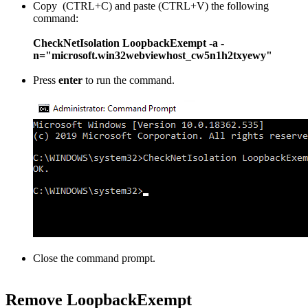
Copy (CTRL+C) and paste (CTRL+V) the following
command:
CheckNetIsolation LoopbackExempt -a -
n="microsoft.win32webviewhost_cw5n1h2txyewy"
Press
enter
to run the command.
Close the command prompt.
Remove LoopbackExempt