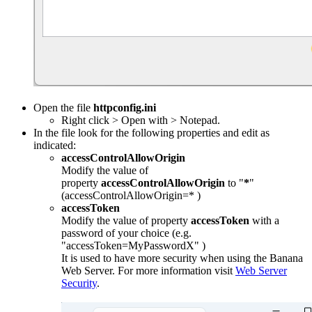
Open the file
httpconfig.ini
Right click > Open with > Notepad.
In the file look for the following properties and edit as
indicated:
accessControlAllowOrigin
Modify the value of
property
accessControlAllowOrigin
to "
*
"
(accessControlAllowOrigin=* )
accessToken
Modify the value of property
accessToken
with a
password of your choice (e.g.
"accessToken=MyPasswordX" )
It is used to have more security when using the Banana
Web Server. For more information visit
Web Server
Security
.