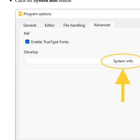
Click on
System info
button