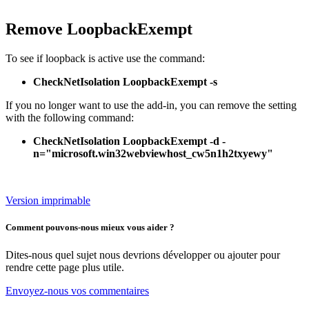
Remove LoopbackExempt
To see if loopback is active use the command:
CheckNetIsolation LoopbackExempt -s
If you no longer want to use the add-in, you can remove the setting
with the following command:
CheckNetIsolation LoopbackExempt -d -
n="microsoft.win32webviewhost_cw5n1h2txyewy"
Version imprimable
Comment pouvons-nous mieux vous aider ?
Dites-nous quel sujet nous devrions développer ou ajouter pour
rendre cette page plus utile.
Envoyez-nous vos commentaires