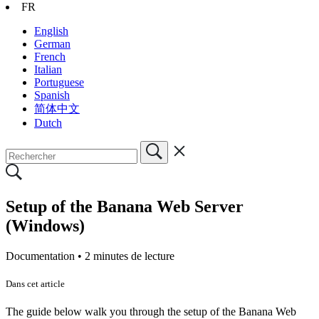
FR
English
German
French
Italian
Portuguese
Spanish
简体中文
Dutch
Setup of the Banana Web Server
(Windows)
Documentation •
2 minutes de lecture
Dans cet article
The guide below walk you through the setup of the Banana Web