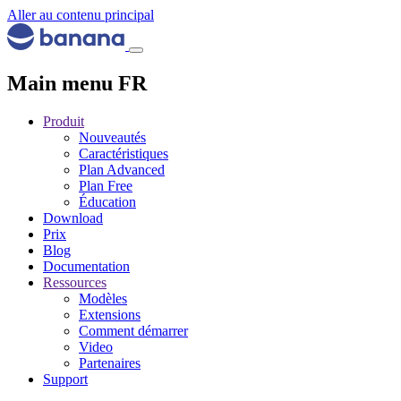
Aller au contenu principal
Main menu FR
Produit
Nouveautés
Caractéristiques
Plan Advanced
Plan Free
Éducation
Download
Prix
Blog
Documentation
Ressources
Modèles
Extensions
Comment démarrer
Video
Partenaires
Support