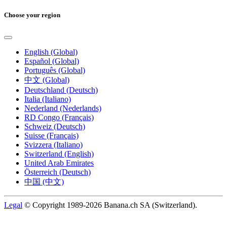
Choose your region
English (Global)
Español (Global)
Português (Global)
中文 (Global)
Deutschland (Deutsch)
Italia (Italiano)
Nederland (Nederlands)
RD Congo (Français)
Schweiz (Deutsch)
Suisse (Français)
Svizzera (Italiano)
Switzerland (English)
United Arab Emirates
Österreich (Deutsch)
中国 (中文)
Legal
© Copyright 1989-2026 Banana.ch SA (Switzerland).