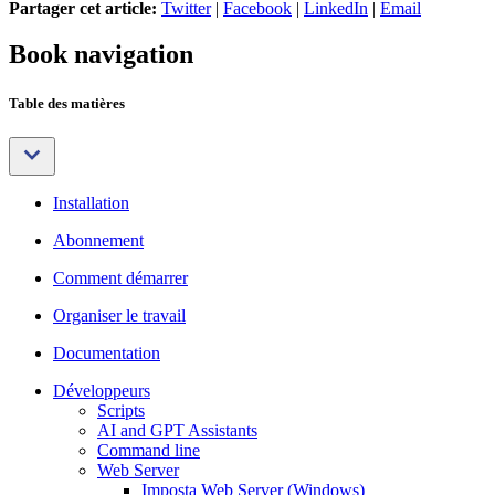
Partager cet article:
Twitter
|
Facebook
|
LinkedIn
|
Email
Book navigation
Table des matières
Installation
Abonnement
Comment démarrer
Organiser le travail
Documentation
Développeurs
Scripts
AI and GPT Assistants
Command line
Web Server
Imposta Web Server (Windows)