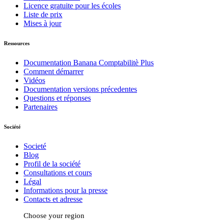
Licence gratuite pour les écoles
Liste de prix
Mises à jour
Ressources
Documentation Banana Comptabilitè Plus
Comment démarrer
Vidéos
Documentation versions précedentes
Questions et réponses
Partenaires
Société
Societé
Blog
Profil de la société
Consultations et cours
Légal
Informations pour la presse
Contacts et adresse
Choose your region