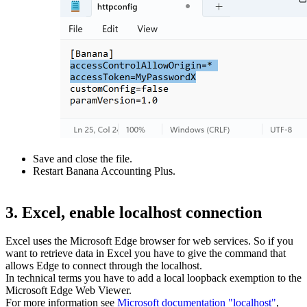
Save and close the file.
Restart Banana Accounting Plus.
3. Excel, enable localhost connection
Excel uses the Microsoft Edge browser for web services. So if you
want to retrieve data in Excel you have to give the command that
allows Edge to connect through the localhost.
In technical terms you have to add a local loopback exemption to the
Microsoft Edge Web Viewer.
For more information see
Microsoft documentation "localhost"
,