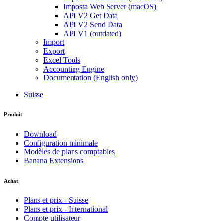
Imposta Web Server (macOS)
API V2 Get Data
API V2 Send Data
API V1 (outdated)
Import
Export
Excel Tools
Accounting Engine
Documentation (English only)
Suisse
Produit
Download
Configuration minimale
Modèles de plans comptables
Banana Extensions
Achat
Plans et prix - Suisse
Plans et prix - International
Compte utilisateur