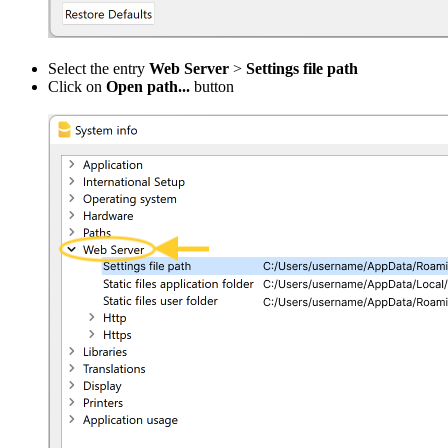
Select the entry
Web Server
>
Settings file path
Click on
Open path...
button