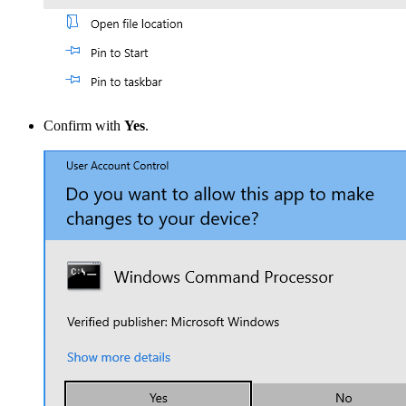
Confirm with
Yes
.