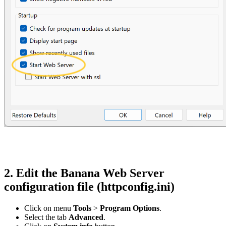
2. Edit the Banana Web Server
configuration file (httpconfig.ini)
Click on menu
Tools
>
Program Options
.
Select the tab
Advanced
.