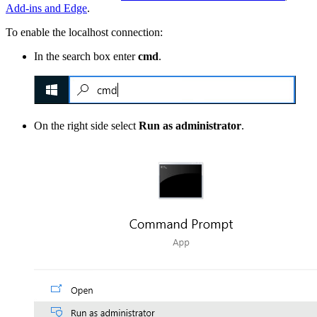
Add-ins and Edge
.
To enable the localhost connection:
In the search box enter
cmd
.
On the right side select
Run as administrator
.