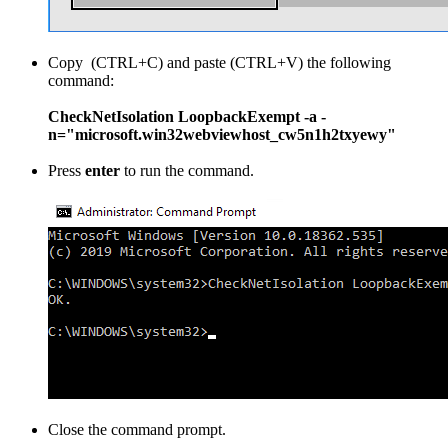
Copy (CTRL+C) and paste (CTRL+V) the following
command:
CheckNetIsolation LoopbackExempt -a -
n="microsoft.win32webviewhost_cw5n1h2txyewy"
Press
enter
to run the command.
Close the command prompt.