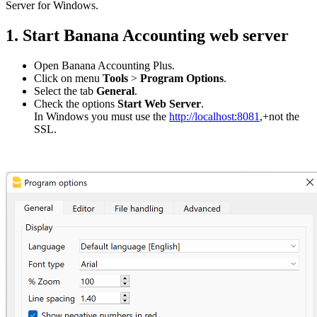
Server for Windows.
1. Start Banana Accounting web server
Open Banana Accounting Plus.
Click on menu
Tools
>
Program Options
.
Select the tab
General
.
Check the options
Start Web Server
.
In Windows you must use the
http://localhost:8081
,+not the
SSL.