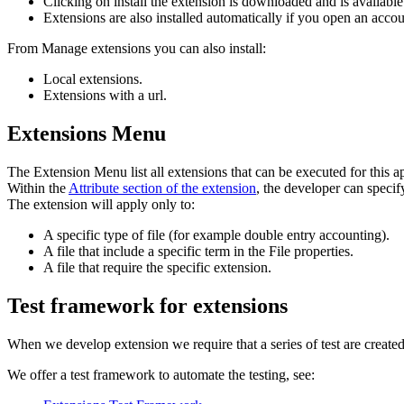
Clicking on install the extension is downloaded and is availabl
Extensions are also installed automatically if you open an accoun
From Manage extensions you can also install:
Local extensions.
Extensions with a url.
Extensions Menu
The Extension Menu list all extensions that can be executed for this a
Within the
Attribute section of the extension
, the developer can specify
The extension will apply only to:
A specific type of file (for example double entry accounting).
A file that include a specific term in the File properties.
A file that require the specific extension.
Test framework for extensions
When we develop extension we require that a series of test are created
We offer a test framework to automate the testing, see: