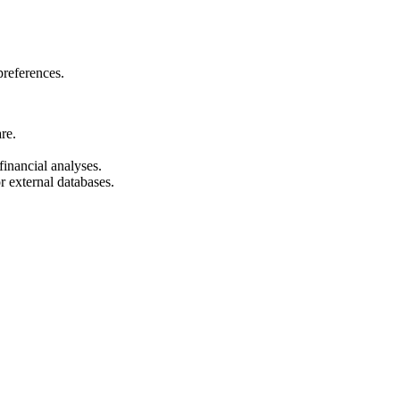
preferences.
re.
inancial analyses.
 external databases.