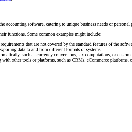
the accounting software, catering to unique business needs or personal 
their functions. Some common examples might include:
c requirements that are not covered by the standard features of the softwa
exporting data to and from different formats or systems.
omatically, such as currency conversions, tax computations, or custom f
with other tools or platforms, such as CRMs, eCommerce platforms, or