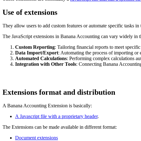
Use of extensions
They allow users to add custom features or automate specific tasks in 
The JavaScript extensions in Banana Accounting can vary widely in 
Custom Reporting
: Tailoring financial reports to meet specifi
Data Import/Export
: Automating the process of importing or 
Automated Calculations
: Performing complex calculations aut
Integration with Other Tools
: Connecting Banana Accounting 
Extensions format and distribution
A Banana Accounting Extension is basically:
A Javascript file with a proprietary header
.
The Extensions can be made available in different format:
Document extensions