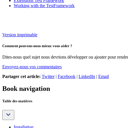
Extensions Test Framework
Working with the TestFramework
Version imprimable
Comment pouvons-nous mieux vous aider ?
Dites-nous quel sujet nous devrions développer ou ajouter pour rendre 
Envoyez-nous vos commentaires
Partager cet article:
Twitter
|
Facebook
|
LinkedIn
|
Email
Book navigation
Table des matières
Installation