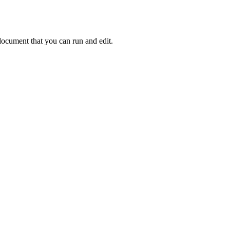
ocument that you can run and edit.