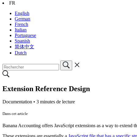
FR
English
German
French
Italian
Portuguese
Spanish
简体中文
Dutch
Extension Reference Design
Documentation •
3 minutes de lecture
Dans cet article
Banana Accounting offers JavaScript extensions as a way to extend the
These extensions are essentially a
JavaScript file that has a specific st