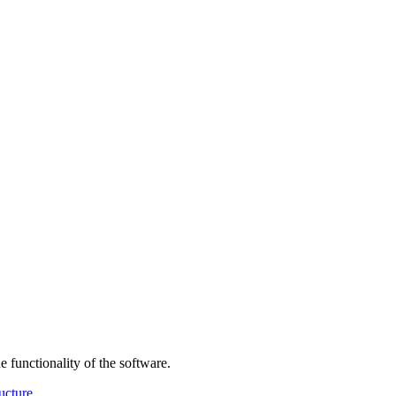
 functionality of the software.
ructure
.