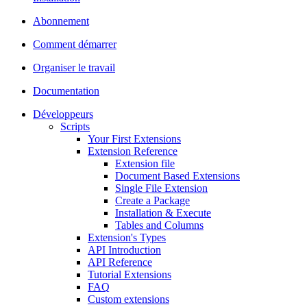
Abonnement
Comment démarrer
Organiser le travail
Documentation
Développeurs
Scripts
Your First Extensions
Extension Reference
Extension file
Document Based Extensions
Single File Extension
Create a Package
Installation & Execute
Tables and Columns
Extension's Types
API Introduction
API Reference
Tutorial Extensions
FAQ
Custom extensions