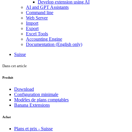
Develop extension using AI
AI and GPT Assistants
Command line
Web Server
Import
Export
Excel Tools
Accounting Engine
Documentation (English only)
Suisse
Dans cet article
Produit
Download
Configuration minimale
Modèles de plans comptables
Banana Extensions
Achat
Plans et prix - Suisse