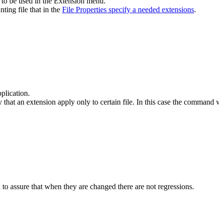
e to be used in the Extension menu.
ting file that in the
File Properties specify a needed extensions
.
pplication.
 that an extension apply only to certain file. In this case the command wil
 to assure that when they are changed there are not regressions.