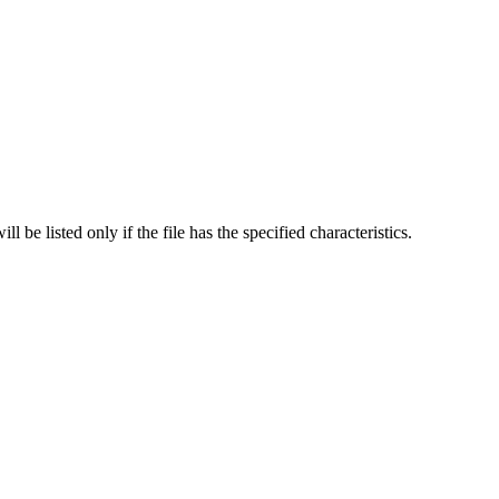
l be listed only if the file has the specified characteristics.