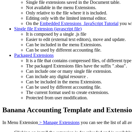
Single file extensions saved in the Document table.
Not available in the menu Extensions.
Only relative to the file where it is included.
Editing only with the limited internal editor.
On the
Embedded Extensions JavaScript Tutorial
you wil
Single file Extension (javascript file)
It is composed by a single .js file
Easier to edit (external text editors), move and update.
Can be included in the menu Extensions.
Can be used by different accounting file.
Packaged Extensions
It is a file that contains compressed files, of different type
The packaged Extensions files have the suffix ".sbaa".
Can include one or many single file extension.
Can include any digital resource .
Can be included in the menu Extensions.
Can be used by different accounting file.
The current format used to create extensions.
Protected from user modification.
Banana Accounting Template and Extensi
In Menu Extension
> Manage Extensions
you can see the list of all 