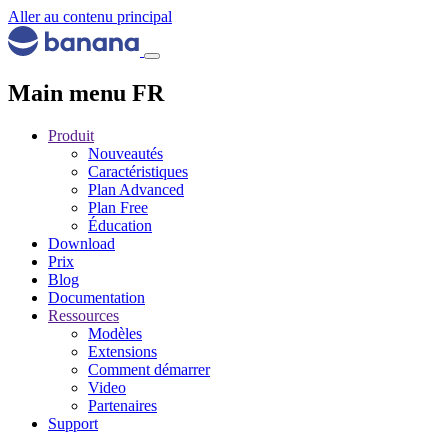
Aller au contenu principal
Main menu FR
Produit
Nouveautés
Caractéristiques
Plan Advanced
Plan Free
Éducation
Download
Prix
Blog
Documentation
Ressources
Modèles
Extensions
Comment démarrer
Video
Partenaires
Support