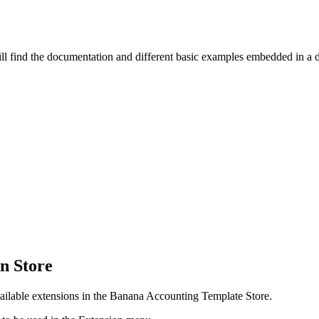
l find the documentation and different basic examples embedded in a d
on Store
available extensions in the Banana Accounting Template Store.