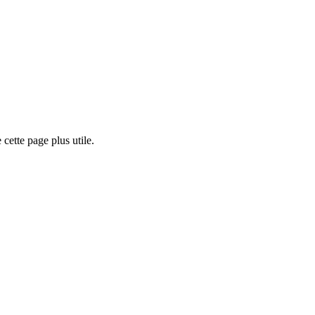
cette page plus utile.