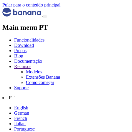
Pular para o conteúdo principal
Main menu PT
Funcionalidades
Download
Preços
Blog
Documentação
Recursos
Modelos
Extensões Banana
Como começar
Suporte
PT
English
German
French
Italian
Portuguese