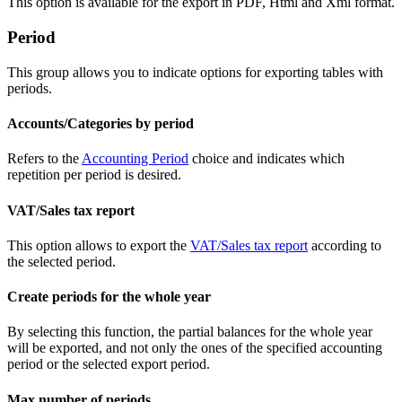
This option is available for the export in PDF, Html and Xml format.
Period
This group allows you to indicate options for exporting tables with
periods.
Accounts/Categories by period
Refers to the
Accounting Period
choice and indicates which
repetition per period is desired.
VAT/Sales tax report
This option allows to export the
VAT/Sales tax report
according to
the selected period.
Create periods for the whole year
By selecting this function, the partial balances for the whole year
will be exported, and not only the ones of the specified accounting
period or the selected export period.
Max number of periods