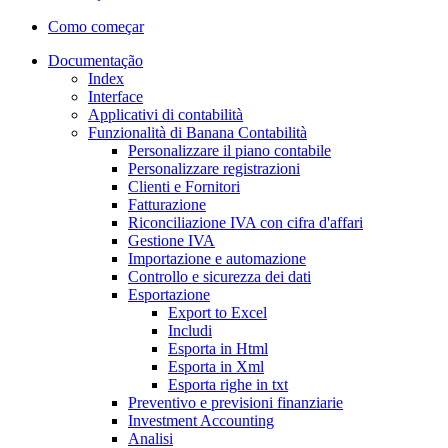
Como começar
Documentação
Index
Interface
Applicativi di contabilità
Funzionalità di Banana Contabilità
Personalizzare il piano contabile
Personalizzare registrazioni
Clienti e Fornitori
Fatturazione
Riconciliazione IVA con cifra d'affari
Gestione IVA
Importazione e automazione
Controllo e sicurezza dei dati
Esportazione
Export to Excel
Includi
Esporta in Html
Esporta in Xml
Esporta righe in txt
Preventivo e previsioni finanziarie
Investment Accounting
Analisi