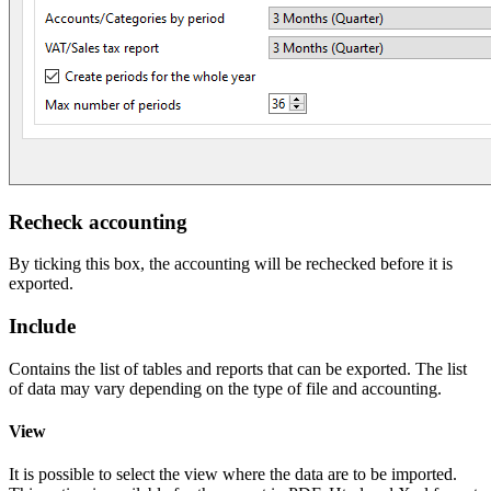
Recheck accounting
By ticking this box, the accounting will be rechecked before it is
exported.
Include
Contains the list of tables and reports that can be exported. The list
of data may vary depending on the type of file and accounting.
View
It is possible to select the view where the data are to be imported.