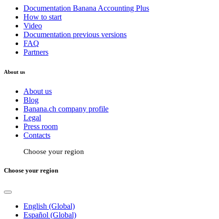
Documentation Banana Accounting Plus
How to start
Video
Documentation previous versions
FAQ
Partners
About us
About us
Blog
Banana.ch company profile
Legal
Press room
Contacts
Choose your region
Choose your region
English (Global)
Español (Global)