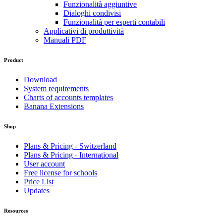
Funzionalità aggiuntive
Dialoghi condivisi
Funzionalità per esperti contabili
Applicativi di produttività
Manuali PDF
Product
Download
System requirements
Charts of accounts templates
Banana Extensions
Shop
Plans & Pricing - Switzerland
Plans & Pricing - International
User account
Free license for schools
Price List
Updates
Resources