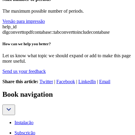
The maximum possible number of periods.
Versão para impressão
help_id
dlgconverttopdfcontabase::tabconverttoincludecontabase
How can we help you better?
Let us know what topic we should expand or add to make this page
more useful.
Send us your feedback
Share this article:
Twitter
|
Facebook
|
LinkedIn
|
Email
Book navigation
Instalação
Subscrição