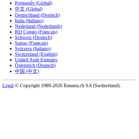
Português (Global)
中文 (Global)
Deutschland (Deutsch)
Italia (Italiano)
Nederland (Nederlands)
RD Congo (Français)
Schweiz (Deutsch)
Suisse (Français)
Svizzera (Italiano)
Switzerland (English)
United Arab Emirates
Österreich (Deutsch)
中国 (中文)
Legal
© Copyright 1989-2026 Banana.ch SA (Switzerland).