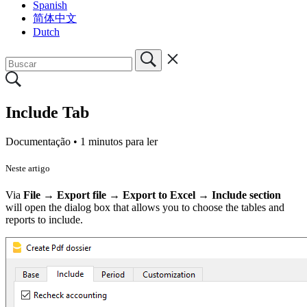
Spanish
简体中文
Dutch
Include Tab
Documentação •
1 minutos para ler
Neste artigo
Via
File
→
Export file
→
Export to Excel → Include section
will
open the dialog box that allows you to choose the tables and
reports to include.