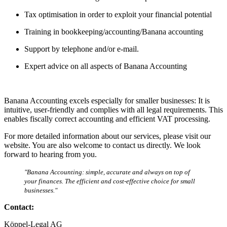
Tax optimisation in order to exploit your financial potential
Training in bookkeeping/accounting/Banana accounting
Support by telephone and/or e-mail.
Expert advice on all aspects of Banana Accounting
Banana Accounting excels especially for smaller businesses: It is
intuitive, user-friendly and complies with all legal requirements. This
enables fiscally correct accounting and efficient VAT processing.
For more detailed information about our services, please visit our
website. You are also welcome to contact us directly. We look
forward to hearing from you.
"Banana Accounting: simple, accurate and always on top of
your finances. The efficient and cost-effective choice for small
businesses."
Contact:
Köppel-Legal AG