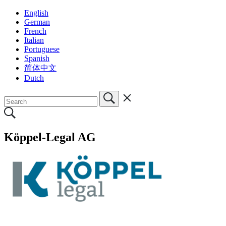
English
German
French
Italian
Portuguese
Spanish
简体中文
Dutch
Köppel-Legal AG