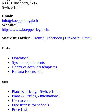
6331
Hünenberg / ZG
Switzerland
Email:
info@koeppel-legal.ch
Website:
https://www.koeppel-legal.ch/
Share this article:
Twitter
|
Facebook
|
LinkedIn
|
Email
Product
Download
System requirements
Charts of accounts templates
Banana Extensions
Shop
Plans & Pricing - Switzerland
Plans & Pricing - International
User account
Free license for schools
Price List