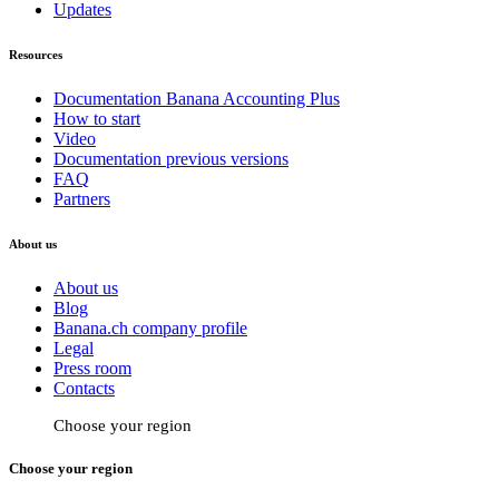
Updates
Resources
Documentation Banana Accounting Plus
How to start
Video
Documentation previous versions
FAQ
Partners
About us
About us
Blog
Banana.ch company profile
Legal
Press room
Contacts
Choose your region
Choose your region