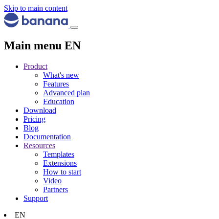
Skip to main content
Main menu EN
Product
What's new
Features
Advanced plan
Education
Download
Pricing
Blog
Documentation
Resources
Templates
Extensions
How to start
Video
Partners
Support
EN