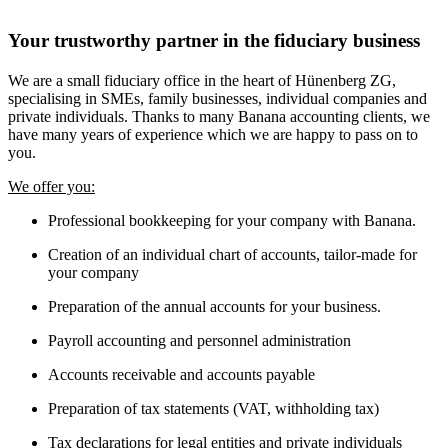
Your trustworthy partner in the fiduciary business
We are a small fiduciary office in the heart of Hünenberg ZG,
specialising in SMEs, family businesses, individual companies and
private individuals. Thanks to many Banana accounting clients, we
have many years of experience which we are happy to pass on to
you.
We offer you:
Professional bookkeeping for your company with Banana.
Creation of an individual chart of accounts, tailor-made for
your company
Preparation of the annual accounts for your business.
Payroll accounting and personnel administration
Accounts receivable and accounts payable
Preparation of tax statements (VAT, withholding tax)
Tax declarations for legal entities and private individuals