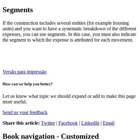
Segments
If the construction includes several entities (for example housing
units) and you want to have a systematic breakdown of the different
expenses, you can use segments.
In this case, you must also indicate
the segment to which the expense is attributed for each movement.
Versão para impressão
How can we help you better?
Let us know what topic we should expand or add to make this page
more useful.
Send us your feedback
Share this article:
Twitter
|
Facebook
|
LinkedIn
|
Email
Book navigation - Customized