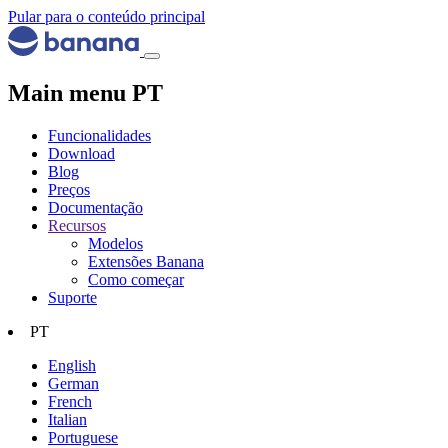
Pular para o conteúdo principal
Main menu PT
Funcionalidades
Download
Blog
Preços
Documentação
Recursos
Modelos
Extensões Banana
Como começar
Suporte
PT
English
German
French
Italian
Portuguese