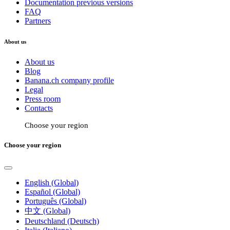
Documentation previous versions
FAQ
Partners
About us
About us
Blog
Banana.ch company profile
Legal
Press room
Contacts
Choose your region
Choose your region
English (Global)
Español (Global)
Português (Global)
中文 (Global)
Deutschland (Deutsch)