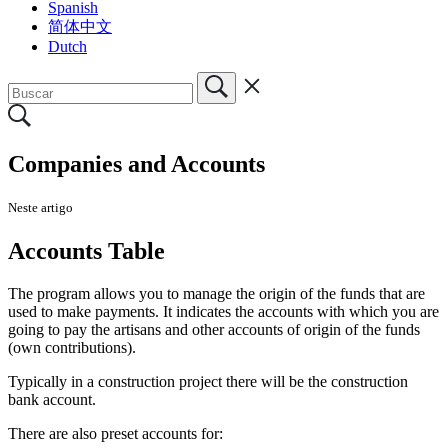
Spanish
简体中文
Dutch
Companies and Accounts
Neste artigo
Accounts Table
T
he program allows you to manage the origin of the funds that are
used to make payments. It indicates the accounts with which you are
going to pay the artisans and other accounts of origin of the funds
(own contributions).
Typically in a construction project there will be the construction
bank account.
There are also preset accounts for: