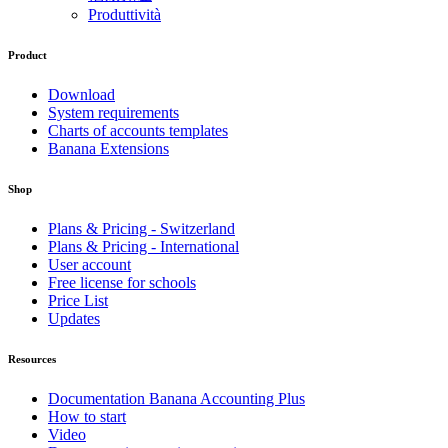
Produttività
Product
Download
System requirements
Charts of accounts templates
Banana Extensions
Shop
Plans & Pricing - Switzerland
Plans & Pricing - International
User account
Free license for schools
Price List
Updates
Resources
Documentation Banana Accounting Plus
How to start
Video