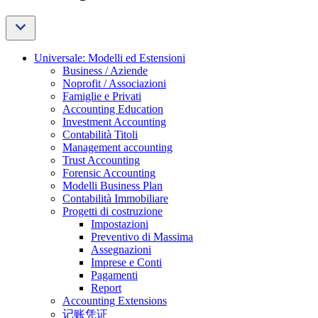
Universale: Modelli ed Estensioni
Business / Aziende
Noprofit / Associazioni
Famiglie e Privati
Accounting Education
Investment Accounting
Contabilità Titoli
Management accounting
Trust Accounting
Forensic Accounting
Modelli Business Plan
Contabilità Immobiliare
Progetti di costruzione
Impostazioni
Preventivo di Massima
Assegnazioni
Imprese e Conti
Pagamenti
Report
Accounting Extensions
记账凭证