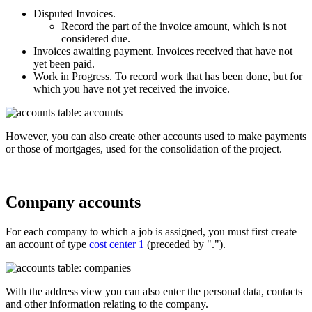
Disputed Invoices.
Record the part of the invoice amount, which is not
considered due.
Invoices awaiting payment. Invoices received that have not
yet been paid.
Work in Progress. To record work that has been done, but for
which you have not yet received the invoice.
However, you can also create other accounts used to make payments
or those of mortgages, used for the consolidation of the project.
Company accounts
For each company to which a job is
assigned, you must first create
an account of type
cost center 1
(preceded by ".").
With the address view you can also enter the personal data, contacts
and other information relating to the company.