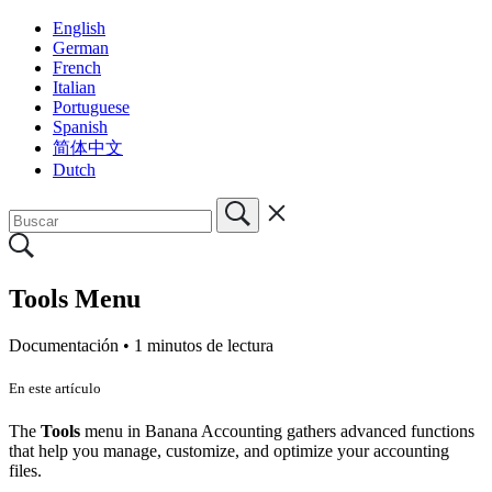
English
German
French
Italian
Portuguese
Spanish
简体中文
Dutch
Tools Menu
Documentación •
1 minutos de lectura
En este artículo
The
Tools
menu in Banana Accounting gathers advanced functions
that help you manage, customize, and optimize your accounting
files.