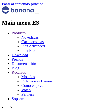
Pasar al contenido principal
Main menu ES
Producto
Novedades
Características
Plan Advanced
Plan Free
Download
Precios
Documentación
Blog
Recursos
Modelos
Extensiones Banana
Como empezar
Video
Partners
Soporte
ES