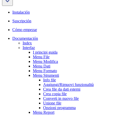
Instalación
Suscripción
Cómo empezar
Documentación
Index
Interfaz
I principi guida
Menu File
Menu Modifica
Menu Dati
Menu Formato
Menu Strumenti
Info file
Aggiungi/Rimuovi funzionalità
Crea file da dati esterni
Crea copia file
Converti in nuovo file
Unione file
Opzioni programma
Menu Report