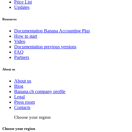
Price List
Updates
Resources
Documentation Banana Accounting Plus
How to start
Video
Documentation previous versions
FAQ
Partners
About us
About us
Blog
Banana.ch company profile
Legal
Press room
Contacts
Choose your region
Choose your region