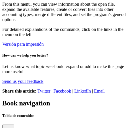
From this menu, you can view information about the open file,
expand the available features, create or convert files into other
accounting types, merge different files, and set the program’s general
options.
For detailed explanations of the commands, click on the links in the
menu on the left.
Versión para impresión
How can we help you better?
Let us know what topic we should expand or add to make this page
more useful.
Send us your feedback
Share this article:
Twitter
|
Facebook
|
LinkedIn
|
Email
Book navigation
Tabla de contenidos