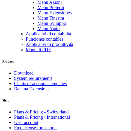
Menu Azioni
Menu Preferiti
Menú Extensiones
Menu Finestra
Menu Sviluppo
Menu Aiuto
Applicativi di contabilità
Funciones contables
Applicativi di produttività
Manuali PDF
Product
Download
System requirements
Charts of accounts templates
Banana Extensions
Shop
Plans & Pricing - Switzerland
Plans & Pricing - International
User account
Free license for schools