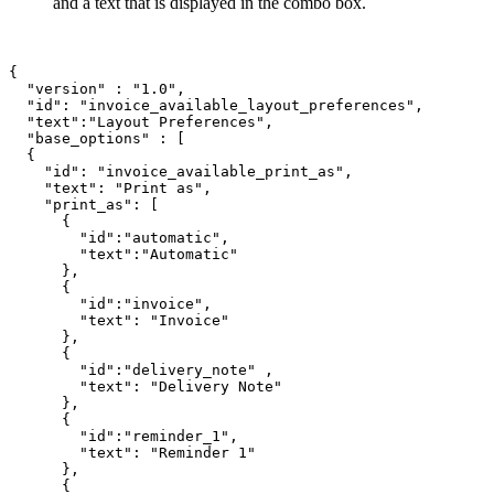
and a text that is displayed in the combo box.
{

  "version" : "1.0",

  "id": "invoice_available_layout_preferences",

  "text":"Layout Preferences",

  "base_options" : [

  {

    "id": "invoice_available_print_as",

    "text": "Print as",

    "print_as": [

      {

        "id":"automatic",

        "text":"Automatic"

      },

      {

        "id":"invoice",

        "text": "Invoice"

      },

      {

        "id":"delivery_note" ,

        "text": "Delivery Note"

      },

      {

        "id":"reminder_1",

        "text": "Reminder 1"

      },

      {
