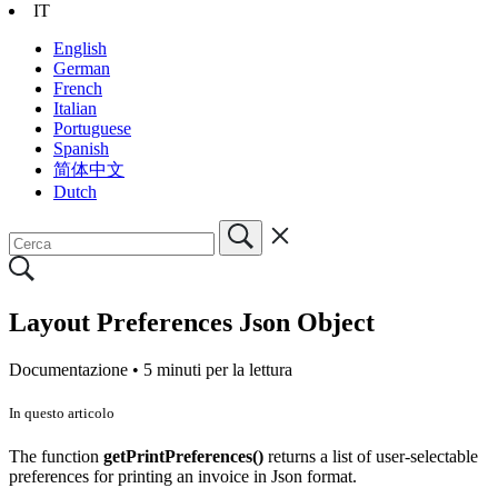
IT
English
German
French
Italian
Portuguese
Spanish
简体中文
Dutch
Layout Preferences Json Object
Documentazione •
5 minuti per la lettura
In questo articolo
The function
getPrintPreferences()
returns a list of user-selectable
preferences for printing an invoice in Json format.