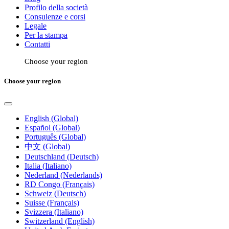
Profilo della società
Consulenze e corsi
Legale
Per la stampa
Contatti
Choose your region
Choose your region
English (Global)
Español (Global)
Português (Global)
中文 (Global)
Deutschland (Deutsch)
Italia (Italiano)
Nederland (Nederlands)
RD Congo (Français)
Schweiz (Deutsch)
Suisse (Français)
Svizzera (Italiano)
Switzerland (English)