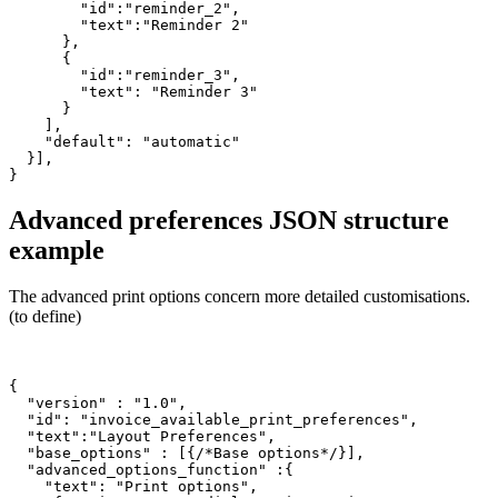
        "id":"reminder_2",

        "text":"Reminder 2"

      },

      {

        "id":"reminder_3",

        "text": "Reminder 3"

      }

    ],

    "default": "automatic"

  }],

Advanced preferences JSON structure
example
The advanced print options concern more detailed customisations.
(to define)
{

  "version" : "1.0",

  "id": "invoice_available_print_preferences",

  "text":"Layout Preferences",

  "base_options" : [{/*Base options*/}],

  "advanced_options_function" :{

    "text": "Print options",
