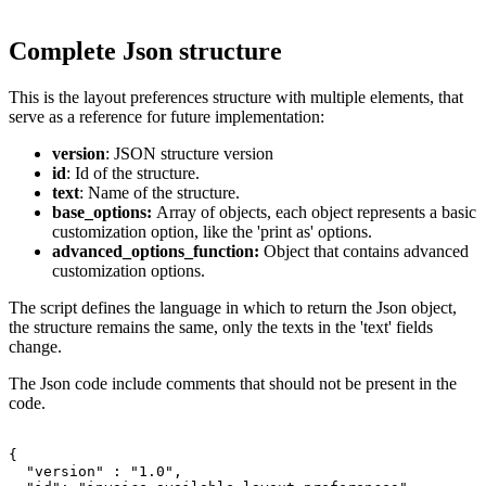
Complete Json structure
This is the layout preferences structure with multiple elements, that
serve as a reference for future implementation:
version
: JSON structure version
id
: Id of the structure.
text
: Name of the structure.
base_options:
Array of objects, each object represents a basic
customization option, like the 'print as' options.
advanced_options_function:
Object that contains advanced
customization options.
The script defines the language in which to return the Json object,
the structure remains the same, only the texts in the 'text' fields
change.
The Json code include comments that should not be present in the
code.
{

  "version" : "1.0",
