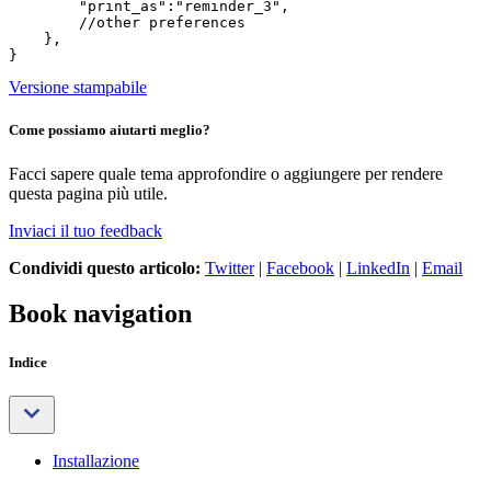
        "print_as":"reminder_3",

        //other preferences

    },

Versione stampabile
Come possiamo aiutarti meglio?
Facci sapere quale tema approfondire o aggiungere per rendere
questa pagina più utile.
Inviaci il tuo feedback
Condividi questo articolo:
Twitter
|
Facebook
|
LinkedIn
|
Email
Book navigation
Indice
Installazione