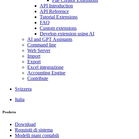
File Creator Extensions
API Introduction
API Reference
Tutorial Extensions
FAQ
Custom extensions
Develop extension using AI
AI and GPT Assistants
Command line
Web Server
Import
Export
Excel integrazione
Accounting Engine
Contribute
Svizzera
Italia
Prodotto
Download
Requisiti di sistema
Modelli piani contabili