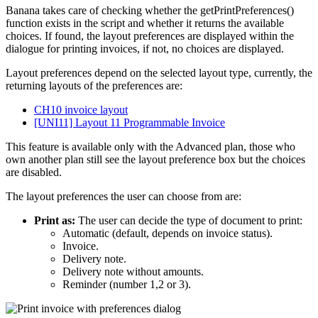
Banana takes care of checking whether the getPrintPreferences()
function exists in the script and whether it returns the available
choices. If found, the layout preferences are displayed within the
dialogue for printing invoices, if not, no choices are displayed.
Layout preferences depend on the selected layout type, currently, the
returning layouts of the preferences are:
CH10 invoice layout
[UNI11] Layout 11 Programmable Invoice
This feature is available only with the Advanced plan, those who
own another plan still see the layout preference box but the choices
are disabled.
The layout preferences the user can choose from are:
Print as:
The user can decide the type of document to print:
Automatic (default, depends on invoice status).
Invoice.
Delivery note.
Delivery note without amounts.
Reminder (number 1,2 or 3).