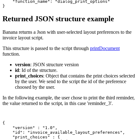
    "function_name": "dialog_print_options"

Returned JSON structure example
Banana returns a Json with user-selected layout preferences to the
invoice layout script.
This structure is passed to the script through
printDocument
function.
version
: JSON structure version
id
: Id of the structure.
print_choices
: Object that contains the print choices selected
by the user. We send to the script the id of the preference
choosed by the user.
In the following example, the user chose to print the third reminder,
the value returned to the script, in this case 'reminder_3'.
{

    "version" : "1.0",

    "id": "invoice_available_layout_preferences",

    "print_choices" : {
