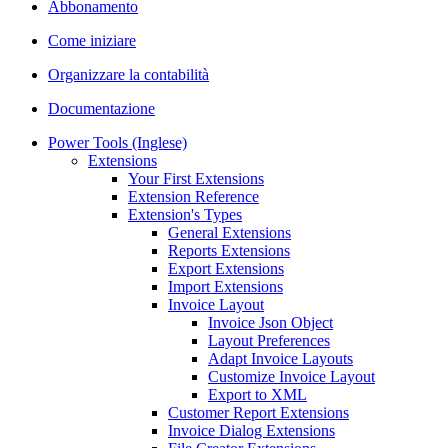
Abbonamento
Come iniziare
Organizzare la contabilità
Documentazione
Power Tools (Inglese)
Extensions
Your First Extensions
Extension Reference
Extension's Types
General Extensions
Reports Extensions
Export Extensions
Import Extensions
Invoice Layout
Invoice Json Object
Layout Preferences
Adapt Invoice Layouts
Customize Invoice Layout
Export to XML
Customer Report Extensions
Invoice Dialog Extensions