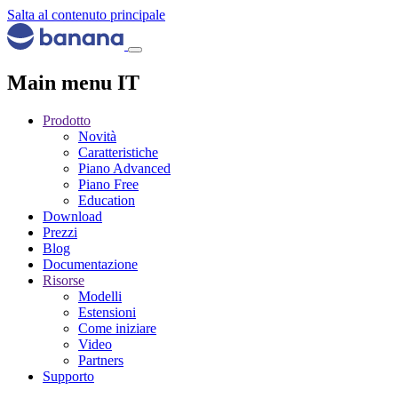
Salta al contenuto principale
Main menu IT
Prodotto
Novità
Caratteristiche
Piano Advanced
Piano Free
Education
Download
Prezzi
Blog
Documentazione
Risorse
Modelli
Estensioni
Come iniziare
Video
Partners
Supporto