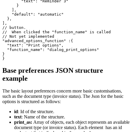
        "text": "Reminder 3"

      }

    ],

    "default": "automatic"

  },

],

// button.

//  When clicked the "function_name" is called

// Not yet implemented

"advanced_options_function" :{

  "text": "Print options",

  "function_name": "dialog_print_options"

}

}
Base preferences JSON structure
example
The basic layout preferences concern more basic customisations,
such as the document type (invoice status). The Json for the basic
options is structured as follows:
id
: Id of the structure.
text
: Name of the structure.
print_as:
Array of objects, each object represents an available
document type (or invoice status). Each element has an id