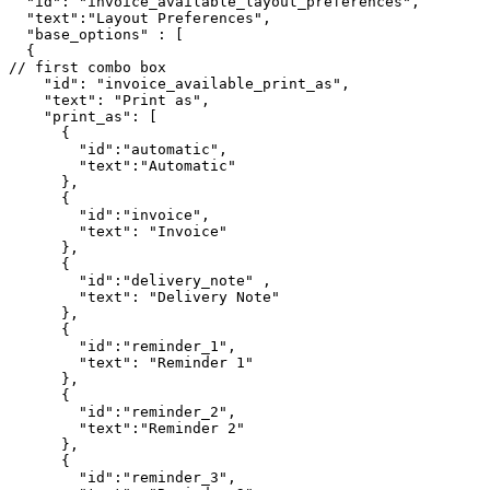
  "id": "invoice_available_layout_preferences",

  "text":"Layout Preferences",

  "base_options" : [

  {

// first combo box

    "id": "invoice_available_print_as",

    "text": "Print as",

    "print_as": [

      {

        "id":"automatic",

        "text":"Automatic"

      },

      {

        "id":"invoice",

        "text": "Invoice"

      },

      {

        "id":"delivery_note" ,

        "text": "Delivery Note"

      },

      {

        "id":"reminder_1",

        "text": "Reminder 1"

      },

      {

        "id":"reminder_2",

        "text":"Reminder 2"

      },

      {

        "id":"reminder_3",
