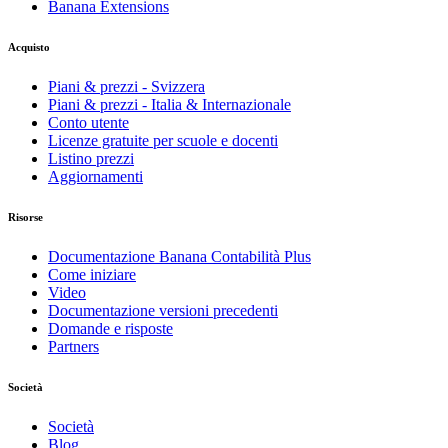
Banana Extensions
Acquisto
Piani & prezzi - Svizzera
Piani & prezzi - Italia & Internazionale
Conto utente
Licenze gratuite per scuole e docenti
Listino prezzi
Aggiornamenti
Risorse
Documentazione Banana Contabilità Plus
Come iniziare
Video
Documentazione versioni precedenti
Domande e risposte
Partners
Società
Società
Blog