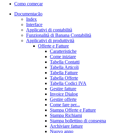
Como começar
Documentação
Index
Interface
Applicativi di contabilità
Funzionalità di Banana Contabilità
Applicativi di produttività
Offerte e Fatture
Caratteristiche
Come iniziare
Tabella Contatti
Tabella Articoli
Tabella Fatture
Tabella Offerte
Tabella Codici IVA
Gestire fatture
Invoice Dialog
Gestire offerte
Come fare per...
Stampa Offerte e Fatture
Stampa Richiami
Stampa bollettino di consegna
Archiviare fatture
Nuovo anno