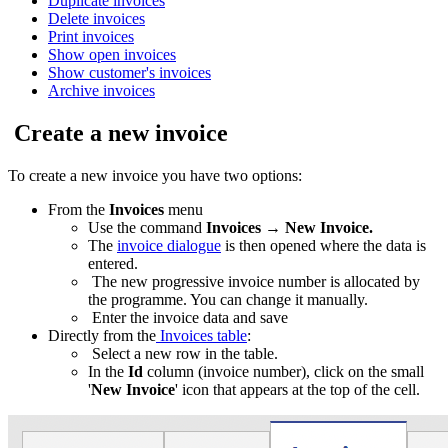
Duplicate invoices
Delete invoices
Print invoices
Show open invoices
Show customer's invoices
Archive invoices
Create a new invoice
To create a new invoice you have two options:
From the
Invoices
menu
Use the command
Invoices
→
New Invoice.
The
invoice dialogue
is then opened where the data is
entered.
The new progressive invoice number is allocated by
the programme. You can change it manually.
Enter the invoice data and save
Directly from the
Invoices table
:
Select a new row in the table.
In the
Id
column (invoice number), click on the small
'
New Invoice
' icon that appears at the top of the cell.