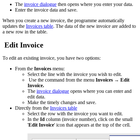
The
invoice dialogue
then opens where you enter your data.
Enter the invoice data and save.
When you create a new invoice, the programme automatically
updates the
Invoices table
. The data of the new invoice are added to
a new row in the table.
Edit Invoice
To edit an existing invoice, you have two options:
From the
Invoices
menu:
Select the line with the invoice you wish to edit.
Use the command from the menu
Invoices
→
Edit
Invoice.
The
invoice dialogue
opens where you can enter and
edit data.
Make the timely changes and save.
Directly from the
Invoices table
Select the row with the invoice you want to edit.
In the
Id
column (invoice number), click on the small
'
Edit Invoice
' icon that appears at the top of the cell.