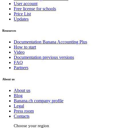
User account
Free license for schools
Price List
Updates
Resources
Documentation Banana Accounting Plus
How to start
Video
Documentation previous versions
FAQ
Partners
About us
About us
Blog
Banana.ch company profile
Legal
Press room
Contacts
Choose your region