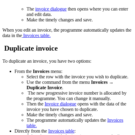
The
invoice dialogue
then opens where you can enter
and edit data.
Make the timely changes and save.
When you edit an invoice, the programme automatically updates the
data in the
Invoices table.
Duplicate invoice
To duplicate an invoice, you have two options:
From the
Invoices
menu:
Select the row with the invoice you wish to duplicate.
Use the command from the menu
Invoices
→
Duplicate Invoice
.
The new progressive invoice number is allocated by
the programme. You can change it manually.
Then the
Invoice dialogue
opens with the data of the
invoice you have chosen to duplicate.
Make the timely changes and save.
The programme automatically updates the
Invoices
table.
Directly from the
Invoices table
: