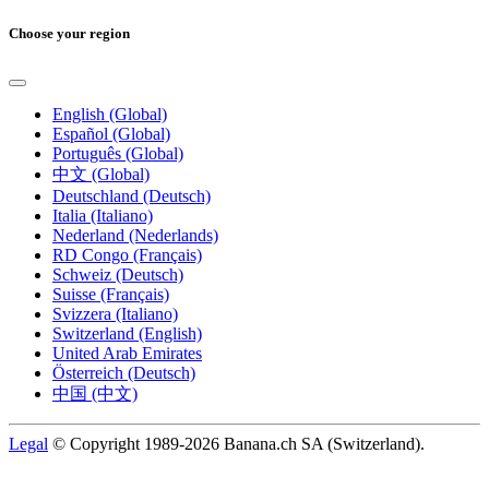
Choose your region
English (Global)
Español (Global)
Português (Global)
中文 (Global)
Deutschland (Deutsch)
Italia (Italiano)
Nederland (Nederlands)
RD Congo (Français)
Schweiz (Deutsch)
Suisse (Français)
Svizzera (Italiano)
Switzerland (English)
United Arab Emirates
Österreich (Deutsch)
中国 (中文)
Legal
© Copyright 1989-2026 Banana.ch SA (Switzerland).