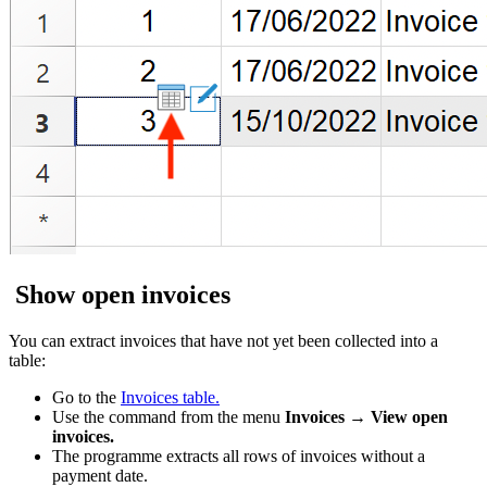
Show open invoices
You can extract invoices that have not yet been collected into a
table:
Go to the
Invoices table.
Use the command from the menu
Invoices → View open
invoices.
The programme extracts all rows of invoices without a
payment date.