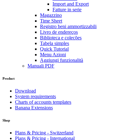
Import and Export
Fatture in serie
Magazzino
Time Sheet
Registro beni ammortizzabili
Livro de endereços
Biblioteca e coleções
Tabela simples
Quick Tutorial
Menu Azioni
Aggiungi funzionalità
Manuali PDF
Product
Download
System requirements
Charts of accounts templates
Banana Extensions
Shop
Plans & Pricing - Switzerland
Plans & Pricing - International