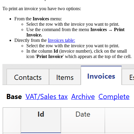
To print an invoice you have two options:
From the
Invoices
menu:
Select the row with the invoice you want to print.
Use the command from the menu
Invoices → Print
Invoice.
Directly from the
Invoices table:
Select the row with the invoice you want to print.
In the column
Id
(invoice number), click on the small
icon '
Print Invoice
' which appears at the top of the cell.