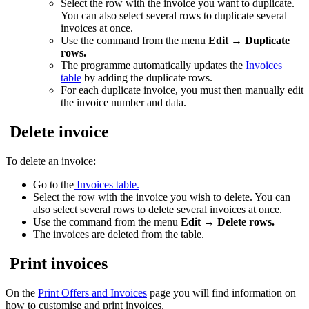
Select the row with the invoice you want to duplicate.
You can also select several rows to duplicate several
invoices at once.
Use the command from the menu
Edit
→
Duplicate
rows.
The programme automatically updates the
Invoices
table
by adding the duplicate rows.
For each duplicate invoice, you must then manually edit
the invoice number and data.
Delete invoice
To delete an invoice:
Go to the
Invoices table.
Select the row with the invoice you wish to delete. You can
also select several rows to delete several invoices at once.
Use the command from the menu
Edit → Delete rows.
The invoices are deleted from the table.
Print invoices
On the
Print Offers and Invoices
page you will find information on
how to customise and print invoices.