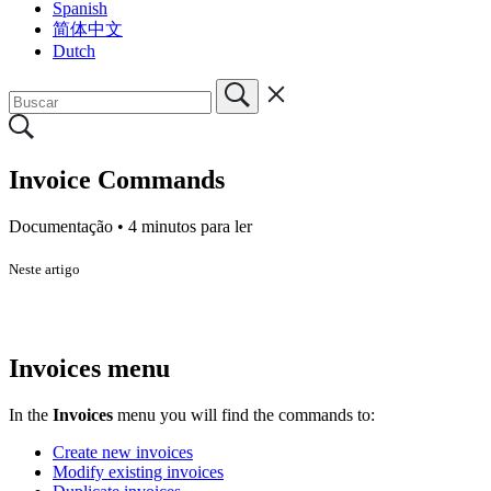
Spanish
简体中文
Dutch
Invoice Commands
Documentação •
4 minutos para ler
Neste artigo
Invoices menu
In the
Invoices
menu you will find the commands to:
Create new invoices
Modify existing invoices