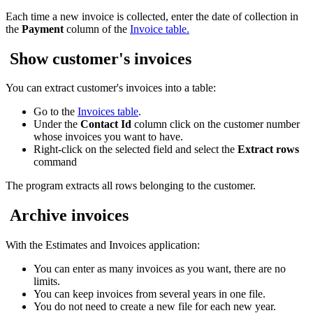
Each time a new invoice is collected, enter the date of collection in
the
Payment
column of the
Invoice table.
Show customer's invoices
You can extract customer's invoices into a table:
Go to the
Invoices table
.
Under the
Contact Id
column click on the customer number
whose invoices you want to have.
Right-click on the selected field and select the
Extract rows
command
The program extracts all rows belonging to the customer.
Archive invoices
With the Estimates and Invoices application:
You can enter as many invoices as you want, there are no
limits.
You can keep invoices from several years in one file.
You do not need to create a new file for each new year.