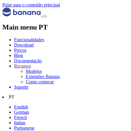
Pular para o conteúdo principal
Main menu PT
Funcionalidades
Download
Preços
Blog
Documentação
Recursos
Modelos
Extensões Banana
Como começar
Suporte
PT
English
German
French
Italian
Portuguese