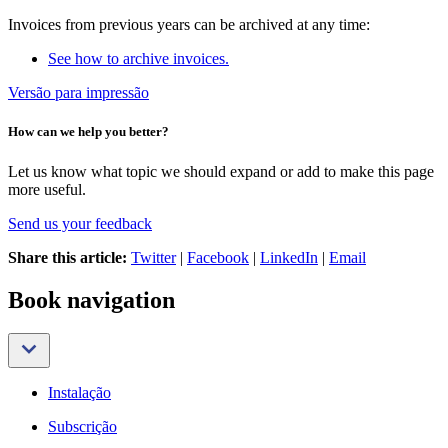
Invoices from previous years can be archived at any time:
See how to archive invoices.
Versão para impressão
How can we help you better?
Let us know what topic we should expand or add to make this page
more useful.
Send us your feedback
Share this article:
Twitter
|
Facebook
|
LinkedIn
|
Email
Book navigation
Instalação
Subscrição