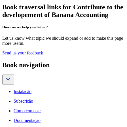
Book traversal links for Contribute to the
developement of Banana Accounting
How can we help you better?
Let us know what topic we should expand or add to make this page
more useful.
Send us your feedback
Book navigation
Instalação
Subscrição
Como começar
Documentação