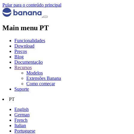
Pular para o conteúdo principal
Main menu PT
Funcionalidades
Download
Preços
Blog
Documentação
Recursos
Modelos
Extensões Banana
Como começar
Suporte
PT
English
German
French
Italian
Portuguese