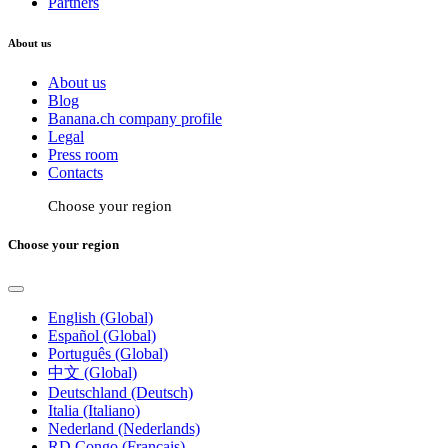
Partners
About us
About us
Blog
Banana.ch company profile
Legal
Press room
Contacts
Choose your region
Choose your region
English (Global)
Español (Global)
Português (Global)
中文 (Global)
Deutschland (Deutsch)
Italia (Italiano)
Nederland (Nederlands)
RD Congo (Français)