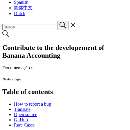
Spanish
简体中文
Dutch
Contribute to the developement of
Banana Accounting
Documentação •
Neste artigo
Table of contents
How to report a bug
Translate
Open source
GitHub
Rare Cases