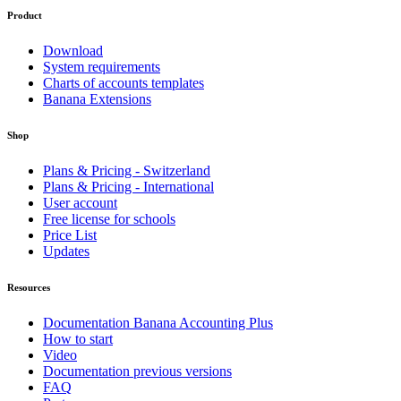
Product
Download
System requirements
Charts of accounts templates
Banana Extensions
Shop
Plans & Pricing - Switzerland
Plans & Pricing - International
User account
Free license for schools
Price List
Updates
Resources
Documentation Banana Accounting Plus
How to start
Video
Documentation previous versions
FAQ