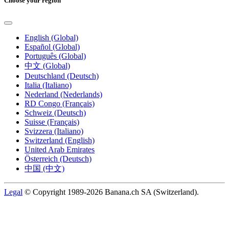
Choose your region
English (Global)
Español (Global)
Português (Global)
中文 (Global)
Deutschland (Deutsch)
Italia (Italiano)
Nederland (Nederlands)
RD Congo (Français)
Schweiz (Deutsch)
Suisse (Français)
Svizzera (Italiano)
Switzerland (English)
United Arab Emirates
Österreich (Deutsch)
中国 (中文)
Legal
© Copyright 1989-2026 Banana.ch SA (Switzerland).