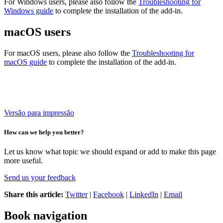
For Windows users, please also follow the
Troubleshooting for
Windows guide
to complete the installation of the add-in.
macOS users
For macOS users, please also follow the
Troubleshooting for
macOS guide
to complete the installation of the add-in.
Versão para impressão
How can we help you better?
Let us know what topic we should expand or add to make this page
more useful.
Send us your feedback
Share this article:
Twitter
|
Facebook
|
LinkedIn
|
Email
Book navigation