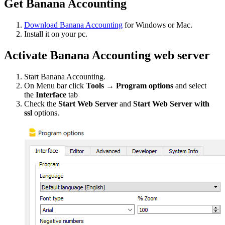
Get Banana Accounting
Download Banana Accounting
for Windows or Mac.
Install it on your pc.
Activate Banana Accounting web server
Start Banana Accounting.
On Menu bar click
Tools → Program options
and select
the
Interface
tab
Check the
Start Web Server
and
Start Web Server with
ssl
options.