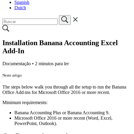
Spanish
Dutch
Installation Banana Accounting Excel
Add-In
Documentação •
2 minutos para ler
Neste artigo
The steps below walk you through all the setup to run the Banana
Office Add-ins for Microsoft Office 2016 or more recent.
Minimum requirements:
Banana Accounting Plus or Banana Accounting 9.
Microsoft Office 2016 or more recent (Word, Excel,
PowerPoint, Outlook).