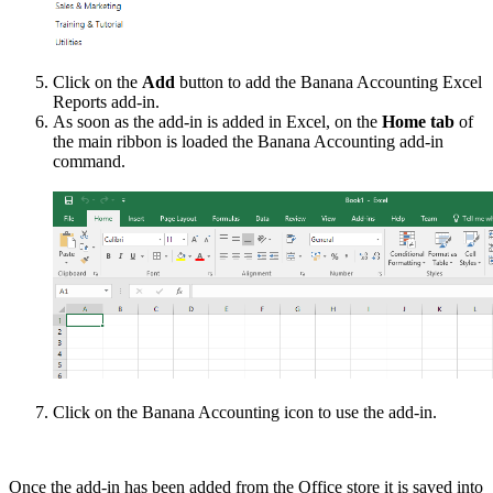
Click on the
Add
button to add the Banana Accounting Excel
Reports add-in.
As soon as the add-in is added in Excel, on the
Home tab
of
the main ribbon is loaded the Banana Accounting add-in
command.
Click on the Banana Accounting icon to use the add-in.
Once the add-in has been added from the Office store it is saved into