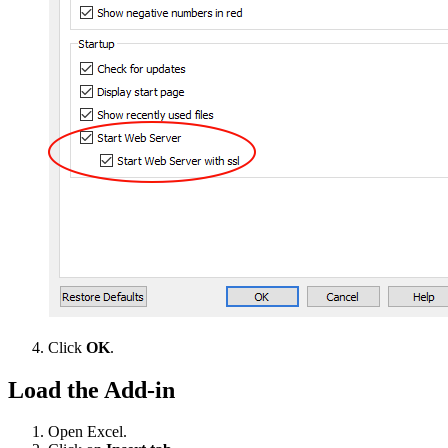
Click
OK
.
Load the Add-in
Open Excel.