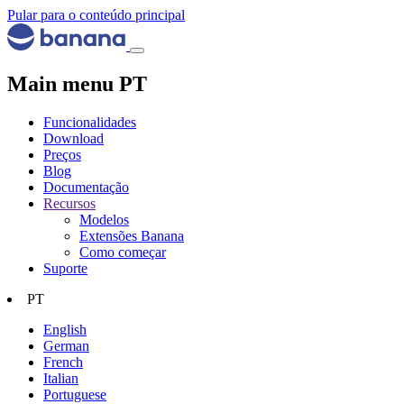
Pular para o conteúdo principal
Main menu PT
Funcionalidades
Download
Preços
Blog
Documentação
Recursos
Modelos
Extensões Banana
Como começar
Suporte
PT
English
German
French
Italian
Portuguese