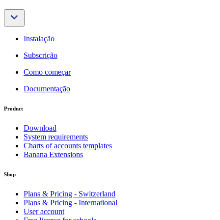
Instalação
Subscrição
Como começar
Documentação
Product
Download
System requirements
Charts of accounts templates
Banana Extensions
Shop
Plans & Pricing - Switzerland
Plans & Pricing - International
User account