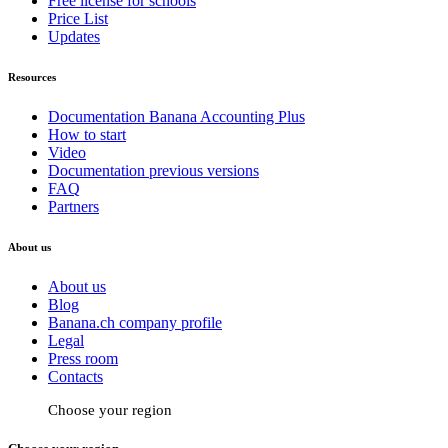
Free license for schools
Price List
Updates
Resources
Documentation Banana Accounting Plus
How to start
Video
Documentation previous versions
FAQ
Partners
About us
About us
Blog
Banana.ch company profile
Legal
Press room
Contacts
Choose your region