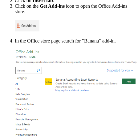
Click on
Insert tab
.
Click on the
Get Add-ins
icon to open the Office Add-ins
store.
In the Office store page search for "Banana" add-in.