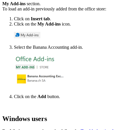
My Add-ins
section.
To load an add-in previously added from the office store:
Click on
Insert tab
.
Click on the
My Add-ins
icon.
Select the Banana Accounting add-in.
Click on the
Add
button.
Windows users