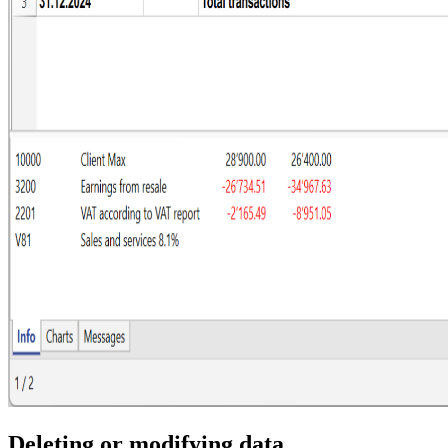
Deleting or modifying data