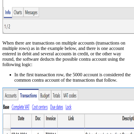
When there are transactions on multiple accounts (transactions on
multiple rows) as in the example below, and there is one account
entered in debit and several accounts in credit, or the other way
round, the software deducts the possible contra account using the
following logic:
In the first transaction row, the 5000 account is considered the
common contra account of the transactions that follow.