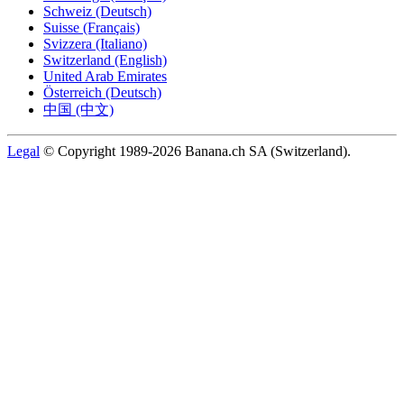
Schweiz (Deutsch)
Suisse (Français)
Svizzera (Italiano)
Switzerland (English)
United Arab Emirates
Österreich (Deutsch)
中国 (中文)
Legal
© Copyright 1989-2026 Banana.ch SA (Switzerland).