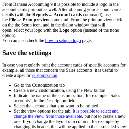
From Banana Accounting 9 it is possible to include a logo in the
account cards printout as well. After obtaining your account cards
details (with the
Reports→
Account cards
command), use
the
File
->
Print preview
command. From the print preview click
on the the Setup icon, and in the dialog window that will
open, select your logo with the
Logo
option (instead of the none
option).
You can also check the
how to setup a logo
page.
Save the settings
In case you regularly print the account cards of specific accounts for
example, all those that concern the Sales accounts, it is useful to
create a specific
customization
.
Go to the Customization
tab
Create a new customization, using the New
button
Indicate the name of the customization, for example "Sales
accounts", in the Description
field.
Select the accounts that you want to be printed.
Set the view options for the tab.
It is possible to select and
change the view, from those available
, but not to create a new
one. If you change the layout of a column, for example by
changing its header, this will be applied to the associated view