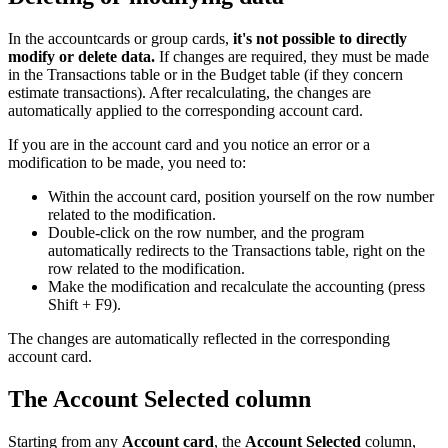
In the accountcards or group cards,
it's not possible to directly
modify or delete data.
If changes are required, they must be made
in the Transactions table or in the Budget table (if they concern
estimate transactions). After recalculating, the changes are
automatically applied to the corresponding account card.
If you are in the account card and you notice an error or a
modification to be made, you need to:
Within the account card, position yourself on the row number
related to the modification.
Double-click on the row number, and the program
automatically redirects to the Transactions table, right on the
row related to the modification.
Make the modification and recalculate the accounting (press
Shift + F9).
The changes are automatically reflected in the corresponding
account card.
The Account Selected column
Starting from any
Account card
, the
Account Selected
column,