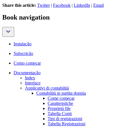
Share this article:
Twitter
|
Facebook
|
LinkedIn
|
Email
Book navigation
Instalação
Subscrição
Como começar
Documentação
Index
Interface
Applicativi di contabilità
Contabilità in partita doppia
Come começar
Caratteristiche
Proprietà file
Tabella Conti
Tipi di registrazioni
Tabella Registrazioni