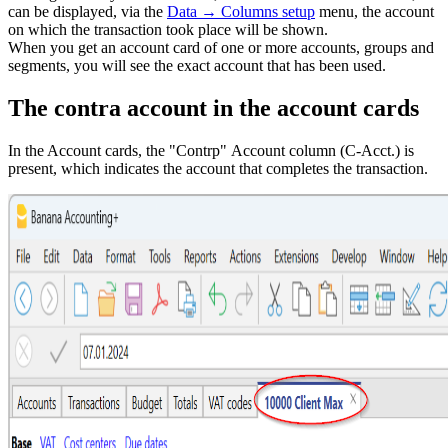
can be displayed, via the
Data → Columns setup
menu, the account
on which the transaction took place will be shown.
When you get an account card of one or more accounts, groups and
segments, you will see the exact account that has been used.
The contra account in the account cards
In the Account cards, the "Contrp" Account column (C-Acct.) is
present, which indicates the account that completes the transaction.