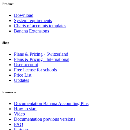
Product
Download
System requirements
Charts of accounts templates
Banana Extensions
Shop
Plans & Pricing - Switzerland
Plans & Pricing - International
User account
Free license for schools
Price List
Updates
Resources
Documentation Banana Accounting Plus
How to start
Video
Documentation previous versions
FAQ
Partners