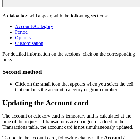
A dialog box will appear, with the following sections:
Accounts/Category
Period
Options
Customization
For detailed information on the sections, click on the corresponding
links.
Second method
Click on the small icon that appears when you select the cell
that contains the account, category or group number.
Updating the Account card
The account or category card is temporary and is calculated at the
time of the request. If transactions are changed or added in the
Transactions table, the account card is not simultaneously updated.
To update the account card, following changes, the
Account /