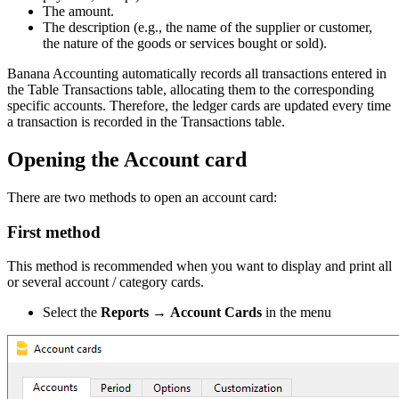
The amount.
The description (e.g., the name of the supplier or customer,
the nature of the goods or services bought or sold).
Banana Accounting automatically records all transactions entered in
the Table Transactions table, allocating them to the corresponding
specific accounts. Therefore, the ledger cards are updated every time
a transaction is recorded in the Transactions table.
Opening the Account card
There are two methods to open an account card:
First method
This method is recommended when you want to display and print all
or several account / category cards.
Select the
Reports
→
Account Cards
in the menu