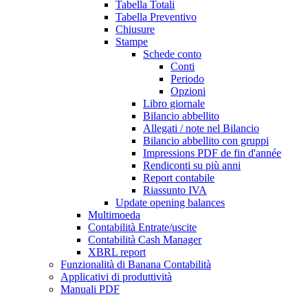
Tabella Totali
Tabella Preventivo
Chiusure
Stampe
Schede conto
Conti
Periodo
Opzioni
Libro giornale
Bilancio abbellito
Allegati / note nel Bilancio
Bilancio abbellito con gruppi
Impressions PDF de fin d'année
Rendiconti su più anni
Report contabile
Riassunto IVA
Update opening balances
Multimoeda
Contabilità Entrate/uscite
Contabilità Cash Manager
XBRL report
Funzionalità di Banana Contabilità
Applicativi di produttività
Manuali PDF