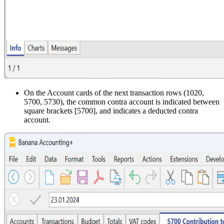
On the Account cards of the next transaction rows (1020,
5700, 5730), the common contra account is indicated between
square brackets [5700], and indicates a deducted contra
account.