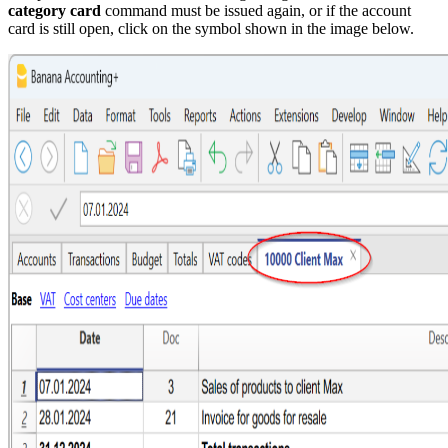
category card
command must be issued again, or if the account
card is still open, click on the symbol shown in the image below.