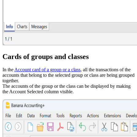
Cards of groups and classes
In the
Account card of a group or a class
, all the transactions of the
accounts that belong to the selected group or class are being grouped
together.
The accounts of the group or the class can be displayed by making
the Account Selected column visible.