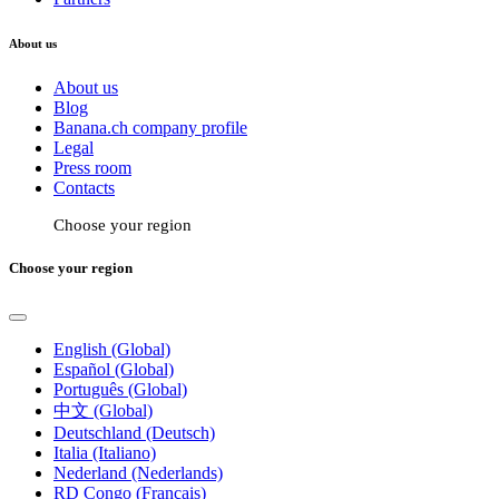
About us
About us
Blog
Banana.ch company profile
Legal
Press room
Contacts
Choose your region
Choose your region
English (Global)
Español (Global)
Português (Global)
中文 (Global)
Deutschland (Deutsch)
Italia (Italiano)
Nederland (Nederlands)
RD Congo (Français)