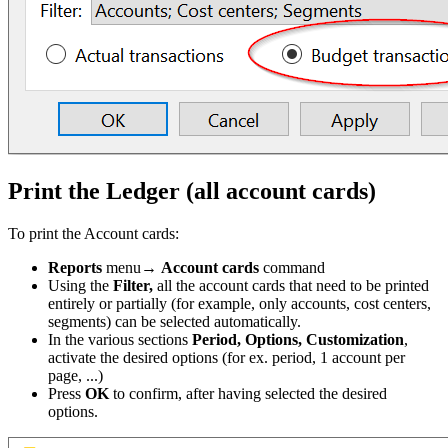
Print the Ledger (all account cards)
To print the Account cards:
Reports
menu→
Account cards
command
Using the
Filter,
all the account cards that need to be printed
entirely or partially (for example, only accounts, cost centers,
segments) can be selected automatically.
In the various sections
Period, Options, Customization
,
activate the desired options (for ex. period, 1 account per
page, ...)
Press
OK
to confirm, after having selected the desired
options.