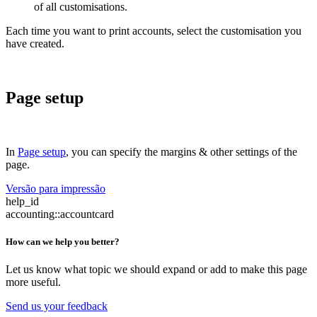
of all customisations.
Each time you want to print accounts, select the customisation you
have created.
Page setup
In
Page setup
, you can specify the margins & other settings of the
page.
Versão para impressão
help_id
accounting::accountcard
How can we help you better?
Let us know what topic we should expand or add to make this page
more useful.
Send us your feedback