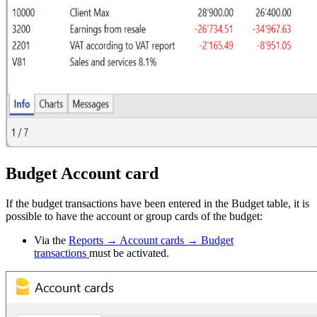
Budget Account card
If the budget transactions have been entered in the Budget table, it is
possible to have the account or group cards of the budget:
Via the
Reports → Account cards → Budget
transactions
must be activated.