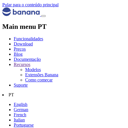
Pular para o conteúdo principal
Main menu PT
Funcionalidades
Download
Preços
Blog
Documentação
Recursos
Modelos
Extensões Banana
Como começar
Suporte
PT
English
German
French
Italian
Portuguese