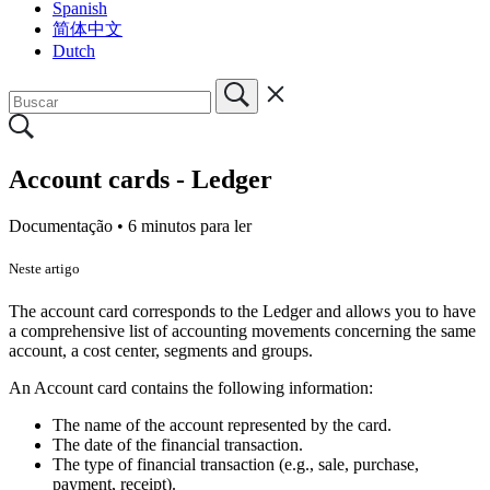
Spanish
简体中文
Dutch
Account cards - Ledger
Documentação •
6 minutos para ler
Neste artigo
The account card corresponds to the Ledger and allows you to have
a comprehensive list of accounting movements concerning the same
account, a cost center, segments and groups.
An Account card contains the following information:
The name of the account represented by the card.
The date of the financial transaction.
The type of financial transaction (e.g., sale, purchase,
payment, receipt).