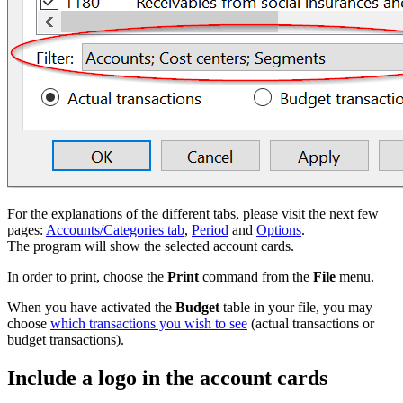
For the explanations of the different tabs, please visit the next few
pages:
Accounts/Categories tab
,
Period
and
Options
.
The program will show the selected account cards.
In order to print, choose the
Print
command from the
File
menu.
When you have activated the
Budget
table in your file, you may
choose
which transactions you wish to see
(actual transactions or
budget transactions).
Include a logo in the account cards