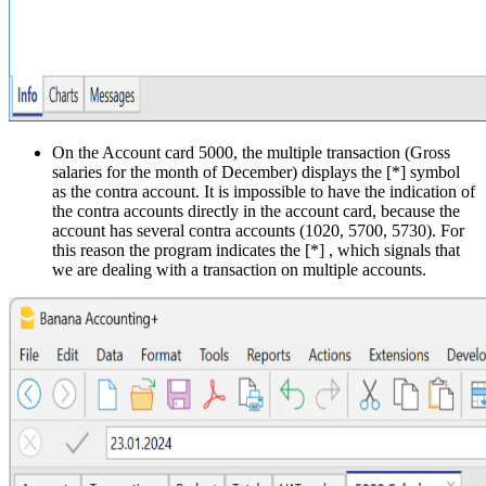
On the Account card 5000, the multiple transaction (Gross
salaries for the month of December) displays the [*] symbol
as the contra account. It is impossible to have the indication of
the contra accounts directly in the account card, because the
account has several contra accounts (1020, 5700, 5730). For
this reason the program indicates the [*] , which signals that
we are dealing with a transaction on multiple accounts.