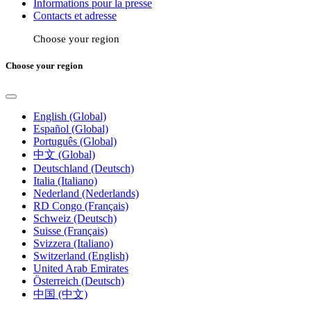
Informations pour la presse
Contacts et adresse
Choose your region
Choose your region
English (Global)
Español (Global)
Português (Global)
中文 (Global)
Deutschland (Deutsch)
Italia (Italiano)
Nederland (Nederlands)
RD Congo (Français)
Schweiz (Deutsch)
Suisse (Français)
Svizzera (Italiano)
Switzerland (English)
United Arab Emirates
Österreich (Deutsch)
中国 (中文)