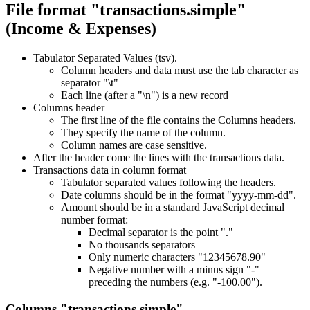
File format "transactions.simple"
(Income & Expenses)
Tabulator Separated Values (tsv).
Column headers and data must use the tab character as
separator "\t"
Each line (after a "\n") is a new record
Columns header
The first line of the file contains the Columns headers.
They specify the name of the column.
Column names are case sensitive.
After the header come the lines with the transactions data.
Transactions data in column format
Tabulator separated values following the headers.
Date columns should be in the format "yyyy-mm-dd".
Amount should be in a standard JavaScript decimal
number format:
Decimal separator is the point "."
No thousands separators
Only numeric characters "12345678.90"
Negative number with a minus sign "-"
preceding the numbers (e.g. "-100.00").
Columns "transactions.simple"