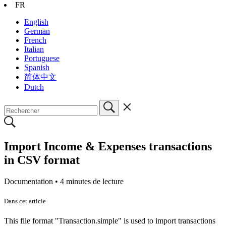
FR
English
German
French
Italian
Portuguese
Spanish
简体中文
Dutch
Import Income & Expenses transactions
in CSV format
Documentation •
4 minutes de lecture
Dans cet article
This file format "Transaction.simple" is used to import transactions