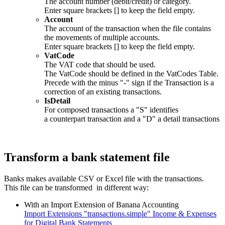
The account number (debit/credit) or category.
Enter square brackets [] to keep the field empty.
Account
The account of the transaction when the file contains
the movements of multiple accounts.
Enter square brackets [] to keep the field empty.
VatCode
The VAT code that should be used.
The VatCode should be defined in the VatCodes Table.
Precede with the minus "-" sign if the Transaction is a
correction of an existing transactions.
IsDetail
For composed transactions a "S" identifies
a counterpart transaction and a "D" a detail transactions
Transform a bank statement file
Banks makes available CSV or Excel file with the transactions.
This file can be transformed in different way:
With an Import Extension of Banana Accounting
Import Extensions "transactions.simple" Income & Expenses
for Digital Bank Statements