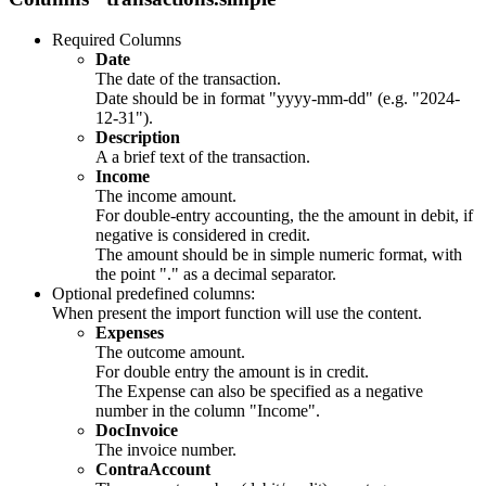
Required Columns
Date
The date of the transaction.
Date should be in format "yyyy-mm-dd" (e.g. "2024-
12-31").
Description
A a brief text of the transaction.
Income
The income amount.
For double-entry accounting, the the amount in debit, if
negative is considered in credit.
The amount should be in simple numeric format, with
the point "." as a decimal separator.
Optional predefined columns:
When present the import function will use the content.
Expenses
The outcome amount.
For double entry the amount is in credit.
The Expense can also be specified as a negative
number in the column "Income".
DocInvoice
The invoice number.
ContraAccount