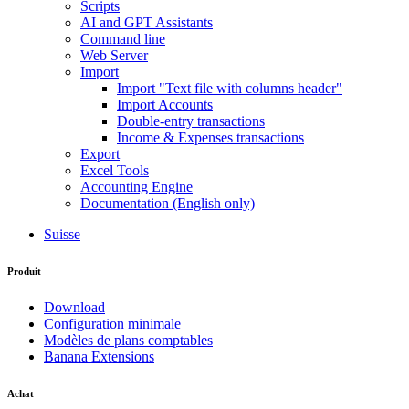
Scripts
AI and GPT Assistants
Command line
Web Server
Import
Import "Text file with columns header"
Import Accounts
Double-entry transactions
Income & Expenses transactions
Export
Excel Tools
Accounting Engine
Documentation (English only)
Suisse
Produit
Download
Configuration minimale
Modèles de plans comptables
Banana Extensions
Achat