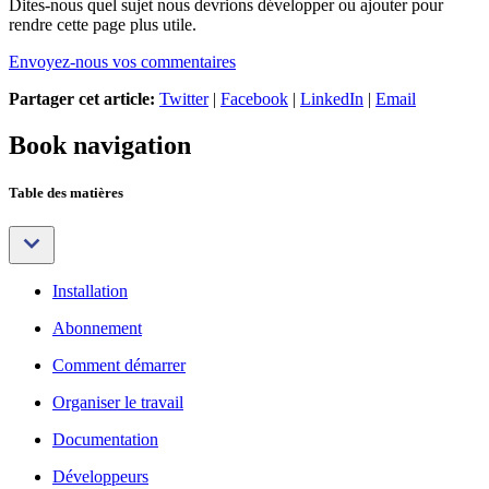
Dites-nous quel sujet nous devrions développer ou ajouter pour
rendre cette page plus utile.
Envoyez-nous vos commentaires
Partager cet article:
Twitter
|
Facebook
|
LinkedIn
|
Email
Book navigation
Table des matières
Installation
Abonnement
Comment démarrer
Organiser le travail
Documentation
Développeurs