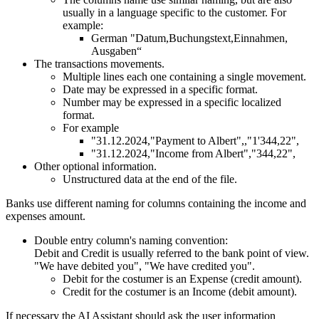
usually in a language specific to the customer. For
example:
German "Datum,Buchungstext,Einnahmen,
Ausgaben“
The transactions movements.
Multiple lines each one containing a single movement.
Date may be expressed in a specific format.
Number may be expressed in a specific localized
format.
For example
"31.12.2024,"Payment to Albert",,"1'344,22",
"31.12.2024,"Income from Albert","344,22",
Other optional information.
Unstructured data at the end of the file.
Banks use different naming for columns containing the income and
expenses amount.
Double entry column's naming convention:
Debit and Credit is usually referred to the bank point of view.
"We have debited you", "We have credited you".
Debit for the costumer is an Expense (credit amount).
Credit for the costumer is an Income (debit amount).
If necessary the AI Assistant should ask the user information