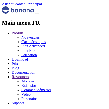
Aller au contenu principal
Main menu FR
Produit
Nouveautés
Caractéristiques
Plan Advanced
Plan Free
Éducation
Download
Prix
Blog
Documentation
Ressources
Modèles
Extensions
Comment démarrer
Video
Partenaires
Support