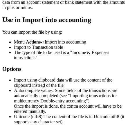
data from an account statement or bank statement with the amounts
in plus or minus.
Use in Import into accounting
You can import the file by using:
Menu
Actions
->Import into accounting
Import to Transaction table
The type of file to be used is a "Income & Expenses
transactions".
Options
Import using clipboard data will use the content of the
clipboard instead of the file
Autocomplete values: Some fields of the transactions are
automatically completed (see "Importing transactions for
multicurrency Double-entry accounting").
Once the import is done, the contra account will have to be
entered manually.
Unicode (utf-8) The content of the file is in Unicode utf-8 (it
supports any character set).