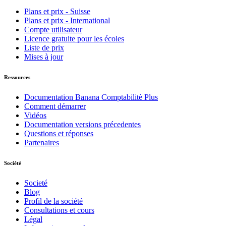
Plans et prix - Suisse
Plans et prix - International
Compte utilisateur
Licence gratuite pour les écoles
Liste de prix
Mises à jour
Ressources
Documentation Banana Comptabilitè Plus
Comment démarrer
Vidéos
Documentation versions précedentes
Questions et réponses
Partenaires
Société
Societé
Blog
Profil de la société
Consultations et cours
Légal