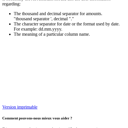
regarding:
The thousand and decimal separator for amounts.
"thousand separator ', decimal "."
The character separator for date or the format used by date.
For example: dd.mm.yyyy.
The meaning of a particular column name.
Version imprimable
Comment pouvons-nous mieux vous aider ?