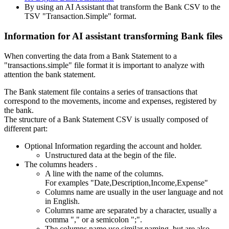
By using an AI Assistant that transform the Bank CSV to the
TSV "Transaction.Simple" format.
Information for AI assistant transforming Bank files
When converting the data from a Bank Statement to a
"transactions.simple" file format it is important to analyze with
attention the bank statement.
The Bank statement file contains a series of transactions that
correspond to the movements, income and expenses, registered by
the bank.
The structure of a Bank Statement CSV is usually composed of
different part:
Optional Information regarding the account and holder.
Unstructured data at the begin of the file.
The columns headers .
A line with the name of the columns.
For examples "Date,Description,Income,Expense"
Columns name are usually in the user language and not
in English.
Columns name are separated by a character, usually a
comma "," or a semicolon ";".
The columns name use similar naming, but are also