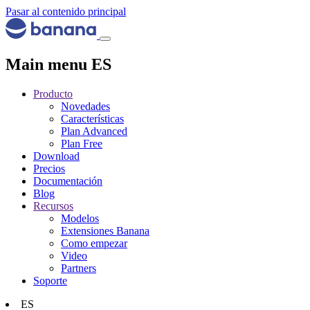
Pasar al contenido principal
Main menu ES
Producto
Novedades
Características
Plan Advanced
Plan Free
Download
Precios
Documentación
Blog
Recursos
Modelos
Extensiones Banana
Como empezar
Video
Partners
Soporte
ES