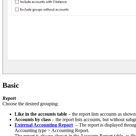
Basic
Report
Choose the desired grouping:
Like in the accounts table
– the report lists accounts as show
Accounts by class
– the report lists accounts, but without subg
External Accounting Report
– The report is displayed through
Accounting type > Accounting Report.
The report is always shown in the Accounts Report table, as illu