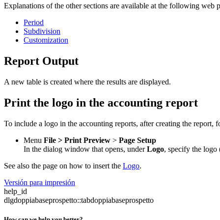
Explanations of the other sections are available at the following web 
Period
Subdivision
Customization
Report Output
A new table is created where the results are displayed.
Print the logo in the accounting report
To include a logo in the accounting reports, after creating the report, f
Menu
File >
Print Preview
>
Page Setup
In the dialog window that opens, under
Logo
, specify the logo
See also the page on how to insert the
Logo
.
Versión para impresión
help_id
dlgdoppiabaseprospetto::tabdoppiabaseprospetto
How can we help you better?