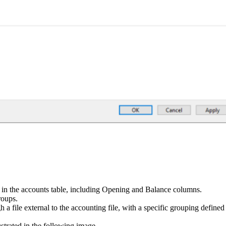
n in the accounts table, including Opening and Balance columns.
roups.
 a file external to the accounting file, with a specific grouping define
strated in the following image.