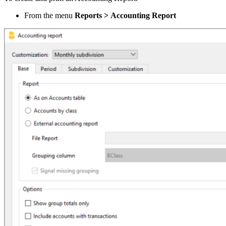
From the menu
Reports >
Accounting Report