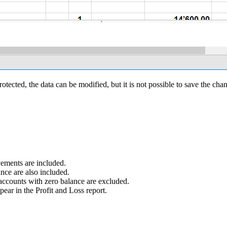
otected, the data can be modified, but it is not possible to save the cha
ements are included.
nce are also included.
accounts with zero balance are excluded.
ear in the Profit and Loss report.