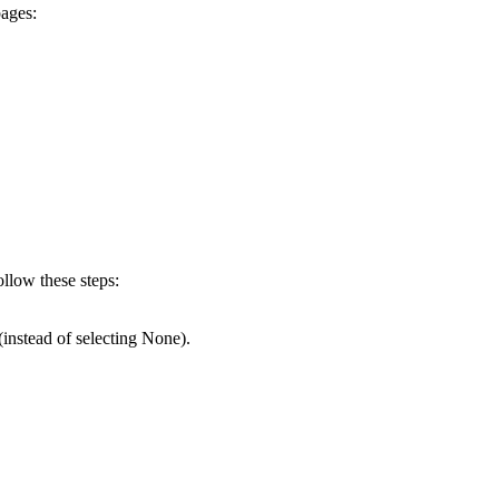
pages:
ollow these steps:
 (instead of selecting None).