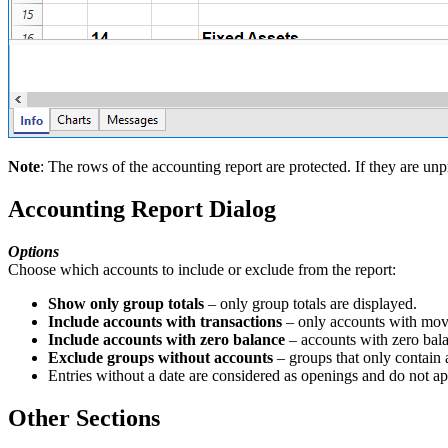
Note
: The rows of the accounting report are protected. If they are unpr
Accounting Report Dialog
Options
Choose which accounts to include or exclude from the report:
Show only group totals
– only group totals are displayed.
Include accounts with transactions
– only accounts with mov
Include accounts with zero balance
– accounts with zero bala
Exclude groups without accounts
– groups that only contain 
Entries without a date are considered as openings and do not app
Other Sections