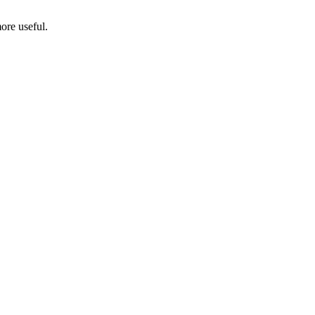
ore useful.