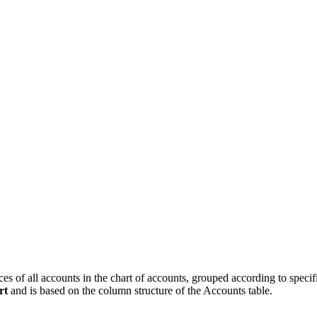
 of all accounts in the chart of accounts, grouped according to specific 
rt
and is based on the column structure of the Accounts table.