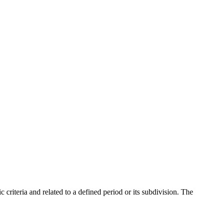
criteria and related to a defined period or its subdivision. The