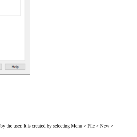
d by the user. It is created by selecting Menu > File > New >