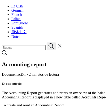
English
German
French
Italian
Portuguese
Spanish
简体中文
Dutch
Accounting report
Documentación •
2 minutos de lectura
En este artículo
The Accounting Report generates and prints an overview of the balances
Accounting Report is displayed in a new table called
Accounts Repo
To create and print an Accounting Report: