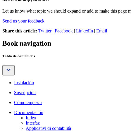
Let us know what topic we should expand or add to make this page m
Send us your feedback
Share this article:
Twitter
|
Facebook
|
LinkedIn
|
Email
Book navigation
Tabla de contenidos
Instalación
Suscripción
Cómo empezar
Documentación
Index
Interfaz
Applicativi di contabilità