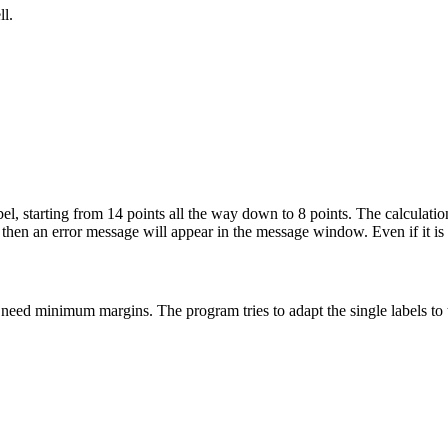
ll.
l, starting from 14 points all the way down to 8 points. The calculation
, then an error message will appear in the message window. Even if it is i
y need minimum margins. The program tries to adapt the single labels to 