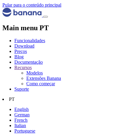
Pular para o conteúdo principal
Main menu PT
Funcionalidades
Download
Preços
Blog
Documentação
Recursos
Modelos
Extensões Banana
Como começar
Suporte
PT
English
German
French
Italian
Portuguese