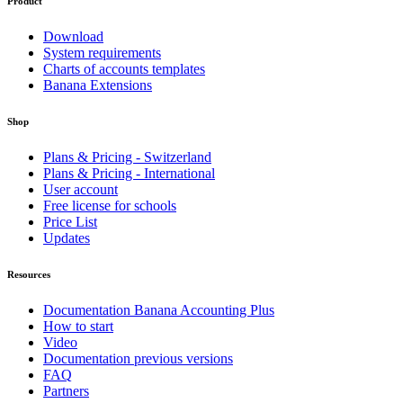
Product
Download
System requirements
Charts of accounts templates
Banana Extensions
Shop
Plans & Pricing - Switzerland
Plans & Pricing - International
User account
Free license for schools
Price List
Updates
Resources
Documentation Banana Accounting Plus
How to start
Video
Documentation previous versions
FAQ
Partners