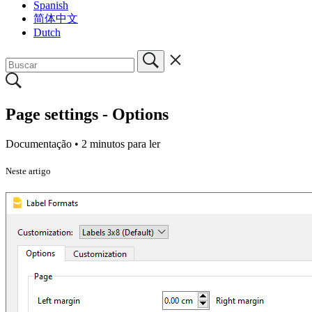
Spanish
简体中文
Dutch
Page settings - Options
Documentação •
2 minutos para ler
Neste artigo