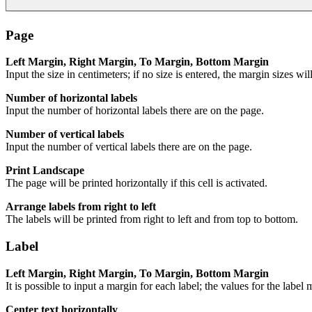
Page
Left Margin, Right Margin, To Margin, Bottom Margin
Input the size in centimeters; if no size is entered, the margin sizes wil
Number of horizontal labels
Input the number of horizontal labels there are on the page.
Number of vertical labels
Input the number of vertical labels there are on the page.
Print Landscape
The page will be printed horizontally if this cell is activated.
Arrange labels from right to left
The labels will be printed from right to left and from top to bottom.
Label
Left Margin, Right Margin, To Margin, Bottom Margin
It is possible to input a margin for each label; the values for the label
Center text horizontally