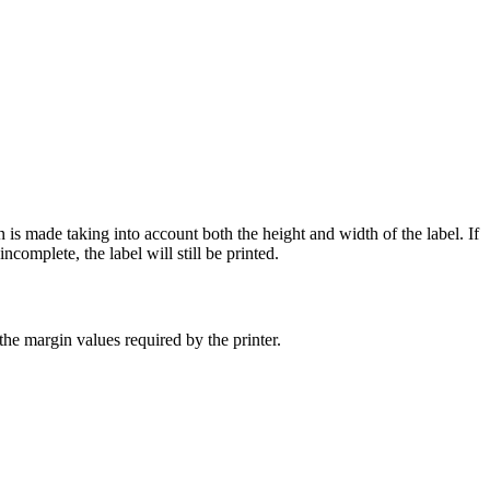
 is made taking into account both the height and width of the label. If
ncomplete, the label will still be printed.
the margin values required by the printer.