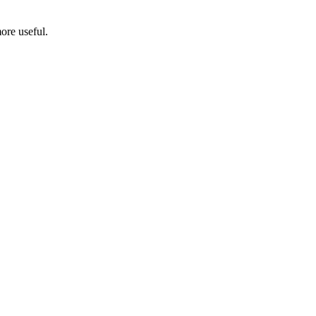
ore useful.