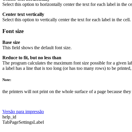
Select this option to horizontally center the text for each label in the ce
Center text vertically
Select this option to vertically center the text for each label in the cell.
Font size
Base size
This field shows the default font size.
Reduce to fit, but no less than
The program calculates the maximum font size possible for a given labe
a label has a line that is too long (or has too many rows) to be printed
Note:
the printers will not print on the whole surface of a page because the
Versão para impressão
help_id
TabPageSettingsLabel