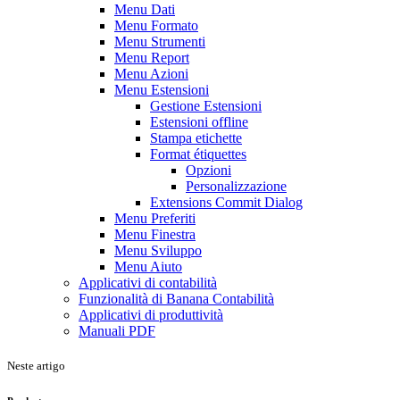
Menu Dati
Menu Formato
Menu Strumenti
Menu Report
Menu Azioni
Menu Estensioni
Gestione Estensioni
Estensioni offline
Stampa etichette
Format étiquettes
Opzioni
Personalizzazione
Extensions Commit Dialog
Menu Preferiti
Menu Finestra
Menu Sviluppo
Menu Aiuto
Applicativi di contabilità
Funzionalità di Banana Contabilità
Applicativi di produttività
Manuali PDF
Neste artigo