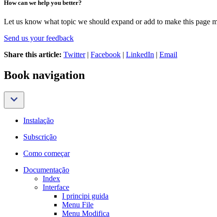
How can we help you better?
Let us know what topic we should expand or add to make this page m
Send us your feedback
Share this article:
Twitter
|
Facebook
|
LinkedIn
|
Email
Book navigation
Instalação
Subscrição
Como começar
Documentação
Index
Interface
I principi guida
Menu File
Menu Modifica