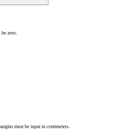
l be zero.
 margins must be input in centimeters.