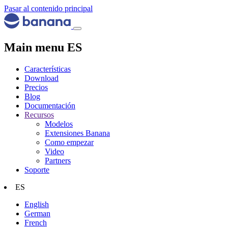
Pasar al contenido principal
Main menu ES
Características
Download
Precios
Blog
Documentación
Recursos
Modelos
Extensiones Banana
Como empezar
Video
Partners
Soporte
ES
English
German
French