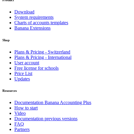
Download
System requirements
Charts of accounts templates
Banana Extensions
Shop
Plans & Pricing - Switzerland
Plans & Pricing - International
User account
Free license for schools
Price List
Updates
Resources
Documentation Banana Accounting Plus
How to start
Video
Documentation previous versions
FAQ
Partners