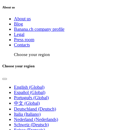
About us
About us
Blog
Banana.ch company profile
Legal
Press room
Contacts
Choose your region
Choose your region
English (Global)
Español (Global)
Português (Global)
中文 (Global)
Deutschland (Deutsch)
Italia (Italiano)
Nederland (Nederlands)
Schweiz (Deutsch)
Suisse (Français)