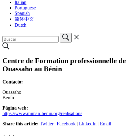
Italian
Portuguese
Spanish
简体中文
Dutch
Centre de Formation professionnelle de
Ouassaho au Bénin
Contacto:
Ouassaho
Benín
Página web:
https://www.miman-benin.org/realisations
Share this article:
Twitter
|
Facebook
|
LinkedIn
|
Email
Product