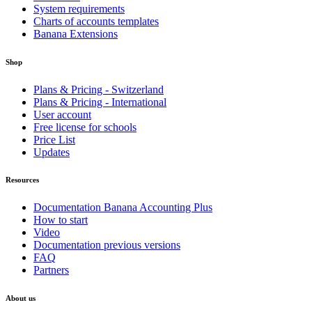
System requirements
Charts of accounts templates
Banana Extensions
Shop
Plans & Pricing - Switzerland
Plans & Pricing - International
User account
Free license for schools
Price List
Updates
Resources
Documentation Banana Accounting Plus
How to start
Video
Documentation previous versions
FAQ
Partners
About us