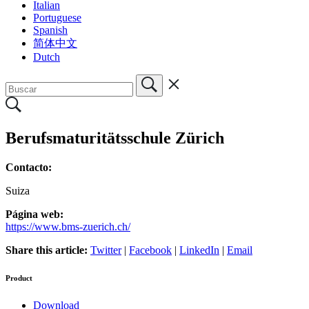
Italian
Portuguese
Spanish
简体中文
Dutch
Berufsmaturitätsschule Zürich
Contacto:
Suiza
Página web:
https://www.bms-zuerich.ch/
Share this article:
Twitter
|
Facebook
|
LinkedIn
|
Email
Product
Download