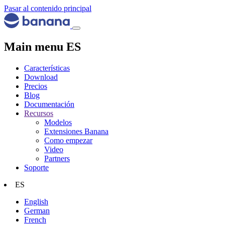
Pasar al contenido principal
Main menu ES
Características
Download
Precios
Blog
Documentación
Recursos
Modelos
Extensiones Banana
Como empezar
Video
Partners
Soporte
ES
English
German
French