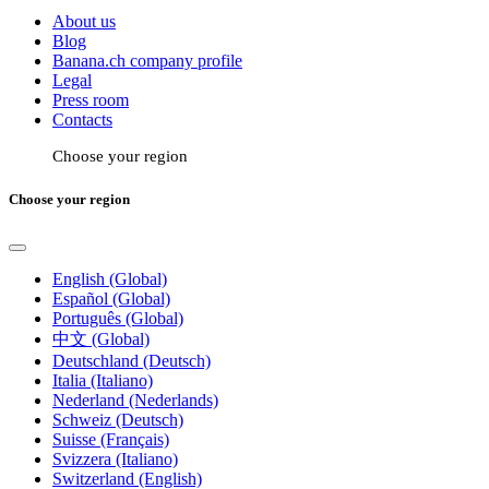
About us
Blog
Banana.ch company profile
Legal
Press room
Contacts
Choose your region
Choose your region
English (Global)
Español (Global)
Português (Global)
中文 (Global)
Deutschland (Deutsch)
Italia (Italiano)
Nederland (Nederlands)
Schweiz (Deutsch)
Suisse (Français)
Svizzera (Italiano)
Switzerland (English)