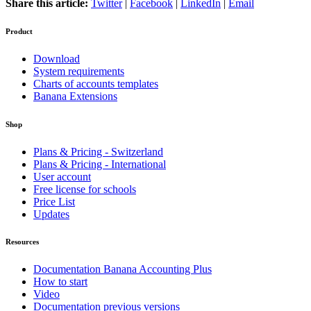
Share this article:
Twitter
|
Facebook
|
LinkedIn
|
Email
Product
Download
System requirements
Charts of accounts templates
Banana Extensions
Shop
Plans & Pricing - Switzerland
Plans & Pricing - International
User account
Free license for schools
Price List
Updates
Resources
Documentation Banana Accounting Plus
How to start
Video
Documentation previous versions