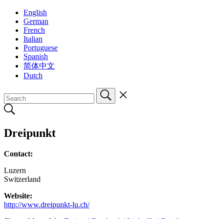
English
German
French
Italian
Portuguese
Spanish
简体中文
Dutch
Dreipunkt
Contact:
Luzern
Switzerland
Website:
http://www.dreipunkt-lu.ch/