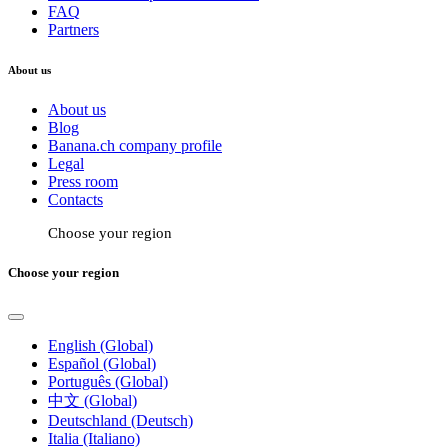
FAQ
Partners
About us
About us
Blog
Banana.ch company profile
Legal
Press room
Contacts
Choose your region
Choose your region
English (Global)
Español (Global)
Português (Global)
中文 (Global)
Deutschland (Deutsch)
Italia (Italiano)