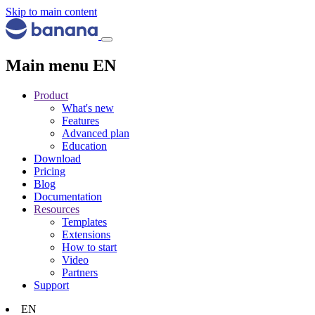
Skip to main content
Main menu EN
Product
What's new
Features
Advanced plan
Education
Download
Pricing
Blog
Documentation
Resources
Templates
Extensions
How to start
Video
Partners
Support
EN