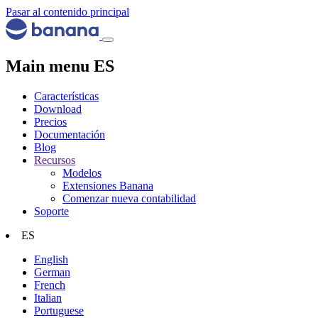
Pasar al contenido principal
Main menu ES
Características
Download
Precios
Documentación
Blog
Recursos
Modelos
Extensiones Banana
Comenzar nueva contabilidad
Soporte
ES
English
German
French
Italian
Portuguese