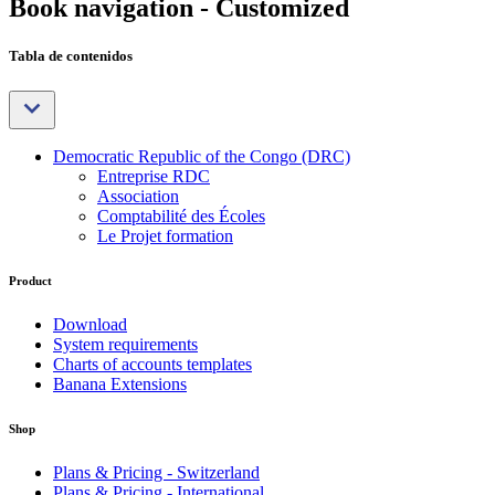
Book navigation - Customized
Tabla de contenidos
Democratic Republic of the Congo (DRC)
Entreprise RDC
Association
Comptabilité des Écoles
Le Projet formation
Product
Download
System requirements
Charts of accounts templates
Banana Extensions
Shop
Plans & Pricing - Switzerland
Plans & Pricing - International