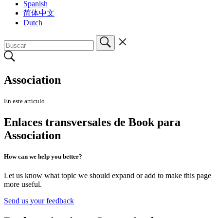
Spanish
简体中文
Dutch
Association
En este artículo
Enlaces transversales de Book para
Association
How can we help you better?
Let us know what topic we should expand or add to make this page
more useful.
Send us your feedback