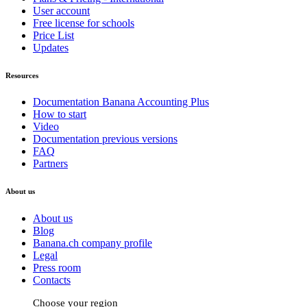
User account
Free license for schools
Price List
Updates
Resources
Documentation Banana Accounting Plus
How to start
Video
Documentation previous versions
FAQ
Partners
About us
About us
Blog
Banana.ch company profile
Legal
Press room
Contacts
Choose your region