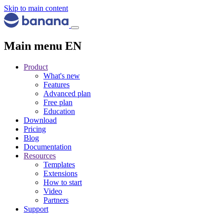
Skip to main content
Main menu EN
Product
What's new
Features
Advanced plan
Free plan
Education
Download
Pricing
Blog
Documentation
Resources
Templates
Extensions
How to start
Video
Partners
Support