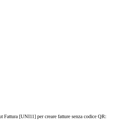
out Fattura [UNI11] per creare fatture senza codice QR: