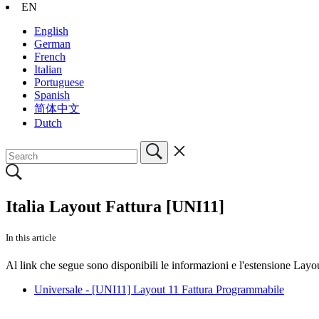
EN
English
German
French
Italian
Portuguese
Spanish
简体中文
Dutch
Italia Layout Fattura [UNI11]
In this article
Al link che segue sono disponibili le informazioni e l'estensione Lay
Universale - [UNI11] Layout 11 Fattura Programmabile