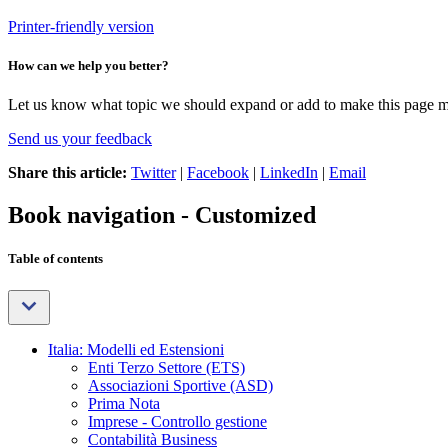
Printer-friendly version
How can we help you better?
Let us know what topic we should expand or add to make this page m
Send us your feedback
Share this article:
Twitter
|
Facebook
|
LinkedIn
|
Email
Book navigation - Customized
Table of contents
Italia: Modelli ed Estensioni
Enti Terzo Settore (ETS)
Associazioni Sportive (ASD)
Prima Nota
Imprese - Controllo gestione
Contabilità Business