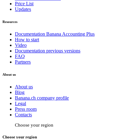
Price List
Updates
Resources
Documentation Banana Accounting Plus
How to start
Video
Documentation previous versions
FAQ
Partners
About us
About us
Blog
Banana.ch company profile
Legal
Press room
Contacts
Choose your region
Choose your region