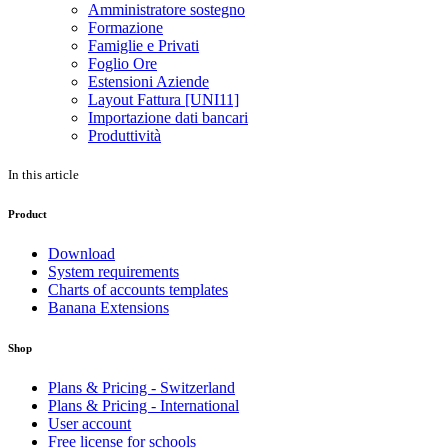
Amministratore sostegno
Formazione
Famiglie e Privati
Foglio Ore
Estensioni Aziende
Layout Fattura [UNI11]
Importazione dati bancari
Produttività
In this article
Product
Download
System requirements
Charts of accounts templates
Banana Extensions
Shop
Plans & Pricing - Switzerland
Plans & Pricing - International
User account
Free license for schools