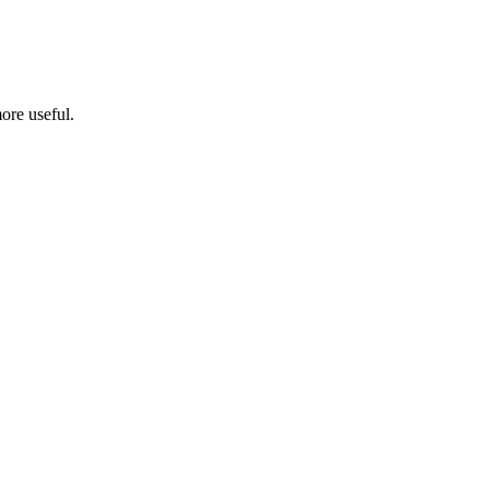
ore useful.