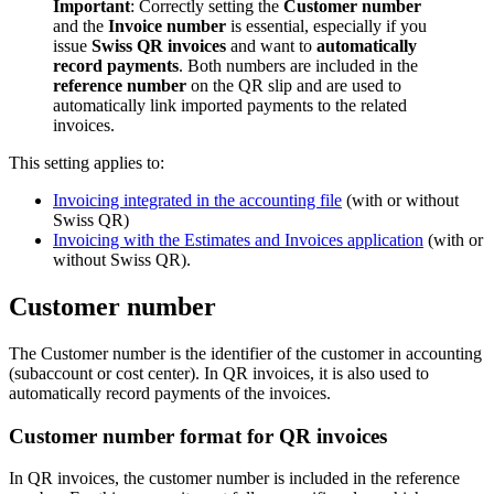
Important
: Correctly setting the
Customer number
and the
Invoice number
is essential, especially if you
issue
Swiss QR invoices
and want to
automatically
record payments
. Both numbers are included in the
reference number
on the QR slip and are used to
automatically link imported payments to the related
invoices.
This setting applies to:
Invoicing integrated in the accounting file
(with or without
Swiss QR)
Invoicing with the Estimates and Invoices application
(with or
without Swiss QR).
Customer number
The Customer number is the identifier of the customer in accounting
(subaccount or cost center). In QR invoices, it is also used to
automatically record payments of the invoices.
Customer number format for QR invoices
In QR invoices, the customer number is included in the reference