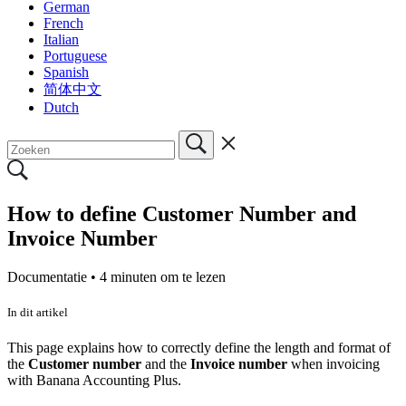
German
French
Italian
Portuguese
Spanish
简体中文
Dutch
How to define Customer Number and
Invoice Number
Documentatie •
4 minuten om te lezen
In dit artikel
This page explains how to correctly define the length and format of
the
Customer number
and the
Invoice number
when invoicing
with Banana Accounting Plus.