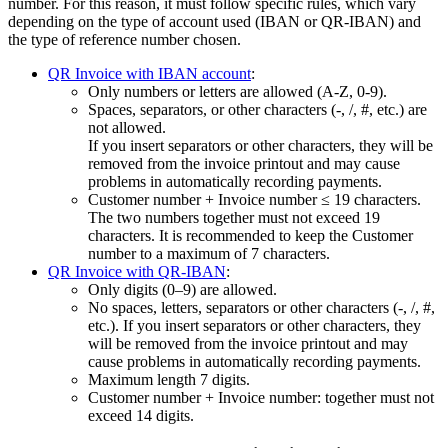
number. For this reason, it must follow specific rules, which vary
depending on the type of account used (IBAN or QR-IBAN) and
the type of reference number chosen.
QR Invoice with IBAN account
:
Only numbers or letters are allowed (A‑Z, 0‑9).
Spaces, separators, or other characters (-, /, #, etc.) are
not allowed.
If you insert separators or other characters, they will be
removed from the invoice printout and may cause
problems in automatically recording payments.
Customer number + Invoice number ≤ 19 characters.
The two numbers together must not exceed 19
characters. It is recommended to keep the Customer
number to a maximum of 7 characters.
QR Invoice with QR-IBAN
:
Only digits (0–9) are allowed.
No spaces, letters, separators or other characters (-, /, #,
etc.). If you insert separators or other characters, they
will be removed from the invoice printout and may
cause problems in automatically recording payments.
Maximum length 7 digits.
Customer number + Invoice number: together must not
exceed 14 digits.