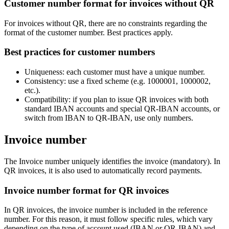
Customer number format for invoices without QR
For invoices without QR, there are no constraints regarding the
format of the customer number. Best practices apply.
Best practices for customer numbers
Uniqueness: each customer must have a unique number.
Consistency: use a fixed scheme (e.g. 1000001, 1000002,
etc.).
Compatibility: if you plan to issue QR invoices with both
standard IBAN accounts and special QR-IBAN accounts, or
switch from IBAN to QR-IBAN, use only numbers.
Invoice number
The Invoice number uniquely identifies the invoice (mandatory). In
QR invoices, it is also used to automatically record payments.
Invoice number format for QR invoices
In QR invoices, the invoice number is included in the reference
number. For this reason, it must follow specific rules, which vary
depending on the type of account used (IBAN or QR-IBAN) and