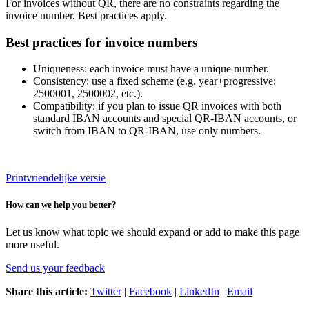
For invoices without QR, there are no constraints regarding the
invoice number. Best practices apply.
Best practices for invoice numbers
Uniqueness: each invoice must have a unique number.
Consistency: use a fixed scheme (e.g. year+progressive:
2500001, 2500002, etc.).
Compatibility: if you plan to issue QR invoices with both
standard IBAN accounts and special QR-IBAN accounts, or
switch from IBAN to QR-IBAN, use only numbers.
Printvriendelijke versie
How can we help you better?
Let us know what topic we should expand or add to make this page
more useful.
Send us your feedback
Share this article:
Twitter
|
Facebook
|
LinkedIn
|
Email