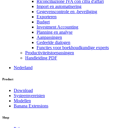
Riconciliazione IVA con cifra d'affari
Import en automatisering
Gegevenscontrole en -beveiliging
Exporteren
Budget
Investment Accounting
Planning en analyse
Aanpassingen
Gedeelde dialogen
Functies voor boekhoudkundige experts
Productiviteitstoepassingen
Handleiding PDF
Nederland
Product
Download
Systeemvereisten
Modellen
Banana Extensions
Shop