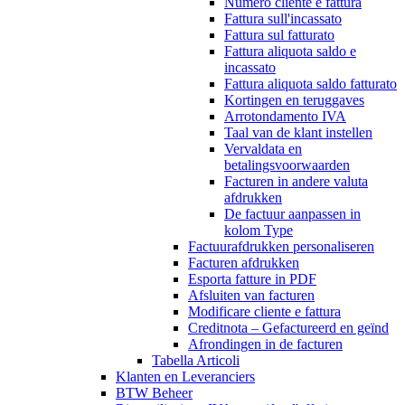
Numero cliente e fattura
Fattura sull'incassato
Fattura sul fatturato
Fattura aliquota saldo e
incassato
Fattura aliquota saldo fatturato
Kortingen en teruggaves
Arrotondamento IVA
Taal van de klant instellen
Vervaldata en
betalingsvoorwaarden
Facturen in andere valuta
afdrukken
De factuur aanpassen in
kolom Type
Factuurafdrukken personaliseren
Facturen afdrukken
Esporta fatture in PDF
Afsluiten van facturen
Modificare cliente e fattura
Creditnota – Gefactureerd en geïnd
Afrondingen in de facturen
Tabella Articoli
Klanten en Leveranciers
BTW Beheer