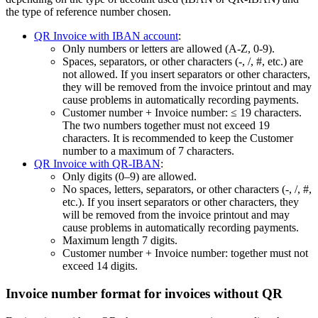
the type of reference number chosen.
QR Invoice with IBAN account
:
Only numbers or letters are allowed (A‑Z, 0‑9).
Spaces, separators, or other characters (-, /, #, etc.) are
not allowed. If you insert separators or other characters,
they will be removed from the invoice printout and may
cause problems in automatically recording payments.
Customer number + Invoice number: ≤ 19 characters.
The two numbers together must not exceed 19
characters. It is recommended to keep the Customer
number to a maximum of 7 characters.
QR Invoice with QR-IBAN
:
Only digits (0–9) are allowed.
No spaces, letters, separators, or other characters (-, /, #,
etc.). If you insert separators or other characters, they
will be removed from the invoice printout and may
cause problems in automatically recording payments.
Maximum length 7 digits.
Customer number + Invoice number: together must not
exceed 14 digits.
Invoice number format for invoices without QR