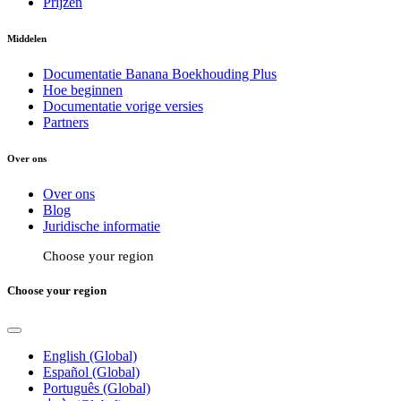
Prijzen
Middelen
Documentatie Banana Boekhouding Plus
Hoe beginnen
Documentatie vorige versies
Partners
Over ons
Over ons
Blog
Juridische informatie
Choose your region
Choose your region
English (Global)
Español (Global)
Português (Global)