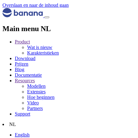
Overslaan en naar de inhoud gaan
Main menu NL
Product
Wat is nieuw
Karakteristieken
Download
Prijzen
Blog
Documentatie
Resources
Modellen
Extensies
Hoe beginnen
Video
Partners
Support
NL
English