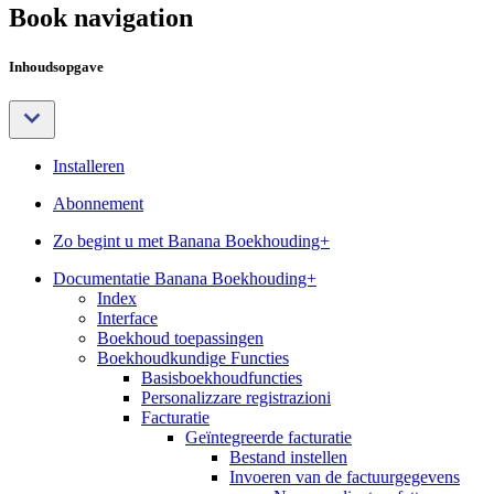
Book navigation
Inhoudsopgave
Installeren
Abonnement
Zo begint u met Banana Boekhouding+
Documentatie Banana Boekhouding+
Index
Interface
Boekhoud toepassingen
Boekhoudkundige Functies
Basisboekhoudfuncties
Personalizzare registrazioni
Facturatie
Geïntegreerde facturatie
Bestand instellen
Invoeren van de factuurgegevens