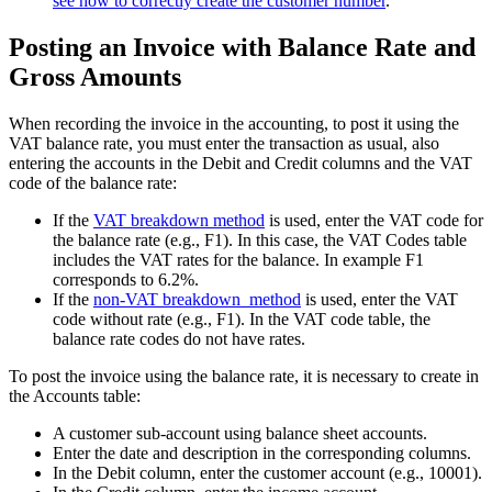
see how to correctly create
the customer number
.
Posting an Invoice with Balance Rate and
Gross Amounts
When recording the invoice in the accounting, to post it using the
VAT balance rate, you must enter the transaction as usual, also
entering the accounts in the Debit and Credit columns and the VAT
code of the balance rate:
If the
VAT breakdown method
is used, enter the VAT code for
the balance rate (e.g., F1). In this case, the VAT Codes table
includes the VAT rates for the balance. In example F1
corresponds to 6.2%.
If the
non-VAT breakdown method
is used, enter the VAT
code without rate (e.g., F1). In the VAT code table, the
balance rate codes do not have rates.
To post the invoice using the balance rate, it is necessary to create in
the Accounts table:
A customer sub-account using balance sheet accounts.
Enter the date and description in the corresponding columns.
In the Debit column, enter the customer account (e.g., 10001).