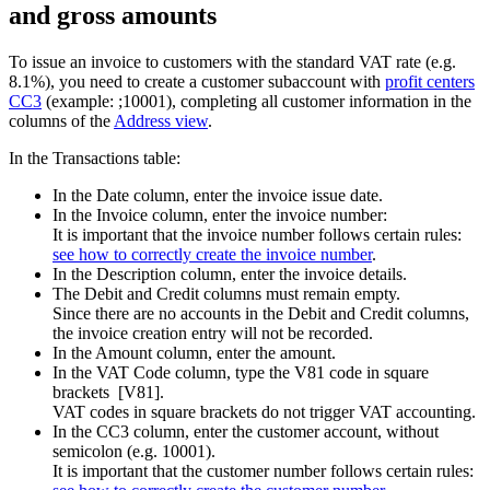
and gross amounts
To issue an invoice to customers with the standard VAT rate (e.g.
8.1%), you need to create a customer subaccount with
profit centers
CC3
(example: ;10001), completing all customer information in the
columns of the
Address view
.
In the Transactions table:
In the Date column, enter the invoice issue date.
In the Invoice column, enter the invoice number:
It is important that the invoice number follows certain rules:
see how to correctly create
the invoice number
.
In the Description column, enter the invoice details
.
The Debit and Credit columns must remain empty.
Since there are no accounts in the Debit and Credit columns,
the invoice creation entry will not be recorded.
In the Amount column, enter the amount.
In the VAT Code column, type the V81 code in square
brackets [V81].
VAT codes in square brackets do not trigger VAT accounting.
In the CC3 column, enter the customer account, without
semicolon (e.g. 10001).
It is important that the customer number follows certain rules: