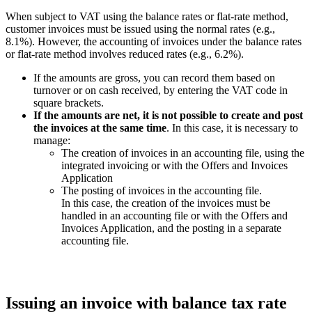
When subject to VAT using the balance rates or flat-rate method,
customer invoices must be issued using the normal rates (e.g.,
8.1%). However, the accounting of invoices under the balance rates
or flat-rate method involves reduced rates (e.g., 6.2%).
If the amounts are gross, you can record them based on
turnover or on cash received, by entering the VAT code in
square brackets.
If the amounts are net, it is not possible to create and post
the invoices at the same time
. In this case, it is necessary to
manage:
The creation of invoices in an accounting file, using the
integrated invoicing or with the Offers and Invoices
Application
The posting of invoices in the accounting file.
In this case, the creation of the invoices must be
handled in an accounting file or with the Offers and
Invoices Application, and the posting in a separate
accounting file.
Issuing an invoice with balance tax rate