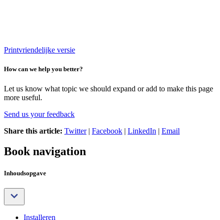
Printvriendelijke versie
How can we help you better?
Let us know what topic we should expand or add to make this page
more useful.
Send us your feedback
Share this article:
Twitter
|
Facebook
|
LinkedIn
|
Email
Book navigation
Inhoudsopgave
Installeren