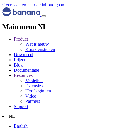
Overslaan en naar de inhoud gaan
Main menu NL
Product
Wat is nieuw
Karakteristieken
Download
Prijzen
Blog
Documentatie
Resources
Modellen
Extensies
Hoe beginnen
Video
Partners
Support
NL
English