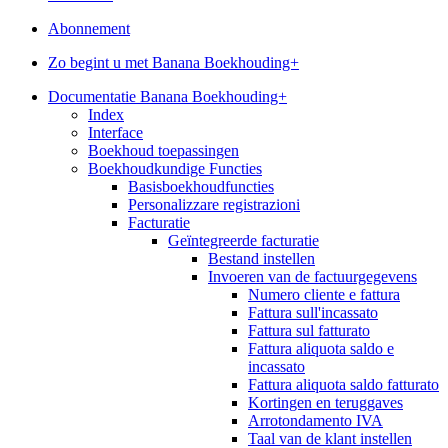
Abonnement
Zo begint u met Banana Boekhouding+
Documentatie Banana Boekhouding+
Index
Interface
Boekhoud toepassingen
Boekhoudkundige Functies
Basisboekhoudfuncties
Personalizzare registrazioni
Facturatie
Geïntegreerde facturatie
Bestand instellen
Invoeren van de factuurgegevens
Numero cliente e fattura
Fattura sull'incassato
Fattura sul fatturato
Fattura aliquota saldo e
incassato
Fattura aliquota saldo fatturato
Kortingen en teruggaves
Arrotondamento IVA
Taal van de klant instellen