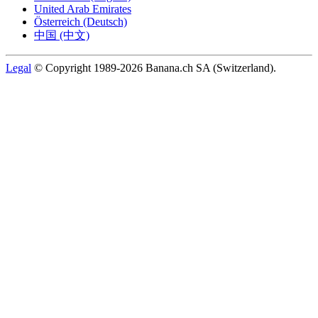
United Arab Emirates
Österreich (Deutsch)
中国 (中文)
Legal
© Copyright 1989-2026 Banana.ch SA (Switzerland).