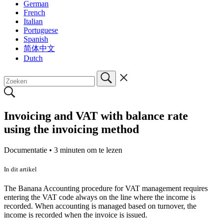
German
French
Italian
Portuguese
Spanish
简体中文
Dutch
Invoicing and VAT with balance rate
using the invoicing method
Documentatie •
3 minuten om te lezen
In dit artikel
The Banana Accounting procedure for VAT management requires
entering the VAT code always on the line where the income is
recorded. When accounting is managed based on turnover, the
income is recorded when the invoice is issued.