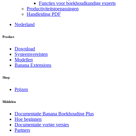
Functies voor boekhoudkundige experts
Productiviteitstoepassingen
Handleiding PDF
Nederland
Product
Download
Systeemvereisten
Modellen
Banana Extensions
Shop
Prijzen
Middelen
Documentatie Banana Boekhouding Plus
Hoe beginnen
Documentatie vorige versies
Partners