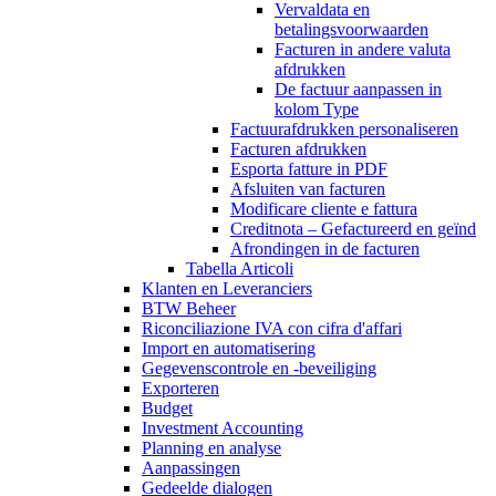
Vervaldata en
betalingsvoorwaarden
Facturen in andere valuta
afdrukken
De factuur aanpassen in
kolom Type
Factuurafdrukken personaliseren
Facturen afdrukken
Esporta fatture in PDF
Afsluiten van facturen
Modificare cliente e fattura
Creditnota – Gefactureerd en geïnd
Afrondingen in de facturen
Tabella Articoli
Klanten en Leveranciers
BTW Beheer
Riconciliazione IVA con cifra d'affari
Import en automatisering
Gegevenscontrole en -beveiliging
Exporteren
Budget
Investment Accounting
Planning en analyse
Aanpassingen
Gedeelde dialogen