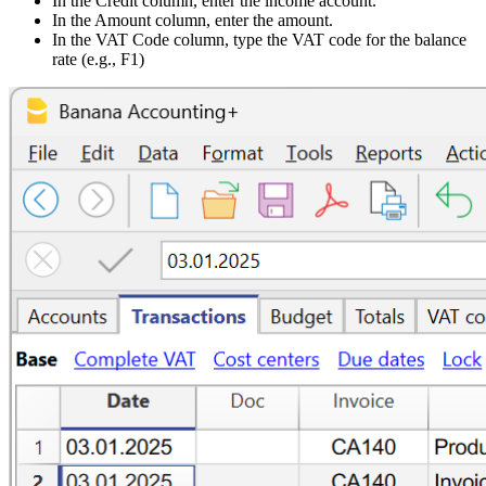
In the Credit column, enter the income account.
In the Amount column, enter the amount.
In the VAT Code column, type the VAT code for the balance
rate (e.g., F1)