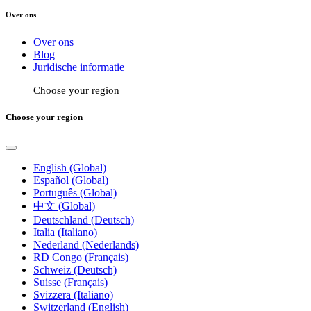
Over ons
Over ons
Blog
Juridische informatie
Choose your region
Choose your region
English (Global)
Español (Global)
Português (Global)
中文 (Global)
Deutschland (Deutsch)
Italia (Italiano)
Nederland (Nederlands)
RD Congo (Français)
Schweiz (Deutsch)
Suisse (Français)
Svizzera (Italiano)
Switzerland (English)