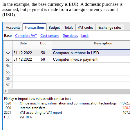
In the example, the base currency is EUR. A domestic purchase is
assumed, but payment is made from a foreign currency account
(USD).