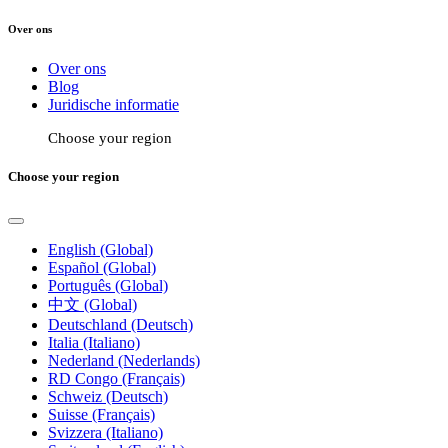
Over ons
Over ons
Blog
Juridische informatie
Choose your region
Choose your region
English (Global)
Español (Global)
Português (Global)
中文 (Global)
Deutschland (Deutsch)
Italia (Italiano)
Nederland (Nederlands)
RD Congo (Français)
Schweiz (Deutsch)
Suisse (Français)
Svizzera (Italiano)