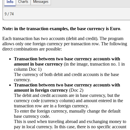
Note: in the transaction examples, the base currency is Euro
.
Each transaction has two accounts (debit and credit). The program
allows only one foreign currency per transaction row. The following
direct combinations are possible:
Transaction between two base currency accounts with
amount in base currency
(in the image, transaction no. 1 in
column Doc 1)
The currency of both debit and credit accounts is the base
currency.
Transaction between two base currency accounts with
amount in foreign currency
(Doc 2)
The debit and credit accounts are in base currency, but the
currency code (currency column) and amount entered in the
transaction row are in a foreign currency.
To enter the foreign currency, manually change the default
base currency code.
This is used when traveling abroad and exchanging money to
pay in local currency. In this case, there is no specific account