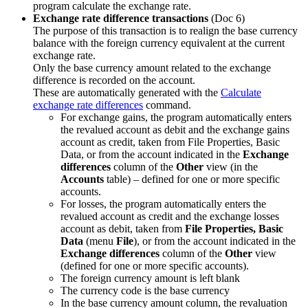
program calculate the exchange rate.
Exchange rate difference transactions
(Doc 6)
The purpose of this transaction is to realign the base currency
balance with the foreign currency equivalent at the current
exchange rate.
Only the base currency amount related to the exchange
difference is recorded on the account.
These are automatically generated with the
Calculate
exchange rate differences
command.
For exchange gains, the program automatically enters
the revalued account as debit and the exchange gains
account as credit, taken from File Properties, Basic
Data, or from the account indicated in the
Exchange
differences
column of the
Other
view (in the
Accounts
table) – defined for one or more specific
accounts.
For losses, the program automatically enters the
revalued account as credit and the exchange losses
account as debit, taken from
File Properties, Basic
Data
(menu
File
), or from the account indicated in the
Exchange differences
column of the
Other
view
(defined for one or more specific accounts).
The foreign currency amount is left blank
The currency code is the base currency
In the base currency amount column, the revaluation