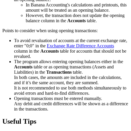
In Banana Accounting's calculations and printouts, this
amount will be treated as an opening balance.
However, the transaction does not update the opening
balance column in the
Accounts
table.
Points to consider when using opening transactions:
To avoid revaluation of accounts at the current exchange rate,
enter "0;0" in the
Exchange Rate Difference Accounts
column in the
Accounts
table for accounts that should not be
revalued.
The program allows entering opening balances either in the
Accounts
table or as opening transactions (Assets and
Liabilities) in the
Transactions
table.
In both cases, the amounts are included in the calculations,
and if it’s the same account, they are summed.
It is not recommended to use both methods simultaneously to
avoid errors and hard-to-find differences.
Opening transactions must be entered manually.
Any debit and credit differences will be shown as a difference
in the transactions.
Useful Tips