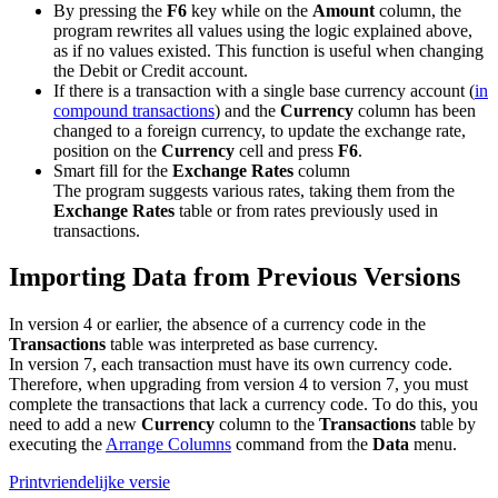
By pressing the
F6
key while on the
Amount
column, the
program rewrites all values using the logic explained above,
as if no values existed. This function is useful when changing
the Debit or Credit account.
If there is a transaction with a single base currency account (
in
compound transactions
) and the
Currency
column has been
changed to a foreign currency, to update the exchange rate,
position on the
Currency
cell and press
F6
.
Smart fill for the
Exchange Rates
column
The program suggests various rates, taking them from the
Exchange Rates
table or from rates previously used in
transactions.
Importing Data from Previous Versions
In version 4 or earlier, the absence of a currency code in the
Transactions
table was interpreted as base currency.
In version 7, each transaction must have its own currency code.
Therefore, when upgrading from version 4 to version 7, you must
complete the transactions that lack a currency code. To do this, you
need to add a new
Currency
column to the
Transactions
table by
executing the
Arrange Columns
command from the
Data
menu.
Printvriendelijke versie