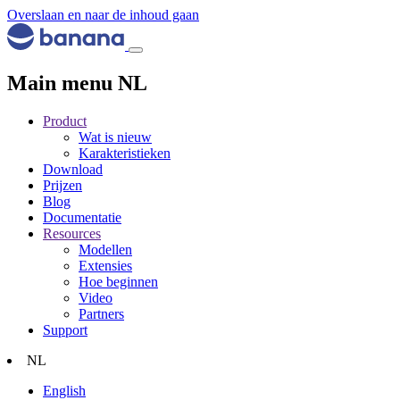
Overslaan en naar de inhoud gaan
Main menu NL
Product
Wat is nieuw
Karakteristieken
Download
Prijzen
Blog
Documentatie
Resources
Modellen
Extensies
Hoe beginnen
Video
Partners
Support
NL
English