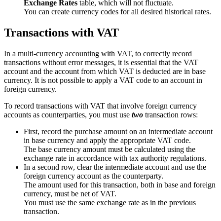
Exchange Rates
table, which will not fluctuate.
You can create currency codes for all desired historical rates.
Transactions with VAT
In a multi-currency accounting with VAT, to correctly record
transactions without error messages, it is essential that the VAT
account and the account from which VAT is deducted are in base
currency. It is not possible to apply a VAT code to an account in
foreign currency.
To record transactions with VAT that involve foreign currency
accounts as counterparties, you must use
two
transaction rows:
First, record the purchase amount on an intermediate account
in base currency and apply the appropriate VAT code.
The base currency amount must be calculated using the
exchange rate in accordance with tax authority regulations.
In a second row, clear the intermediate account and use the
foreign currency account as the counterparty.
The amount used for this transaction, both in base and foreign
currency, must be net of VAT.
You must use the same exchange rate as in the previous
transaction.