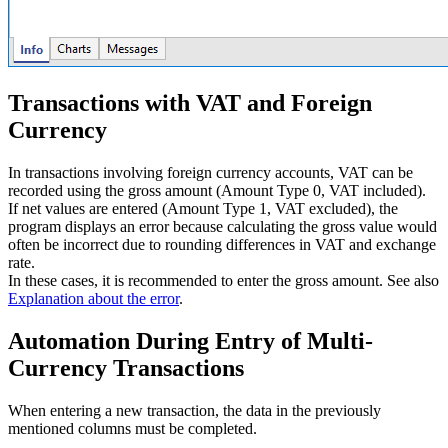
Transactions with VAT and Foreign
Currency
In transactions involving foreign currency accounts, VAT can be
recorded using the gross amount (Amount Type 0, VAT included).
If net values are entered (Amount Type 1, VAT excluded), the
program displays an error because calculating the gross value would
often be incorrect due to rounding differences in VAT and exchange
rate.
In these cases, it is recommended to enter the gross amount. See also
Explanation about the error
.
Automation During Entry of Multi-
Currency Transactions
When entering a new transaction, the data in the previously
mentioned columns must be completed.