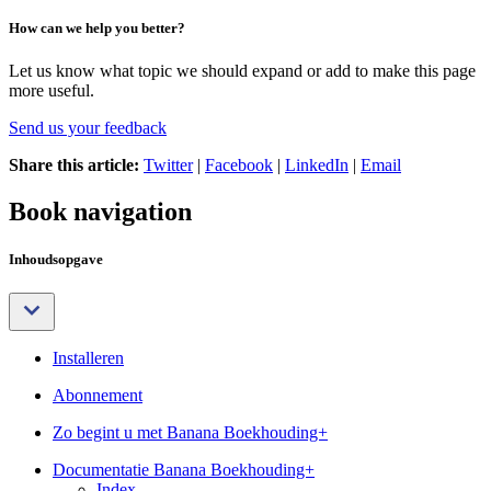
How can we help you better?
Let us know what topic we should expand or add to make this page
more useful.
Send us your feedback
Share this article:
Twitter
|
Facebook
|
LinkedIn
|
Email
Book navigation
Inhoudsopgave
Installeren
Abonnement
Zo begint u met Banana Boekhouding+
Documentatie Banana Boekhouding+
Index