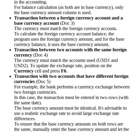
in the accounting.
For balance calculation (as both are in base currency), only
the base currency amount column is used.
Transaction between a foreign currency account and a
base currency account
(Doc 3)
The currency must match the foreign currency account
.
To calculate the foreign currency account balance, the
program uses the foreign currency amount, and for the base
currency balance, it uses the base currency amount.
Transaction between two accounts with the same foreign
currency
(Doc 4)
The currency must match the accounts used (USD1 and
USD2). To update the exchange rate, position on the
Currency
cell and press
F6
.
Transaction with two accounts that have different foreign
currencies
(Doc 5)
For example, the bank performs a currency exchange between
two foreign currencies.
In this case, the transaction must be entered in two rows (with
the same date).
The base currency amount must be identical. It's advisable to
use a realistic exchange rate to avoid large exchange rate
differences.
To ensure that the base currency amounts on both rows are
the same, manually enter the base currency amount and let the