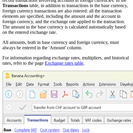
record transactions involving accounts in foreign currencies. In the
Transactions
table, in addition to transactions in the base currency,
foreign currency transactions are also entered: all the transaction
elements are specified, including the amount and the account in
foreign currency, and the exchange rate applied to the transaction.
The amount in the base currency is calculated automatically based
on the entered exchange rate.
All amounts, both in base currency and foreign currency, must
always be entered in the 'Amount' column.
For information regarding exchange rates, multipliers, and historical
rates, refer to the page
Exchange rates table
.