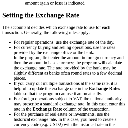
amount (gain or loss) is indicated
Setting the Exchange Rate
The accountant decides which exchange rate to use for each
transaction. Generally, the following rules apply:
For regular operations, use the exchange rate of the day.
For currency buying and selling operations, use the rates
provided by the exchange office or the bank.
In the program, first enter the amount in foreign currency and
then the amount in base currency; the program will calculate
the exchange rate. The rate provided by the bank may be
slightly different as banks often round rates to a few decimal
places.
If you carry out multiple transactions at the same rate, it is
helpful to update the exchange rate in the
Exchange Rates
table so that the program can use it automatically.
For foreign operations subject to VAT, the national authority
may prescribe a standard exchange rate. In this case, enter this
rate in the
Exchange Rate
column of the transaction.
For the purchase of real estate or investments, use the
historical exchange rate. In this case, you need to create a
currency code (e.g. USD2) with the historical rate in the