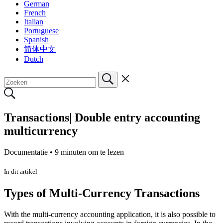
German
French
Italian
Portuguese
Spanish
简体中文
Dutch
Transactions| Double entry accounting
multicurrency
Documentatie •
9 minuten om te lezen
In dit artikel
Types of Multi-Currency Transactions
With the multi-currency accounting application, it is also possible to