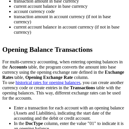
transaction amount in base currency
current account balance in base currency
account currency code
transaction amount in account currency (if not in base
currency)
current account balance in account currency (if not in base
currency)
Opening Balance Transactions
For multi-currency accounting, when entering opening balances in
the
Accounts
table, the program converts the amount into base
currency using the opening exchange rate defined in the
Exchange
Rates
table,
Opening Exchange Rate
column.
To use
historical rates for opening balances
, you can create another
currency code or create entries in the
Transactions
table with the
opening balances. This way, different exchange rates can be used
for the accounts.
Enter a transaction for each account with an opening balance
(Assets and Liabilities), indicating the start date of the
accounting and the debit or credit account.
In the
DocType
column, enter the value "01" to indicate it is
an opening balance.