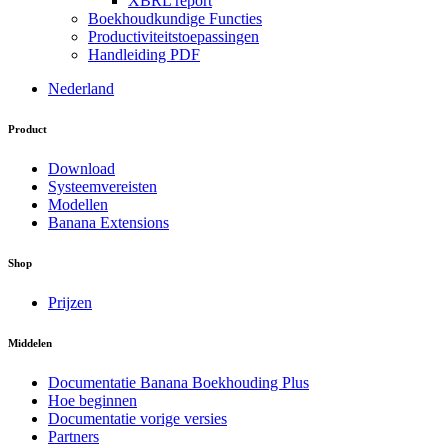
XBRL report
Boekhoudkundige Functies
Productiviteitstoepassingen
Handleiding PDF
Nederland
Product
Download
Systeemvereisten
Modellen
Banana Extensions
Shop
Prijzen
Middelen
Documentatie Banana Boekhouding Plus
Hoe beginnen
Documentatie vorige versies
Partners