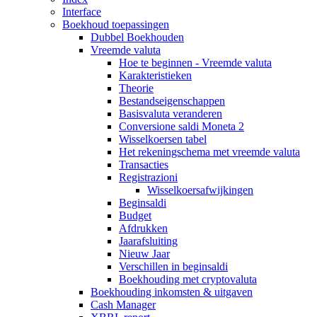
Interface
Boekhoud toepassingen
Dubbel Boekhouden
Vreemde valuta
Hoe te beginnen - Vreemde valuta
Karakteristieken
Theorie
Bestandseigenschappen
Basisvaluta veranderen
Conversione saldi Moneta 2
Wisselkoersen tabel
Het rekeningschema met vreemde valuta
Transacties
Registrazioni
Wisselkoersafwijkingen
Beginsaldi
Budget
Afdrukken
Jaarafsluiting
Nieuw Jaar
Verschillen in beginsaldi
Boekhouding met cryptovaluta
Boekhouding inkomsten & uitgaven
Cash Manager