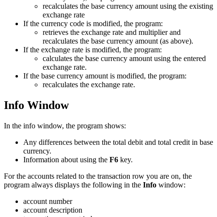
recalculates the base currency amount using the existing
exchange rate
If the currency code is modified, the program:
retrieves the exchange rate and multiplier and
recalculates the base currency amount (as above).
If the exchange rate is modified, the program:
calculates the base currency amount using the entered
exchange rate.
If the base currency amount is modified, the program:
recalculates the exchange rate.
Info Window
In the info window, the program shows:
Any differences between the total debit and total credit in base
currency.
Information about using the
F6
key.
For the accounts related to the transaction row you are on, the
program always displays the following in the
Info
window:
account number
account description