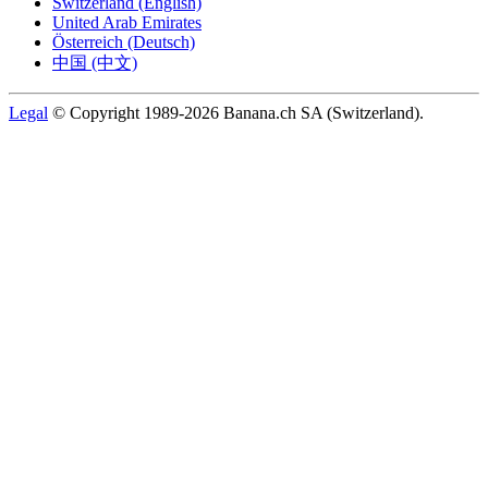
Switzerland (English)
United Arab Emirates
Österreich (Deutsch)
中国 (中文)
Legal
© Copyright 1989-2026 Banana.ch SA (Switzerland).