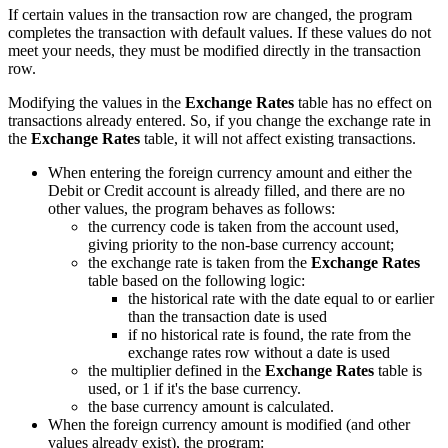
If certain values in the transaction row are changed, the program
completes the transaction with default values. If these values do not
meet your needs, they must be modified directly in the transaction
row.
Modifying the values in the
Exchange Rates
table has no effect on
transactions already entered. So, if you change the exchange rate in
the
Exchange Rates
table, it will not affect existing transactions.
When entering the foreign currency amount and either the
Debit or Credit account is already filled, and there are no
other values, the program behaves as follows:
the currency code is taken from the account used,
giving priority to the non-base currency account;
the exchange rate is taken from the
Exchange Rates
table based on the following logic:
the historical rate with the date equal to or earlier
than the transaction date is used
if no historical rate is found, the rate from the
exchange rates row without a date is used
the multiplier defined in the
Exchange Rates
table is
used, or 1 if it's the base currency.
the base currency amount is calculated.
When the foreign currency amount is modified (and other
values already exist), the program: