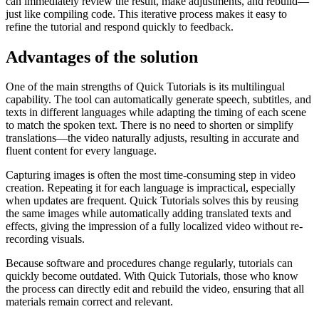
can immediately review the result, make adjustments, and rebuild—
just like compiling code. This iterative process makes it easy to
refine the tutorial and respond quickly to feedback.
Advantages of the solution
One of the main strengths of Quick Tutorials is its multilingual
capability. The tool can automatically generate speech, subtitles, and
texts in different languages while adapting the timing of each scene
to match the spoken text. There is no need to shorten or simplify
translations—the video naturally adjusts, resulting in accurate and
fluent content for every language.
Capturing images is often the most time-consuming step in video
creation. Repeating it for each language is impractical, especially
when updates are frequent. Quick Tutorials solves this by reusing
the same images while automatically adding translated texts and
effects, giving the impression of a fully localized video without re-
recording visuals.
Because software and procedures change regularly, tutorials can
quickly become outdated. With Quick Tutorials, those who know
the process can directly edit and rebuild the video, ensuring that all
materials remain correct and relevant.