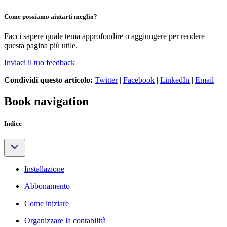
Come possiamo aiutarti meglio?
Facci sapere quale tema approfondire o aggiungere per rendere
questa pagina più utile.
Inviaci il tuo feedback
Condividi questo articolo:
Twitter
|
Facebook
|
LinkedIn
|
Email
Book navigation
Indice
Installazione
Abbonamento
Come iniziare
Organizzare la contabilità