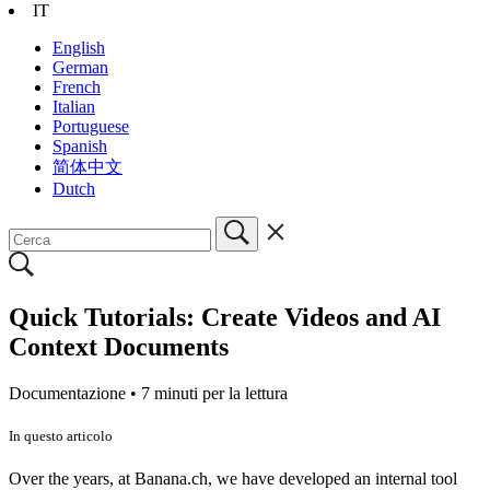
IT
English
German
French
Italian
Portuguese
Spanish
简体中文
Dutch
Quick Tutorials: Create Videos and AI
Context Documents
Documentazione •
7 minuti per la lettura
In questo articolo
Over the years, at Banana.ch, we have developed an internal tool