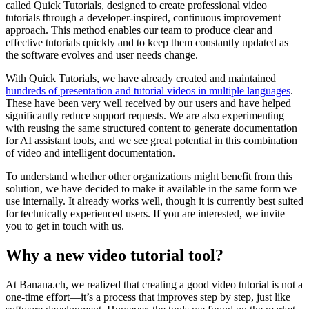
called Quick Tutorials, designed to create professional video
tutorials through a developer-inspired, continuous improvement
approach. This method enables our team to produce clear and
effective tutorials quickly and to keep them constantly updated as
the software evolves and user needs change.
With Quick Tutorials, we have already created and maintained
hundreds of presentation and tutorial videos in multiple languages
.
These have been very well received by our users and have helped
significantly reduce support requests. We are also experimenting
with reusing the same structured content to generate documentation
for AI assistant tools, and we see great potential in this combination
of video and intelligent documentation.
To understand whether other organizations might benefit from this
solution, we have decided to make it available in the same form we
use internally. It already works well, though it is currently best suited
for technically experienced users. If you are interested, we invite
you to get in touch with us.
Why a new video tutorial tool?
At Banana.ch, we realized that creating a good video tutorial is not a
one-time effort—it’s a process that improves step by step, just like