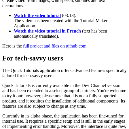
Create video from images, with speech, subtitles and text
decorations.
Watch the video tutorial
(03:13).
The video has been created with the Tutorial Maker
Application.
Watch the video tutorial in French
(text has been
automatically translated).
Here is the
full project and files on github.com
.
For tech-savvy users
The Quick Tutorials application offers advanced features specifically
tailored for tech-savvy users.
Quick Tutorials is currently available in the Dev-Channel version
and has been extended to a select group of partners. You're welcome
to try it out; however, please note that it is not a fully supported
product, and it requires the installation of additional components. Its
features are also subject to change at any time.
Currently in its alpha phase, the application has been fine-tuned for
internal use. It requires a specific setup and is still in the early stages
of implementing error handling. Moreover, the interface is quite raw,