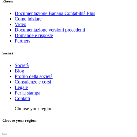
Risorse
Documentazione Banana Contabilità Plus
Come iniziare
Video
Documentazione versioni precedenti
Domande e risposte
Partners
Società
Società
Blog
Profilo della società
Consulenze e corsi
Legale
Per la stampa
Contatti
Choose your region
Choose your region