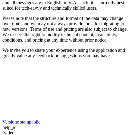
and all messages are in English only. As such, it is currently best
suited for tech-savvy and technically skilled users.
Please note that the structure and format of the data may change
over time, and we may not always provide tools for migrating to
new versions. Terms of use and pricing are also subject to change.
We reserve the right to modify technical content, availability,
conditions, and pricing at any time without prior notice.
We invite you to share your experience using the application and
greatly value any feedback or suggestions you may have.
Versione stampabile
help_id
fvideo