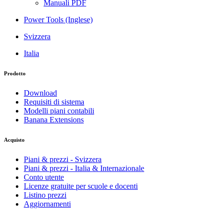
Manuali PDF
Power Tools (Inglese)
Svizzera
Italia
Prodotto
Download
Requisiti di sistema
Modelli piani contabili
Banana Extensions
Acquisto
Piani & prezzi - Svizzera
Piani & prezzi - Italia & Internazionale
Conto utente
Licenze gratuite per scuole e docenti
Listino prezzi
Aggiornamenti