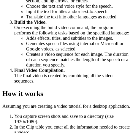
section, adding arrows, or circles.
Choose the text and voice style for the speech.
Input the text for titles and/or text-to-speech.
Translate the text into other languages as needed.
Build the Video.
On executing the build video command, the program
performs the following tasks based on the specified language:
Adds effects, titles, and subtitles to the images.
Generates speech files using internal or Microsoft or
Google voices, as selected.
Creates a video sequence for each image. The duration
of each sequence matches the length of the speech or a
duration you specify.
Final Video Compilation.
The final video is created by combining all the video
sequences.
How it works
Assuming you are creating a video tutorial for a desktop application.
You capture screen shots and save to a directory (size
1920x1080).
In the Clip table you enter all the information needed to create
a video: