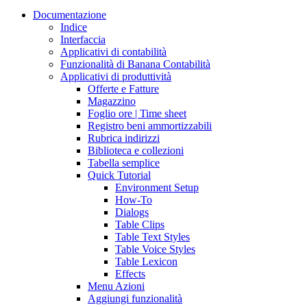
Documentazione
Indice
Interfaccia
Applicativi di contabilità
Funzionalità di Banana Contabilità
Applicativi di produttività
Offerte e Fatture
Magazzino
Foglio ore | Time sheet
Registro beni ammortizzabili
Rubrica indirizzi
Biblioteca e collezioni
Tabella semplice
Quick Tutorial
Environment Setup
How-To
Dialogs
Table Clips
Table Text Styles
Table Voice Styles
Table Lexicon
Effects
Menu Azioni
Aggiungi funzionalità