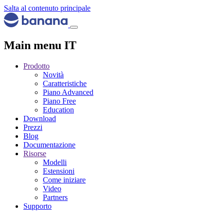
Salta al contenuto principale
Main menu IT
Prodotto
Novità
Caratteristiche
Piano Advanced
Piano Free
Education
Download
Prezzi
Blog
Documentazione
Risorse
Modelli
Estensioni
Come iniziare
Video
Partners
Supporto