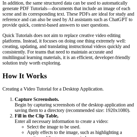
In addition, the same structured data can be used to automatically
generate PDF Tutorials—documents that include an image of each
scene and its corresponding text. These PDFs are ideal for study and
reference and can also be used by AI assistants such as ChatGPT to
provide quick, context-based answers to user questions.
Quick Tutorials does not aim to replace creative video editing
platforms. Instead, it focuses on doing one thing extremely well:
creating, updating, and translating instructional videos quickly and
consistently. For teams that need to maintain accurate and
multilingual learning materials, it is an efficient, developer-friendly
solution truly worth exploring.
How It Works
Creating a Video Tutorial for a Desktop Application.
Capture Screenshots.
Begin by capturing screenshots of the desktop application and
saving them to a directory (recommended size: 1920x1080).
Fill in the Clip Table,
Enter all necessary information to create a video:
Select the image to be used.
Apply effects to the image, such as highlighting a