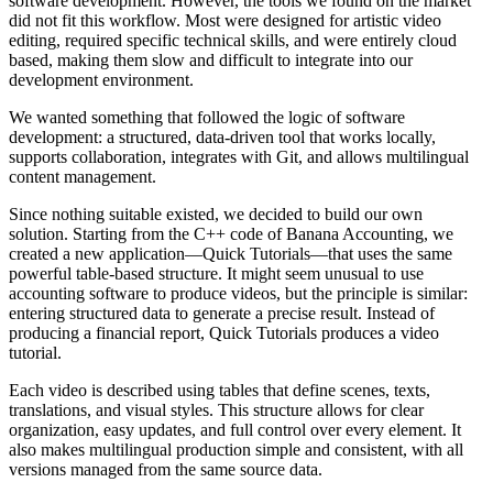
software development. However, the tools we found on the market
did not fit this workflow. Most were designed for artistic video
editing, required specific technical skills, and were entirely cloud
based, making them slow and difficult to integrate into our
development environment.
We wanted something that followed the logic of software
development: a structured, data-driven tool that works locally,
supports collaboration, integrates with Git, and allows multilingual
content management.
Since nothing suitable existed, we decided to build our own
solution. Starting from the C++ code of Banana Accounting, we
created a new application—Quick Tutorials—that uses the same
powerful table-based structure. It might seem unusual to use
accounting software to produce videos, but the principle is similar:
entering structured data to generate a precise result. Instead of
producing a financial report, Quick Tutorials produces a video
tutorial.
Each video is described using tables that define scenes, texts,
translations, and visual styles. This structure allows for clear
organization, easy updates, and full control over every element. It
also makes multilingual production simple and consistent, with all
versions managed from the same source data.