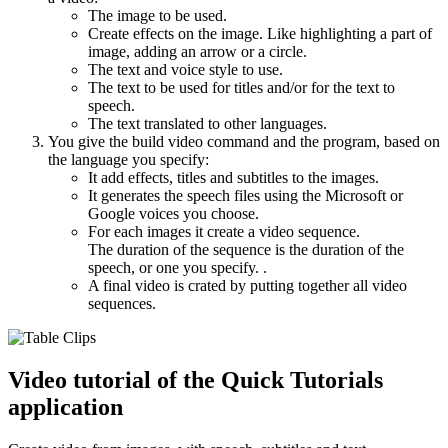
The image to be used.
Create effects on the image. Like highlighting a part of
image, adding an arrow or a circle.
The text and voice style to use.
The text to be used for titles and/or for the text to
speech.
The text translated to other languages.
You give the build video command and the program, based on
the language you specify:
It add effects, titles and subtitles to the images.
It generates the speech files using the Microsoft or
Google voices you choose.
For each images it create a video sequence.
The duration of the sequence is the duration of the
speech, or one you specify. .
A final video is crated by putting together all video
sequences.
Video tutorial of the Quick Tutorials
application