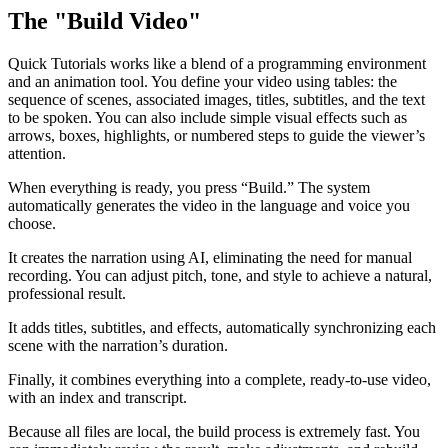
The "Build Video"
Quick Tutorials works like a blend of a programming environment
and an animation tool. You define your video using tables: the
sequence of scenes, associated images, titles, subtitles, and the text
to be spoken. You can also include simple visual effects such as
arrows, boxes, highlights, or numbered steps to guide the viewer’s
attention.
When everything is ready, you press “Build.” The system
automatically generates the video in the language and voice you
choose.
It creates the narration using AI, eliminating the need for manual
recording. You can adjust pitch, tone, and style to achieve a natural,
professional result.
It adds titles, subtitles, and effects, automatically synchronizing each
scene with the narration’s duration.
Finally, it combines everything into a complete, ready-to-use video,
with an index and transcript.
Because all files are local, the build process is extremely fast. You