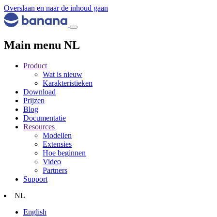
Overslaan en naar de inhoud gaan
Main menu NL
Product
Wat is nieuw
Karakteristieken
Download
Prijzen
Blog
Documentatie
Resources
Modellen
Extensies
Hoe beginnen
Video
Partners
Support
NL
English