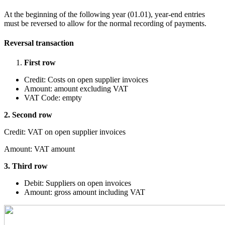
At the beginning of the following year (01.01), year-end entries
must be reversed to allow for the normal recording of payments.
Reversal transaction
First row
Credit: Costs on open supplier invoices
Amount: amount excluding VAT
VAT Code: empty
2. Second row
Credit: VAT on open supplier invoices
Amount: VAT amount
3. Third row
Debit: Suppliers on open invoices
Amount: gross amount including VAT