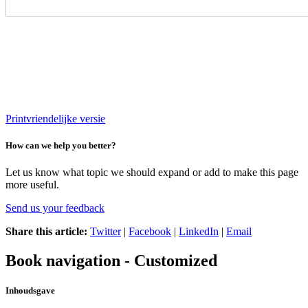
Printvriendelijke versie
How can we help you better?
Let us know what topic we should expand or add to make this page
more useful.
Send us your feedback
Share this article:
Twitter
|
Facebook
|
LinkedIn
|
Email
Book navigation - Customized
Inhoudsgave