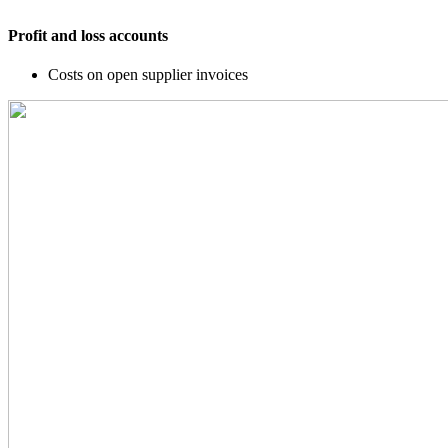
Profit and loss accounts
Costs on open supplier invoices