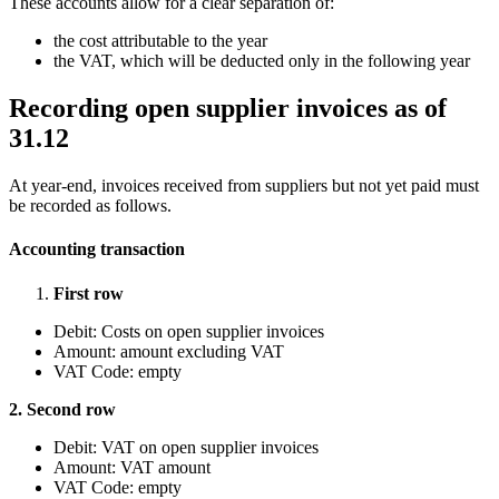
These accounts allow for a clear separation of:
the cost attributable to the year
the VAT, which will be deducted only in the following year
Recording open supplier invoices as of
31.12
At year-end, invoices received from suppliers but not yet paid must
be recorded as follows.
Accounting transaction
First row
Debit: Costs on open supplier invoices
Amount: amount excluding VAT
VAT Code: empty
2. Second row
Debit: VAT on open supplier invoices
Amount: VAT amount
VAT Code: empty