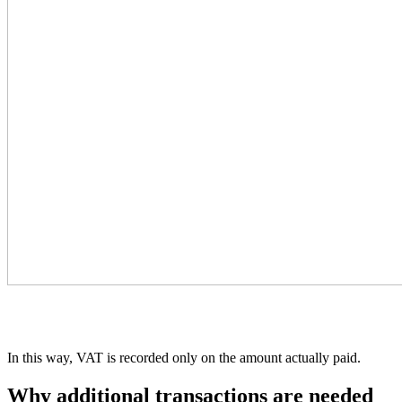
In this way, VAT is recorded only on the amount actually paid.
Why additional transactions are needed