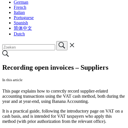
German
French
Italian
Portuguese
Spanish
简体中文
Dutch
Recording open invoices – Suppliers
In this article
This page explains how to correctly record supplier-related
accounting transactions using the VAT cash method, both during the
year and at year-end, using Banana Accounting.
It is a practical guide, following the introductory page on VAT on a
cash basis, and is intended for VAT taxpayers who apply this
method (with prior authorization from the relevant office).