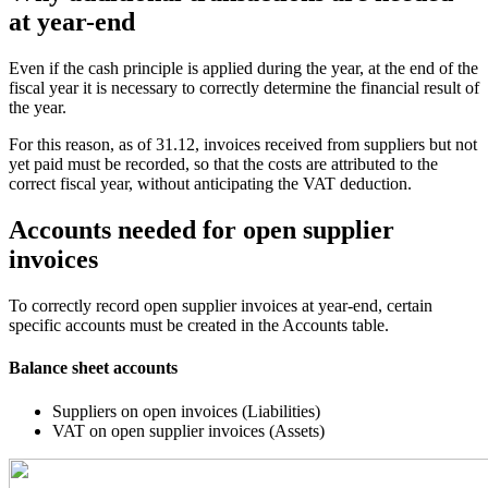
at year-end
Even if the cash principle is applied during the year, at the end of the
fiscal year it is necessary to correctly determine the financial result of
the year.
For this reason, as of 31.12, invoices received from suppliers but not
yet paid must be recorded, so that the costs are attributed to the
correct fiscal year, without anticipating the VAT deduction.
Accounts needed for open supplier
invoices
To correctly record open supplier invoices at year-end, certain
specific accounts must be created in the Accounts table.
Balance sheet accounts
Suppliers on open invoices (Liabilities)
VAT on open supplier invoices (Assets)