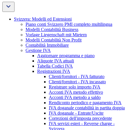
Svizzera: Modelli ed Estensioni
Piano conti Svizzero PMI completo multilingua
Modelli Contabilità Business
Vorlage Liegenschaft mit Mietern
Modelli Contabilità Non Profit
Contabilità Immobiliare
Gestione IVA
Aggiornare programma e piano
Aliquote IVA attuali
Tabella Codici IVA
Registrazioni IVA
Clienti/fornitori - IVA fatturato
Clienti/fornitori - IVA incassato
Registrare solo importo IVA
Acconti IVA metodo effettivo
Acconti IVA metodo a saldo
Rendiconto periodico e pagamento IVA
IVA doganale contabilità in partita doppia
IVA doganale - Entrate/Uscite
Correzioni dell'imposta precedente
IVA servizi esteri - Reverse charge -
Svizzera