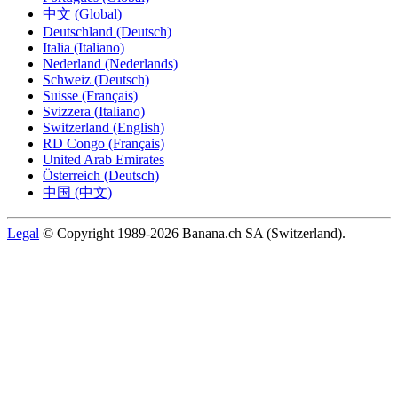
中文 (Global)
Deutschland (Deutsch)
Italia (Italiano)
Nederland (Nederlands)
Schweiz (Deutsch)
Suisse (Français)
Svizzera (Italiano)
Switzerland (English)
RD Congo (Français)
United Arab Emirates
Österreich (Deutsch)
中国 (中文)
Legal
© Copyright 1989-2026 Banana.ch SA (Switzerland).