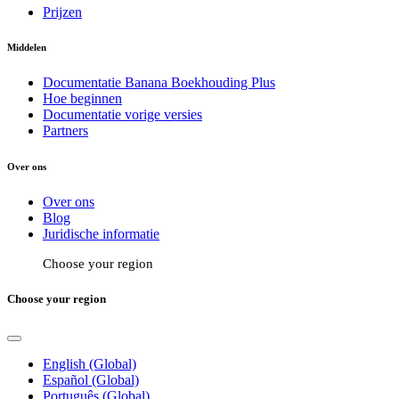
Prijzen
Middelen
Documentatie Banana Boekhouding Plus
Hoe beginnen
Documentatie vorige versies
Partners
Over ons
Over ons
Blog
Juridische informatie
Choose your region
Choose your region
English (Global)
Español (Global)
Português (Global)