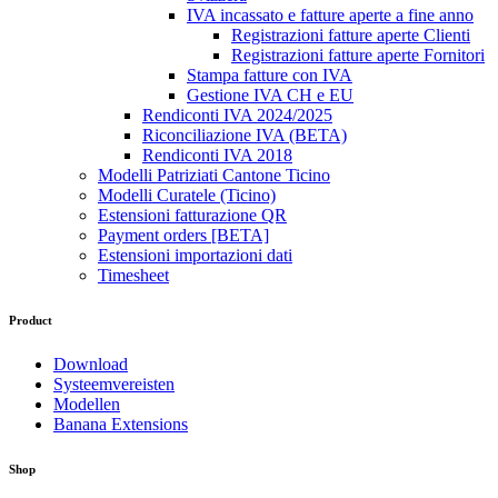
IVA incassato e fatture aperte a fine anno
Registrazioni fatture aperte Clienti
Registrazioni fatture aperte Fornitori
Stampa fatture con IVA
Gestione IVA CH e EU
Rendiconti IVA 2024/2025
Riconciliazione IVA (BETA)
Rendiconti IVA 2018
Modelli Patriziati Cantone Ticino
Modelli Curatele (Ticino)
Estensioni fatturazione QR
Payment orders [BETA]
Estensioni importazioni dati
Timesheet
Product
Download
Systeemvereisten
Modellen
Banana Extensions
Shop