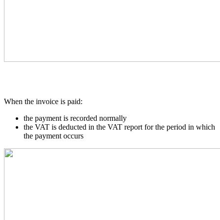
When the invoice is paid:
the payment is recorded normally
the VAT is deducted in the VAT report for the period in which
the payment occurs