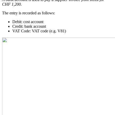
CHF 1,200.
The entry is recorded as follows:
Debit: cost account
Credit: bank account
VAT Code: VAT code (e.g. V81)