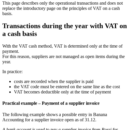
This page describes only the operational transactions and does not
replace the introductory page on the principles of VAT on a cash
basis.
Transactions during the year with VAT on
a cash basis
With the VAT cash method, VAT is determined only at the time of
payment.
For this reason, suppliers are not managed as open items during the
year.
In practice:
costs are recorded when the supplier is paid
the VAT code must be entered on the same line as the cost
VAT becomes deductible only at the time of payment
Practical example – Payment of a supplier invoice
The following example shows a possible entry in Banana
Accounting for a supplier invoice open as of 31.12.
A bank account is used to pay a supplier invoice from Rossi for