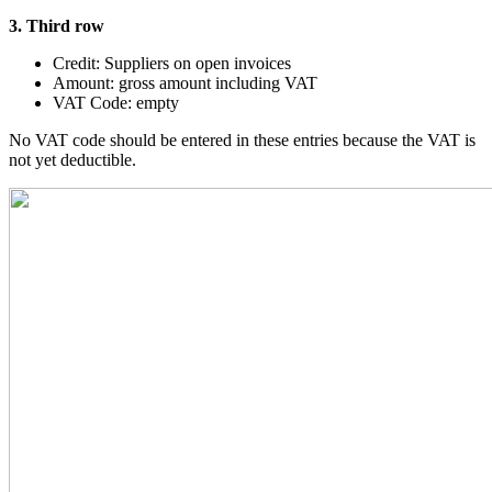
3. Third row
Credit: Suppliers on open invoices
Amount: gross amount including VAT
VAT Code: empty
No VAT code should be entered in these entries because the VAT is
not yet deductible.