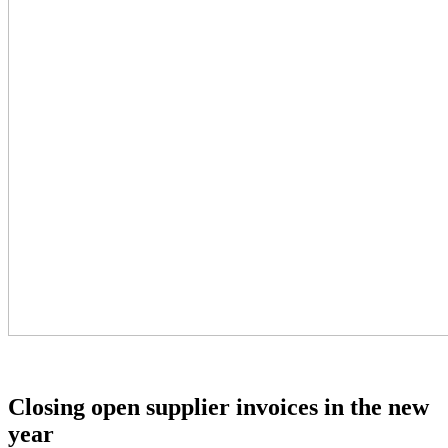
Closing open supplier invoices in the new
year