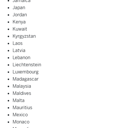
Jamaica
Japan
Jordan
Kenya
Kuwait
Kyrgyzstan
Laos
Latvia
Lebanon
Liechtenstein
Luxembourg
Madagascar
Malaysia
Maldives
Malta
Mauritius
Mexico
Monaco