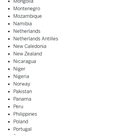
Mongolia
Montenegro
Mozambique
Namibia
Netherlands
Netherlands Antilles
New Caledonia
New Zealand
Nicaragua
Niger
Nigeria
Norway
Pakistan
Panama
Peru
Philippines
Poland
Portugal