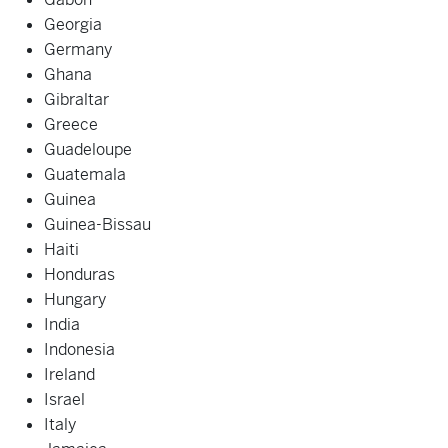
Georgia
Germany
Ghana
Gibraltar
Greece
Guadeloupe
Guatemala
Guinea
Guinea-Bissau
Haiti
Honduras
Hungary
India
Indonesia
Ireland
Israel
Italy