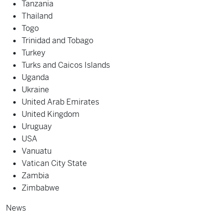
Tanzania
Thailand
Togo
Trinidad and Tobago
Turkey
Turks and Caicos Islands
Uganda
Ukraine
United Arab Emirates
United Kingdom
Uruguay
USA
Vanuatu
Vatican City State
Zambia
Zimbabwe
News