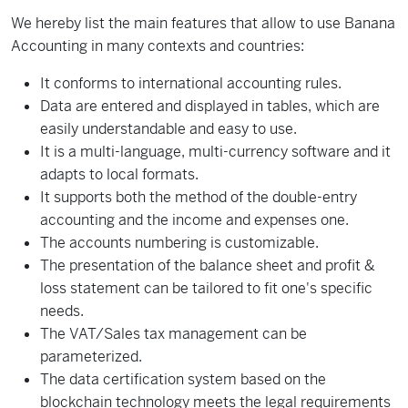
We hereby list
the main features
that allow
to
use Banana
Accounting in
many
contexts
and
countries:
It conforms
to international
accounting
rules
.
Data are entered and displayed in tables,
which are
easily understandable
and easy
to use.
It is
a
multi-language,
multi
-
currency software and it
adapts
to local
formats
.
It supports both
the method of
the double-entry
accounting and the income and expenses one.
The accounts numbering is customizable.
The presentation of the
balance sheet
and profit &
loss statement
can be tailored to
fit one's
specific
needs
.
The
VAT/Sales tax management
can be
parameterized
.
The
data certification
system
based on the
blockchain
technology
meets the legal
requirements