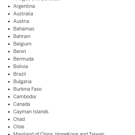
Argentina
Australia
Austria
Bahamas
Bahrain
Belgium
Benin
Bermuda
Bolivia
Brazil
Bulgaria
Burkina Faso
Cambodia
Canada
Cayman Islands
Chad
Chile
Mainland of China, HongKong and Taiwan