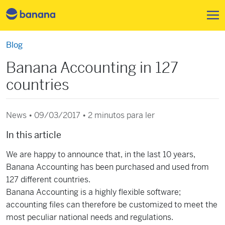
Pular para o conteúdo principa
Blog
Banana Accounting in 127
countries
News • 09/03/2017 •
2 minutos para ler
In this article
We are happy to announce that, in the last 10 years,
Banana Accounting has been purchased and used from
127 different countries.
Banana Accounting is a highly flexible software;
accounting files can therefore be customized to meet the
most peculiar national needs and regulations.