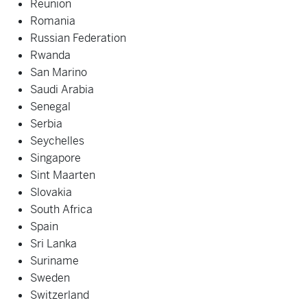
Reunion
Romania
Russian Federation
Rwanda
San Marino
Saudi Arabia
Senegal
Serbia
Seychelles
Singapore
Sint Maarten
Slovakia
South Africa
Spain
Sri Lanka
Suriname
Sweden
Switzerland