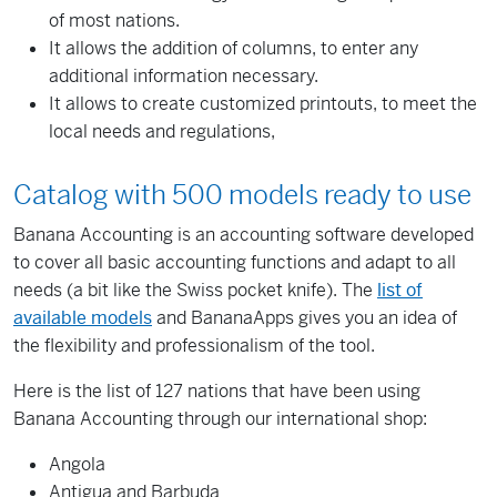
of
most nations
.
It allows the addition of
columns
,
to enter
any
additional
information
necessary
.
It allows to create customized printouts, to meet the
local needs and regulations,
Catalog with
500
models
ready to use
Banana
Accounting is
an accounting
software developed
to cover all
basic accounting
functions
and adapt to
all
needs
(a bit like
the Swiss
pocket knife
)
.
The
list of
available
models
and
BananaApps
gives you an idea
of
the flexibility and
professionalism
of the tool
.
Here is the
list of
127
nations that
have been using
Banana Accounting
through our
international
shop
:
Angola
Antigua and Barbuda