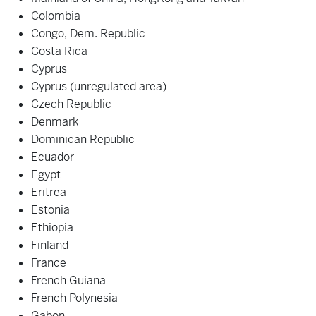
Colombia
Congo, Dem. Republic
Costa Rica
Cyprus
Cyprus (unregulated area)
Czech Republic
Denmark
Dominican Republic
Ecuador
Egypt
Eritrea
Estonia
Ethiopia
Finland
France
French Guiana
French Polynesia
Gabon