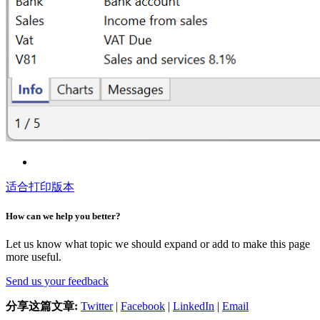
适合打印版本
How can we help you better?
Let us know what topic we should expand or add to make this page
more useful.
Send us your feedback
分享这篇文章:
Twitter
|
Facebook
|
LinkedIn
|
Email