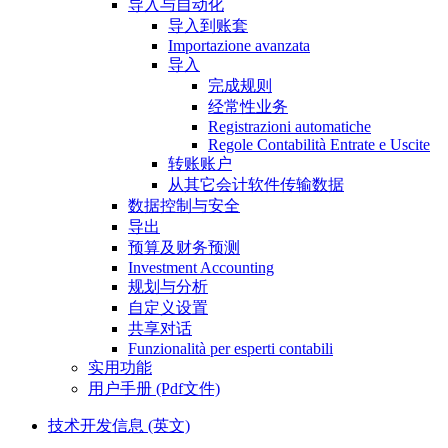
导入与自动化
导入到账套
Importazione avanzata
导入
完成规则
经常性业务
Registrazioni automatiche
Regole Contabilità Entrate e Uscite
转账账户
从其它会计软件传输数据
数据控制与安全
导出
预算及财务预测
Investment Accounting
规划与分析
自定义设置
共享对话
Funzionalità per esperti contabili
实用功能
用户手册 (Pdf文件)
技术开发信息 (英文)