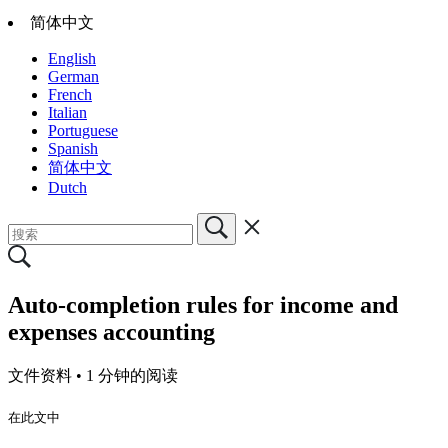
简体中文
English
German
French
Italian
Portuguese
Spanish
简体中文
Dutch
Auto-completion rules for income and
expenses accounting
文件资料 •
1 分钟的阅读
在此文中