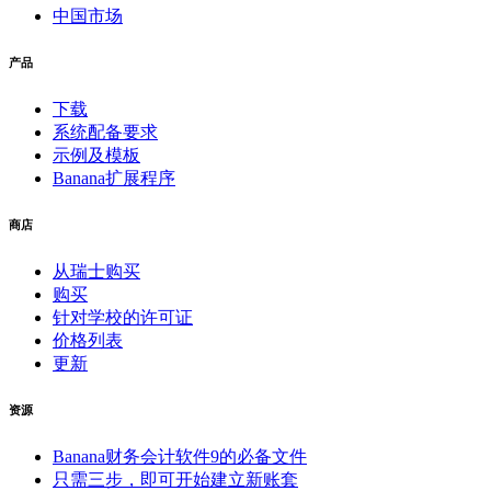
中国市场
产品
下载
系统配备要求
示例及模板
Banana扩展程序
商店
从瑞士购买
购买
针对学校的许可证
价格列表
更新
资源
Banana财务会计软件9的必备文件
只需三步，即可开始建立新账套