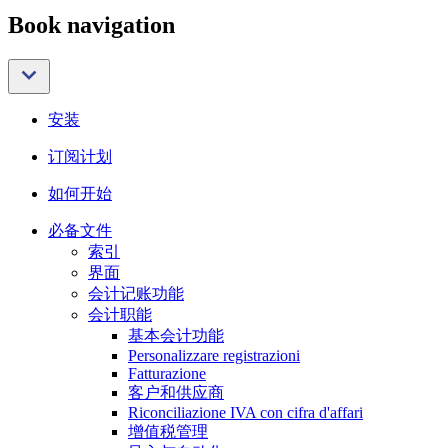
Book navigation
安装
订阅计划
如何开始
必备文件
索引
界面
会计记账功能
会计职能
基本会计功能
Personalizzare registrazioni
Fatturazione
客户和供应商
Riconciliazione IVA con cifra d'affari
增值税管理