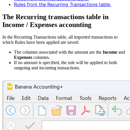
Rules from the Recurring Transactions table.
The Recurring transactions table in
Income / Expenses accounting
In the Recurring Transactions table, all imported transactions to
which Rules have been applied are saved:
The columns associated with the amount are the
Income
and
Expenses
columns.
If no amount is specified, the rule will be applied to both
outgoing and incoming transactions.