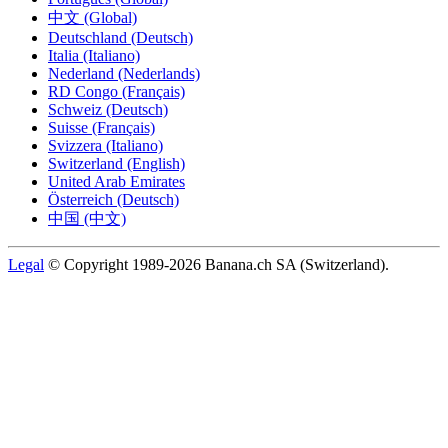
中文 (Global)
Deutschland (Deutsch)
Italia (Italiano)
Nederland (Nederlands)
RD Congo (Français)
Schweiz (Deutsch)
Suisse (Français)
Svizzera (Italiano)
Switzerland (English)
United Arab Emirates
Österreich (Deutsch)
中国 (中文)
Legal
© Copyright 1989-2026 Banana.ch SA (Switzerland).