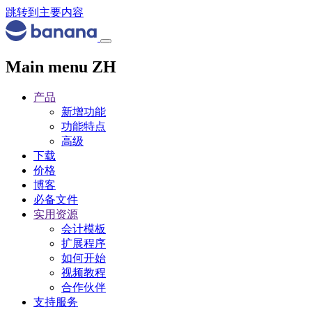
跳转到主要内容
Main menu ZH
产品
新增功能
功能特点
高级
下载
价格
博客
必备文件
实用资源
会计模板
扩展程序
如何开始
视频教程
合作伙伴
支持服务