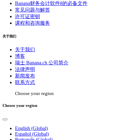
Banana财务会计软件8的必备文件
常见问题与解答
许可证密钥
课程和咨询服务
关于我们
关于我们
博客
瑞士 Banana.ch 公司简介
法律声明
新闻发布
联系方式
Choose your region
Choose your region
English (Global)
Español (Global)
Português (Global)