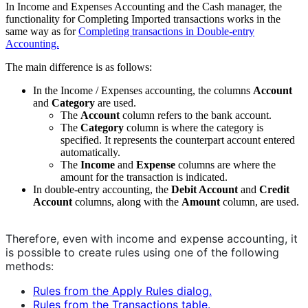
In Income and Expenses Accounting and the Cash manager, the
functionality for Completing Imported transactions works in the
same way as for
Completing transactions in Double-entry
Accounting.
The main difference is as follows:
In the Income / Expenses accounting, the columns
Account
and
Category
are used.
The
Account
column refers to the bank account.
The
Category
column is where the category is
specified. It represents the counterpart account entered
automatically.
The
Income
and
Expense
columns are where the
amount for the transaction is indicated.
In double-entry accounting, the
Debit Account
and
Credit
Account
columns, along with the
Amount
column, are used.
Therefore, even with income and expense accounting, it
is possible to create rules using one of the following
methods:
Rules from the Apply Rules dialog.
Rules from the Transactions table.