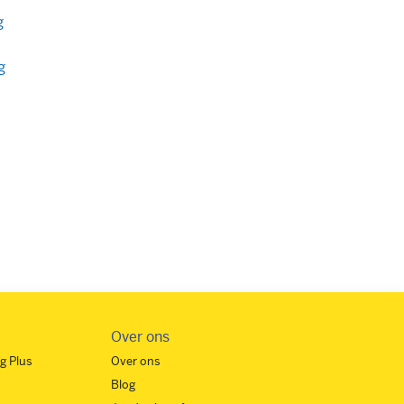
g
g
Over ons
g Plus
Over ons
Blog