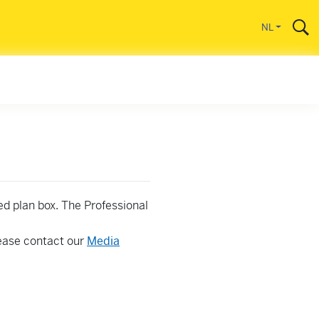
gaan
NL
ed plan box. The Professional
lease contact our
Media