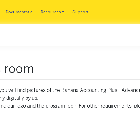
Overslaan en naar de inhoud 
Documentatie
Resources
Support
s room
you will find pictures of the Banana Accounting Plus - Advanc
nly digitally by us.
 find our logo and the program icon. For other requirements, p