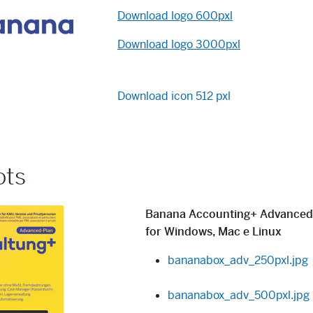
Download logo 600pxl
Download logo 3000pxl
Download icon 512 pxl
ots
Banana Accounting+
Advanced
for Windows, Mac e Linux
bananabox_adv_250pxl.jpg
bananabox_adv_500pxl.jpg