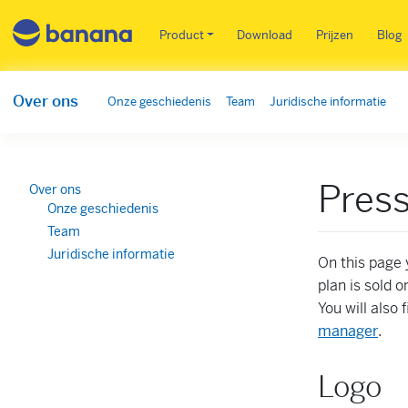
Main menu NL
Product
Download
Prijzen
Blog
Over ons
Onze geschiedenis
Team
Juridische informatie
Pres
Over ons
Onze geschiedenis
Team
Juridische informatie
On this page 
plan is sold o
You will also
manager
.
Logo