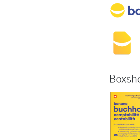
Boxsh