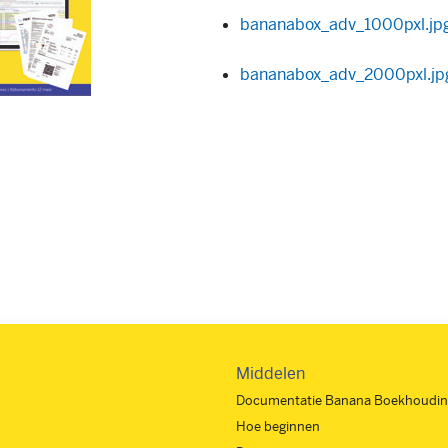
bananabox_adv_1000pxl.jp
bananabox_adv_2000pxl.jp
Middelen
Documentatie Banana Boekhoudin
Hoe beginnen