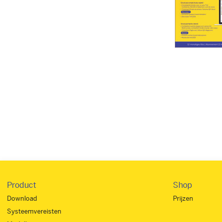
Product
Shop
Download
Prijzen
Systeemvereisten