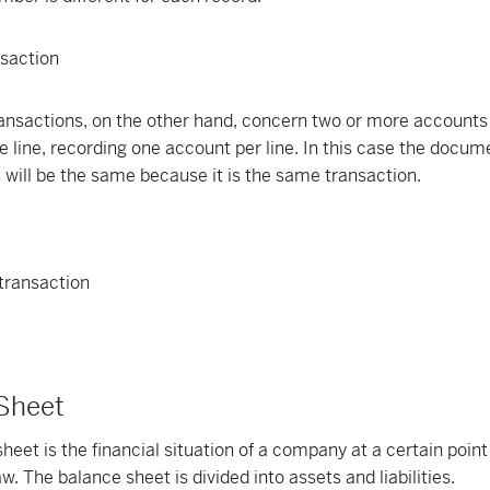
nsactions, on the other hand, concern two or more accounts
 line, recording one account per line. In this case the docu
es will be the same because it is the same transaction.
 Sheet
heet is the financial situation of a company at a certain poin
w. The balance sheet is divided into assets and liabilities.