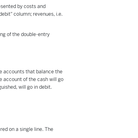
resented by costs and
ebit" column; revenues, i.e.
ing of the double-entry
re accounts that balance the
e account of the cash will go
ished, will go in debit.
ed on a single line. The