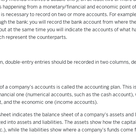
s happening from a monetary/financial and economic point of
 is necessary to record on two or more accounts. For exampl
ugh the bank: you will record the bank account from where t
 but at the same time you will indicate the accounts of what ha
ch represent the counterparts.
on, double-entry entries should be recorded in two columns, de
l of a company's accounts is called the accounting plan. This is
nancial one (numerical accounts, such as the cash account),
t, and the economic one (income accounts).
heet indicates the balance sheet of a company's assets and lia
ed into assets and liabilities. The assets show how the capital 
tc.), while the liabilities show where a company's funds come 