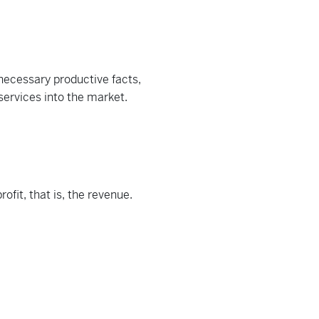
necessary productive facts,
services into the market.
ofit, that is, the revenue.