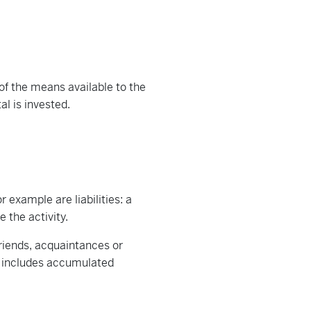
of the means available to the
l is invested.
r example are liabilities: a
 the activity.
friends, acquaintances or
so includes accumulated