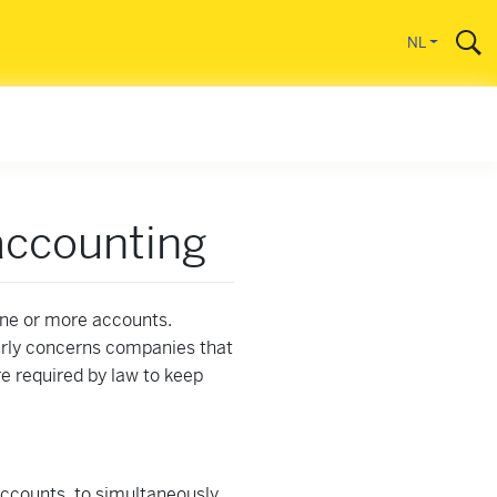
gaan
NL
accounting
one or more accounts.
arly concerns companies that
e required by law to keep
accounts, to simultaneously