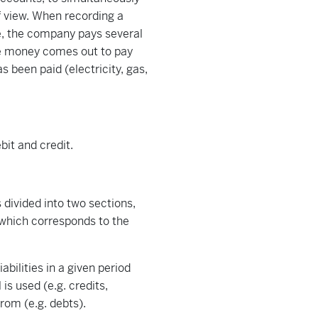
 view. When recording a
e, the company pays several
he money comes out to pay
s been paid (electricity, gas,
bit and credit.
 divided into two sections,
 which corresponds to the
bilities in a given period
is used (e.g. credits,
from (e.g. debts).