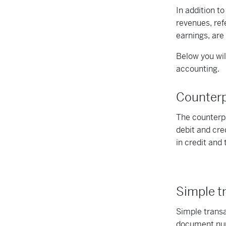
In addition t
revenues, ref
earnings, are
Below you will
accounting.
Counter
The counterpa
debit and cre
in credit and 
Simple t
Simple transa
document numb