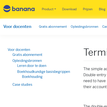
Main menu NL
Product
Download
Prijzen
Blog
Voor docenten
Gratis abonnement
Opleidingsbronnen
Cas
Termi
Voor docenten
Gratis abonnement
Opleidingsbronnen
Leren door te doen
The simple a
Boekhoudkundige basisbegrippen
Double-entry 
Boekhouding
need to have 
Case studies
their account
The double-en