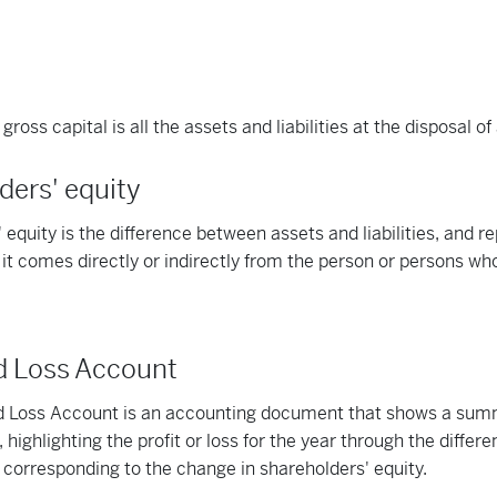
gross capital is all the assets and liabilities at the disposal o
ders' equity
 equity is the difference between assets and liabilities, and re
s it comes directly or indirectly from the person or persons who
nd Loss Account
nd Loss Account is an accounting document that shows a sum
 highlighting the profit or loss for the year through the diffe
corresponding to the change in shareholders' equity.