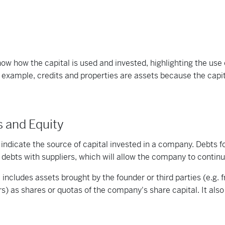
ow how the capital is used and invested, highlighting the use 
example, credits and properties are assets because the capita
es and Equity
s indicate the source of capital invested in a company. Debts fo
ebts with suppliers, which will allow the company to continue
l includes assets brought by the founder or third parties (e.g. 
rs) as shares or quotas of the company's share capital. It al