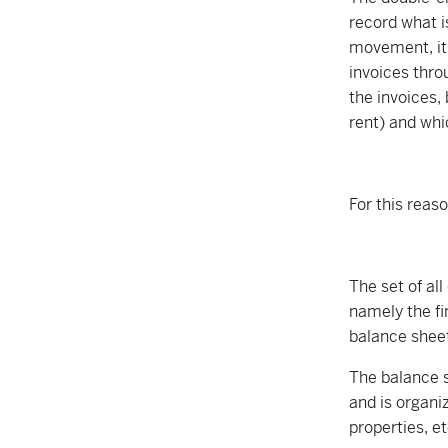
record what i
movement, it
invoices thro
the invoices,
rent) and whi
For this reas
The set of al
namely the fi
balance shee
The balance s
and is organiz
properties, e