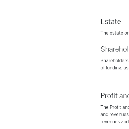
Estate
The estate or 
Sharehol
Shareholders'
of funding, a
Profit a
The Profit a
and revenues,
revenues and 