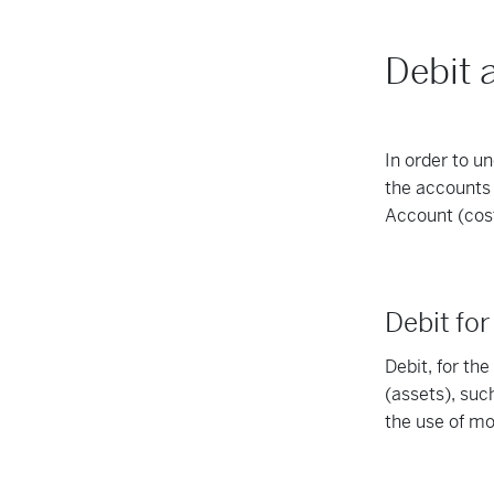
Debit 
In order to u
the accounts 
Account (cos
Debit fo
Debit, for th
(assets), suc
the use of m