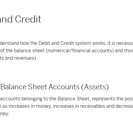
and Credit
nderstand how the Debit and Credit system works, it is necess
of the balance sheet (numerical/financial accounts) and those
ts and revenues).
r Balance Sheet Accounts (Assets)
e accounts belonging to the Balance Sheet, represents the pos
h as increases in money, increases in receivables and decreas
oney.