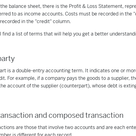
o the balance sheet, there is the Profit & Loss Statement, rep
erred to as income accounts. Costs must be recorded in the "d
 recorded in the "credit" column.
 find a list of terms that will help you get a better understand
party
rt is a double-entry accounting term. It indicates one or mo
dit. For example, if a company pays the goods to a supplier, th
the account of the supplier (counterpart), whose debt is extingu
ransaction and composed transaction
ctions are those that involve two accounts and are each enter
er is different for each record.