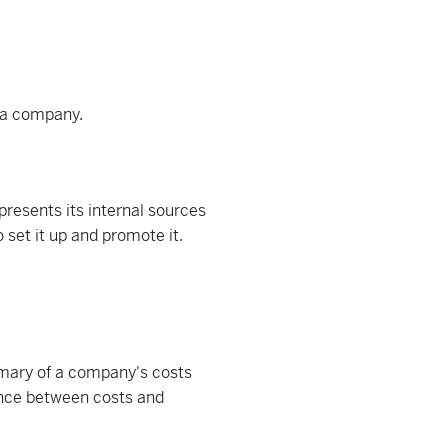
f a company.
presents its internal sources
 set it up and promote it.
mary of a company's costs
rence between costs and