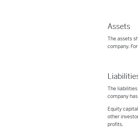
Assets
The assets sh
company. For 
Liabiliti
The liabilitie
company has d
Equity capita
other investo
profits.