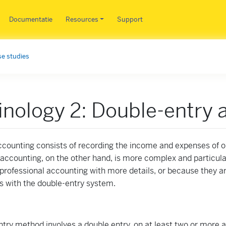
Overslaan en naar de inhoud 
Documentatie
Resources
Support
e studies
nology 2: Double-entry 
ccounting consists of recording the income and expenses of 
accounting, on the other hand, is more complex and particul
professional accounting with more details, or because they ar
s with the double-entry system.
try method involves a double entry, on at least two or more 