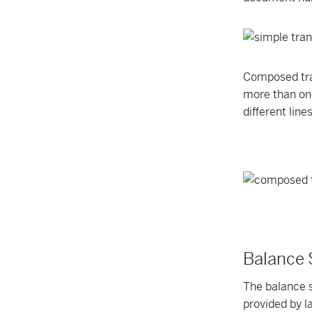
Composed tra
more than one
different lin
Balance
The balance s
provided by la