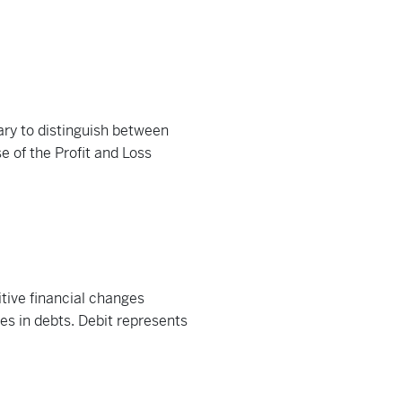
ary to distinguish between
 of the Profit and Loss
itive financial changes
es in debts. Debit represents