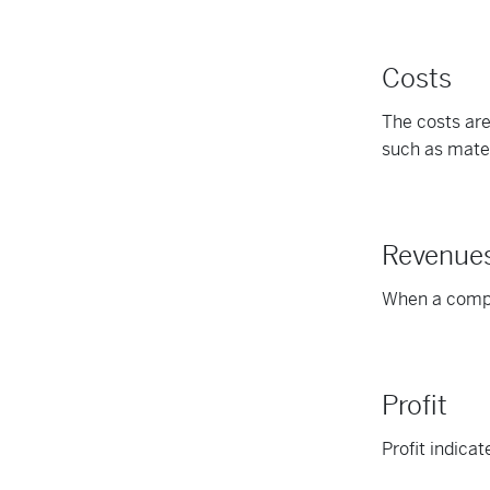
Costs
The costs are
such as mater
Revenue
When a compan
Profit
Profit indica