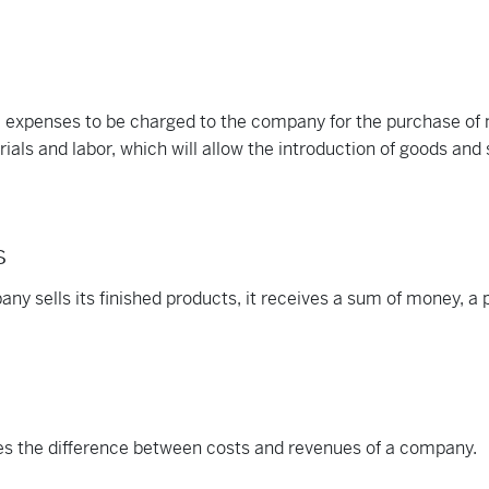
 expenses to be charged to the company for the purchase of 
ials and labor, which will allow the introduction of goods and 
s
y sells its finished products, it receives a sum of money, a pr
tes the difference between costs and revenues of a company.