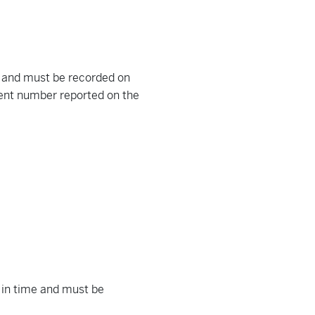
 and must be recorded on
ment number reported on the
t in time and must be