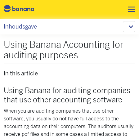
Overslaan en naar de inhoud 
Inhoudsgave
Using Banana Accounting for
auditing purposes
In this article
Using Banana for auditing companies
that use other accounting software
When you are auditing companies that use other
software, you usually do not have full access to the
accounting data on their computers. The auditors usually
receive pdf files and in some cases a limited access to