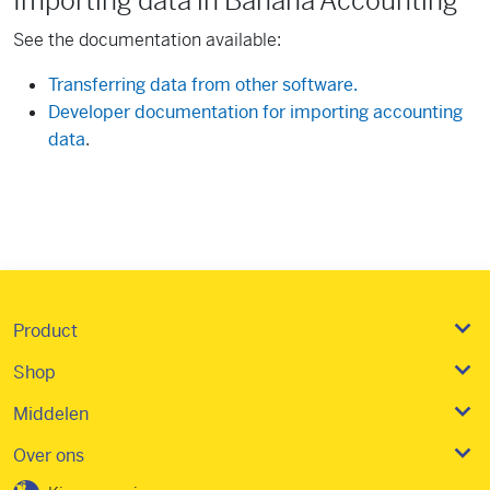
Importing data in Banana Accounting
See the documentation available:
Transferring data from other software.
Developer documentation for importing accounting
data
.
Product
Shop
Middelen
Over ons