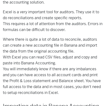
the accounting solution.
Excel is a very important tool for auditors. They use it to
do reconciliations and create specific reports.
This requires a lot of attention from the auditors. Errors in
formulas can be difficult to discover.
Where there is quite a lot of data to reconcile, auditors
can create a new accounting file in Banana and import
the data from the original accounting file.
With Excel you can read CSV files, adjust and copy and
paste into Banana Accounting.
You will immediately know if there are any imbalances
and you can have access to all account cards and print
the Profit & Loss statement and Balance sheet. You have
full access to the data and in most cases, you don't need
to setup reconciliations in Excel.