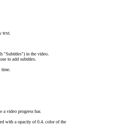
 text.
h "Subtitles") in the video.
 use to add subtitles.
 time.
e a video progress bar.
d with a opacity of 0.4. color of the