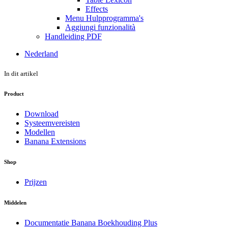
Effects
Menu Hulpprogramma's
Aggiungi funzionalità
Handleiding PDF
Nederland
In dit artikel
Product
Download
Systeemvereisten
Modellen
Banana Extensions
Shop
Prijzen
Middelen
Documentatie Banana Boekhouding Plus