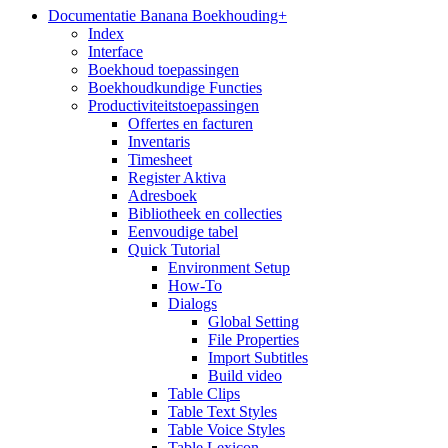
Documentatie Banana Boekhouding+
Index
Interface
Boekhoud toepassingen
Boekhoudkundige Functies
Productiviteitstoepassingen
Offertes en facturen
Inventaris
Timesheet
Register Aktiva
Adresboek
Bibliotheek en collecties
Eenvoudige tabel
Quick Tutorial
Environment Setup
How-To
Dialogs
Global Setting
File Properties
Import Subtitles
Build video
Table Clips
Table Text Styles
Table Voice Styles
Table Lexicon