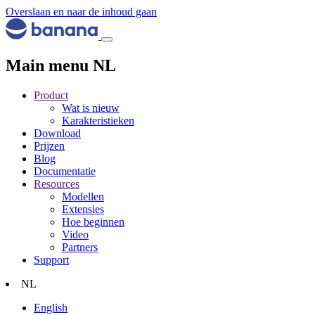
Overslaan en naar de inhoud gaan
Main menu NL
Product
Wat is nieuw
Karakteristieken
Download
Prijzen
Blog
Documentatie
Resources
Modellen
Extensies
Hoe beginnen
Video
Partners
Support
NL
English