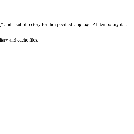
" and a sub-directory for the specified language. All temporary data
diary and cache files.