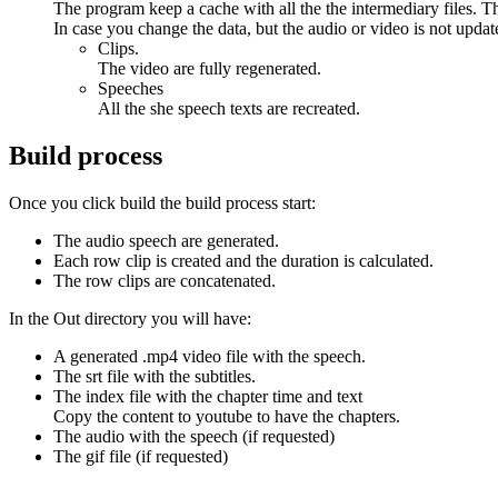
The program keep a cache with all the the intermediary files. Th
In case you change the data, but the audio or video is not update
Clips.
The video are fully regenerated.
Speeches
All the she speech texts are recreated.
Build process
Once you click build the build process start:
The audio speech are generated.
Each row clip is created and the duration is calculated.
The row clips are concatenated.
In the Out directory you will have:
A generated .mp4 video file with the speech.
The srt file with the subtitles.
The index file with the chapter time and text
Copy the content to youtube to have the chapters.
The audio with the speech (if requested)
The gif file (if requested)