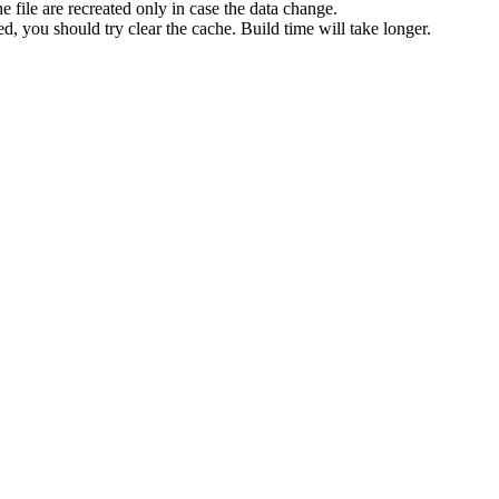
e file are recreated only in case the data change.
d, you should try clear the cache. Build time will take longer.