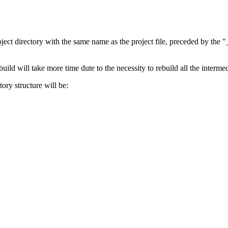
ct directory with the same name as the project file, preceded by the "_
uild will take more time dute to the necessity to rebuild all the interme
ory structure will be: