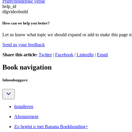
Printvriendelijke versie
help_id
dlgvideobuild
How can we help you better?
Let us know what topic we should expand or add to make this page m
Send us your feedback
Share this article:
Twitter
|
Facebook
|
LinkedIn
|
Email
Book navigation
Inhoudsopgave
Installeren
Abonnement
Zo begint u met Banana Boekhouding+