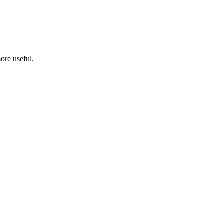
ore useful.