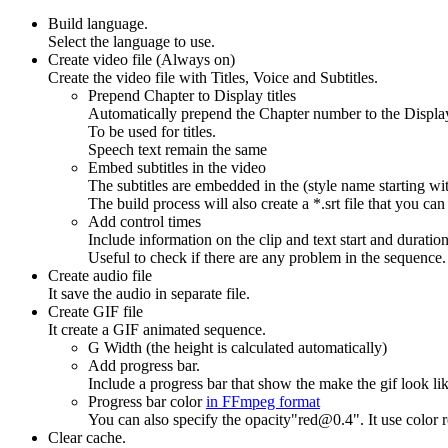
Build language.
Select the language to use.
Create video file (Always on)
Create the video file with Titles, Voice and Subtitles.
Prepend Chapter to Display titles
Automatically prepend the Chapter number to the Display
To be used for titles.
Speech text remain the same
Embed subtitles in the video
The subtitles are embedded in the (style name starting wit
The build process will also create a *.srt file that you can
Add control times
Include information on the clip and text start and duration
Useful to check if there are any problem in the sequence.
Create audio file
It save the audio in separate file.
Create GIF file
It create a GIF animated sequence.
G Width (the height is calculated automatically)
Add progress bar.
Include a progress bar that show the make the gif look lik
Progress bar color
in FFmpeg format
You can also specify the opacity"red@0.4". It use color re
Clear cache.