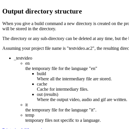
Output directory structure
When you give a build command a new directory is created on the proje
will be stored in the directory.
The directory or any sub-directory can be deleted at any time, but the b
Assuming your project file name is "testvideo.ac2", the resulting direct
_testvideo
en
the temporary file for the language "en"
build
Where all the intermediary file are stored.
cache
Cache for intermediary files.
out (results)
Where the output video, audio and gif are written.
it
the temporary file for the language "it".
temp
temporary files not specific to a language.