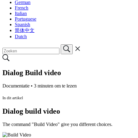
German
French
Italian
Portuguese
Spanish
简体中文
Dutch
Dialog Build video
Documentatie •
3 minuten om te lezen
In dit artikel
Dialog build video
The command "Build Video" give you different choices.