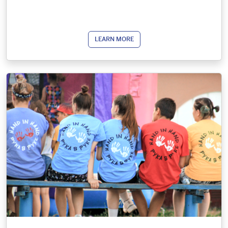
LEARN MORE