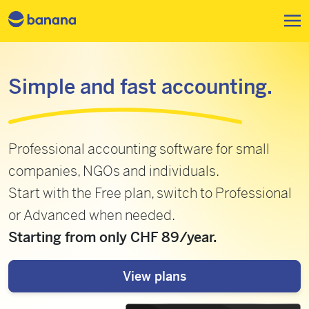
Skip to main content
Simple and fast accounting.
Professional accounting software for small
companies, NGOs and individuals.
Start with the Free plan, switch to Professional
or Advanced when needed.
Starting from only CHF 89/year.
View plans