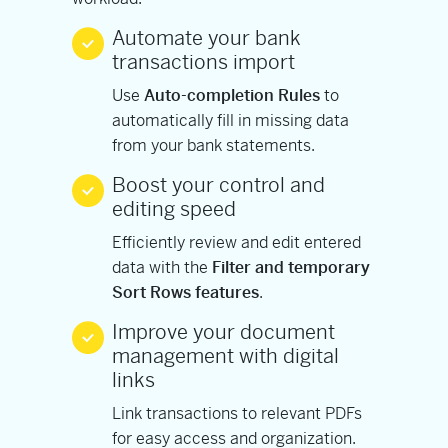
Automate your bank
transactions import
Use
Auto-completion Rules
to
automatically fill in missing data
from your bank statements.
Boost your control and
editing speed
Efficiently review and edit entered
data with the
Filter and temporary
Sort Rows features
.
Improve your document
management with digital
links
Link transactions to relevant PDFs
for easy access and organization.