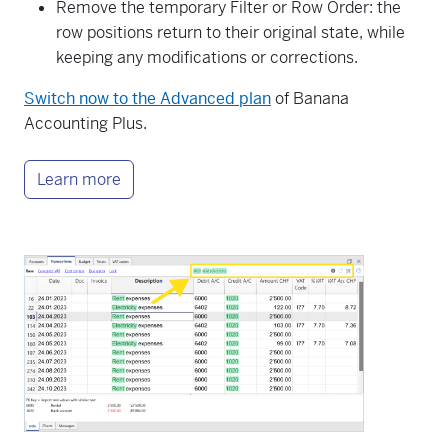
Remove the temporary Filter or Row Order: the
row positions return to their original state, while
keeping any modifications or corrections.
Switch now to the Advanced plan
of Banana
Accounting Plus.
Learn more