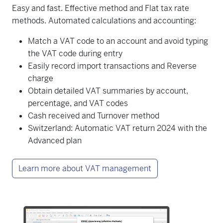
Easy and fast. Effective method and Flat tax rate
methods. Automated calculations and accounting:
Match a VAT code to an account and avoid typing
the VAT code during entry
Easily record import transactions and Reverse
charge
Obtain detailed VAT summaries by account,
percentage, and VAT codes
Cash received and Turnover method
Switzerland: Automatic VAT return 2024 with the
Advanced plan
Learn more about VAT management