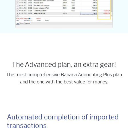
The Advanced plan, an extra gear!
The most comprehensive Banana Accounting Plus plan
and the one with the best value for money.
Automated completion of imported
transactions