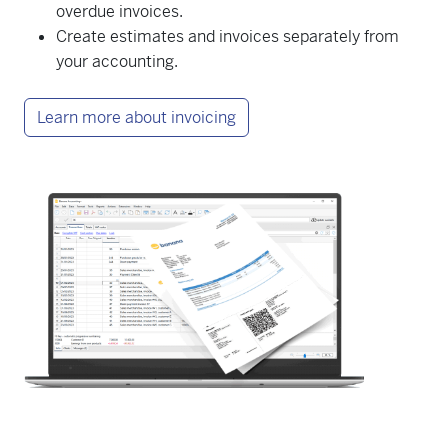
overdue invoices.
Create estimates and invoices separately from
your accounting.
Learn more about invoicing