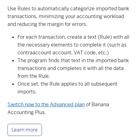
Use Rules to automatically categorize imported bank
transactions, minimizing your accounting workload
and reducing the margin for errors.
For each transaction, create a text (Rule) with all
the necessary elements to complete it (such as
contraaccount account, VAT code, etc.)
The program finds that text in the imported bank
transactions and completes it with all the data
from the Rule.
Once set, the Rule applies to all subsequent
imports.
Switch now to the Advanced plan
of Banana
Accounting Plus.
Learn more