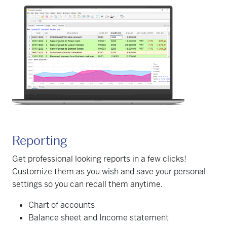
Reporting
Get professional looking reports in a few clicks!
Customize them as you wish and save your personal
settings so you can recall them anytime.
Chart of accounts
Balance sheet and Income statement