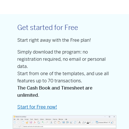
Get started for Free
Start right away with the Free plan!
Simply download the program: no
registration required, no email or personal
data.
Start from one of the templates, and use all
features up to 70 transactions.
The Cash Book and Timesheet are
unlimited
.
Start for Free now!