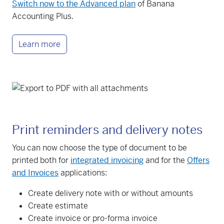
Switch now to the Advanced plan
of Banana
Accounting Plus.
Learn more
Print reminders and delivery notes
You can now choose the type of document to be
printed both for
integrated invoicing
and for the
Offers
and Invoices
applications:
Create delivery note with or without amounts
Create estimate
Create invoice or pro-forma invoice