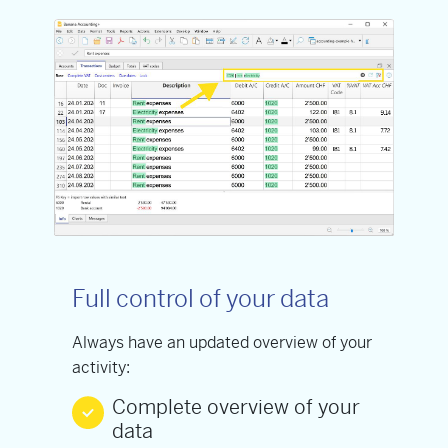
Full control of your data
Always have an updated overview of your
activity:
Complete overview of your
data