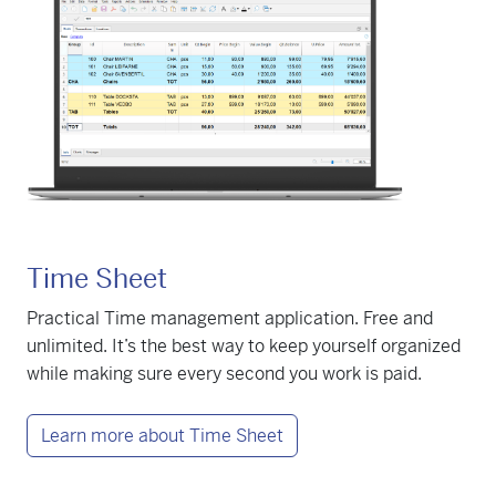
Time Sheet
Practical Time management application. Free and
unlimited. It’s the best way to keep yourself organized
while making sure every second you work is paid.
Learn more about Time Sheet