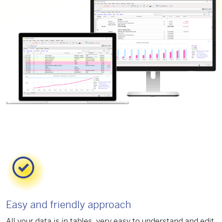
Easy and friendly approach
All your data is in tables, very easy to understand and edit.