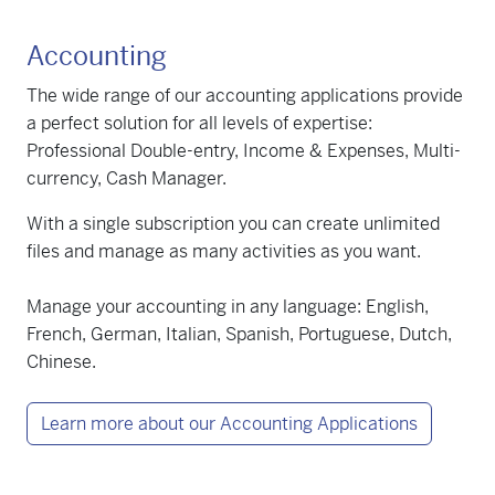
Accounting
The wide range of our accounting applications provide
a perfect solution for all levels of expertise:
Professional Double-entry, Income & Expenses, Multi-
currency, Cash Manager.
With a single subscription you can create unlimited
files and manage as many activities as you want.
Manage your accounting in any language: English,
French, German, Italian, Spanish, Portuguese, Dutch,
Chinese.
Learn more about our Accounting Applications