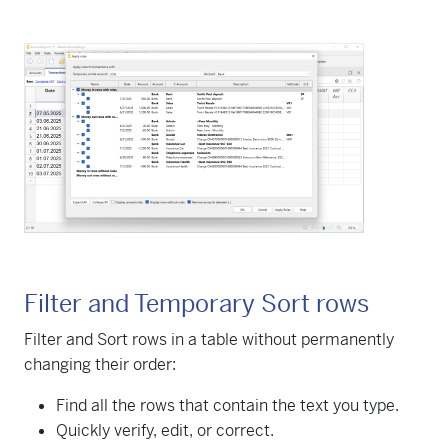
Filter and Temporary Sort rows
Filter and Sort rows in a table without permanently
changing their order:
Find all the rows that contain the text you type.
Quickly verify, edit, or correct.