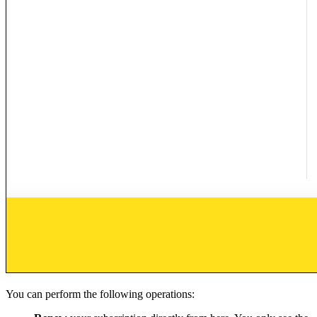
You can perform the following operations: