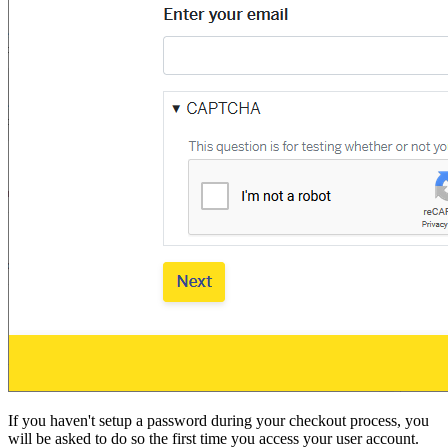
If you haven't setup a password during your checkout process, you
will be asked to do so the first time you access your user account.