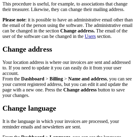
This procedure is useful, for example, to associations that change
their treasurer. Likewise, they can change their mailing address.
Please note
: it is possible to have an administrative email other than
the email of the person using the software. The administrative email
can be changed in the section
Change address.
The email of the
user of the software can be changed in the
Users
section.
Change address
Your location address is where our invoices are sent and addressed
to. If you need to update it you can easily do it from your user
account.
From the
Dashboard
>
Billing
>
Name and address
, you can see
your current registered address, but you can edit it and update the
page with a new one. Press the
Change address
button to save
your changes.
Change language
It is the language in which your invoices are processed, your
reminder emails and newsletters are sent.