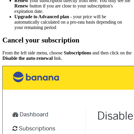
Renew
your subscription directly from here. You only see the
Renew
button if you are close to your subscription's
expiration date.
Upgrade to Advanced plan
- your price will be
automatically calculated on a pro-rata basis depending on
your remaining period
Cancel your subscription
From the left side menu, choose
Subscriptions
and then click on the
Disable the auto-renewal
link.