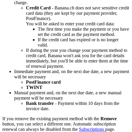
charge.
Credit Card -
Banana.ch does not save sensitive credit
card data (they are kept by our payment provider,
PostFinance).
You will be asked to enter your credit card data:
The first time you make the payment or you have
set the credit card as the payment method.
If the credit card has expired or is no longer
valid.
If during the year you change your payment method to
credit card, Banana won't ask you for the card details
immediately, but you'll be able to enter them at the time
of renewal payment.
Immediate payment and, on the next due date, a new payment
will be necessary
PostFinance card
TWINT
Manual payment and, on the next due date, a new manual
payment will be necessary
Bank transfer
- Payment within 10 days from the
invoice date.
If you remove the existing payment method with the
Remove
button, you can select a different one. Automatic subscription
renewal can always be disabled from the
Subscriptions
page.