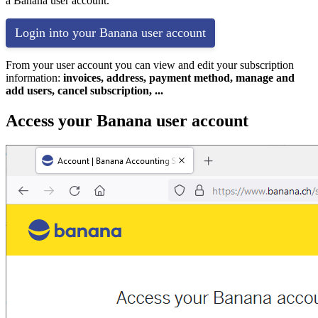
a Banana user account.
Login into your Banana user account
From your user account you can view and edit your subscription
information:
invoices, address, payment method, manage and
add users, cancel subscription, ...
Access your Banana user account