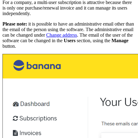
For a company, a multi-user subscription is attractive because there
is only one purchase/renewal invoice and it can manage its users
independently.
Please note:
it is possible to have an administrative email other than
the email of the person using the software. The administrative email
can be changed under
Change address
. The email of the user of the
software can be changed in the
Users
section, using the
Manage
button.