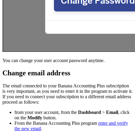
You can change your user account password anytime.
Change email address
The email connected to your Banana Accounting Plus subscription
is very important, as you need to enter it in the program to activate it.
If you need to connect your subscription to a different email address
proceed as follows:
from your user account, from the
Dashboard
>
Email
, click
on the
Modify
button.
From the Banana Accounting Plus program
enter and verify
the new email
.