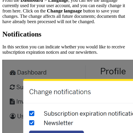
From the
Dashboard
>
Language
, you can see the language
currently used for your user account, and you can easily change it
from here. Click on the
Change language
button to save your
changes. The change affects all future documents; documents that
have already been processed will not be changed.
Notifications
In this section you can indicate whether you would like to receive
subscription expiration notices and our newsletters.