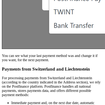
You can see what your last payment method was and change it if
you want, for the next payment.
Payments from Switzerland and Liechtenstein
For processing payments from Switzerland and Liechtenstein
(according to the country indicated in the Address section), we rely
on the Postfinance platform. Postfinance handles all national
payments, stores payments data, and offers different possible
payment methods:
Immediate payment and, on the next due date, automatic