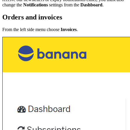
change the
Notifications
settings from the
Dashboard
.
Orders and invoices
From the left side menu choose
Invoices
.