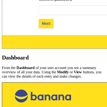
Dashboard
From the
Dashboard
of your user account you see a summary
overview of all your data. Using the
Modify
or
View
buttons, you
can view the details of each entry and make changes.