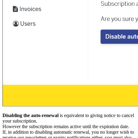
Disabling the auto-renewal
is equivalent to giving notice to cancel
your subscription.
However the subscription remains active until the expiration date.
If, in addition to disabling automatic renewal, you no longer wish to
receive our newsletters or expiry notifications either, you must also