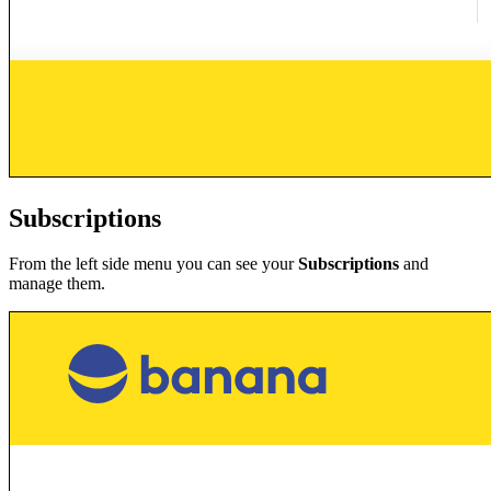
Subscriptions
From the left side menu you can see your
Subscriptions
and
manage them.