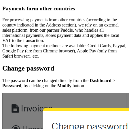
Payments form other countries
For processing payments from other countries (according to the
country indicated in the Address section), we rely on an external
sales platform, from our partner Paddle, who handles all
international payments, stores payment data and applies the local
VAT to the transaction.
The following payment methods are available: Credit Cards, Paypal,
Google Pay (are from Chrome browser), Apple Pay (only from
Safari browser), etc.
Change password
The password can be changed directly from the
Dashboard
>
Password
, by clicking on the
Modify
button.