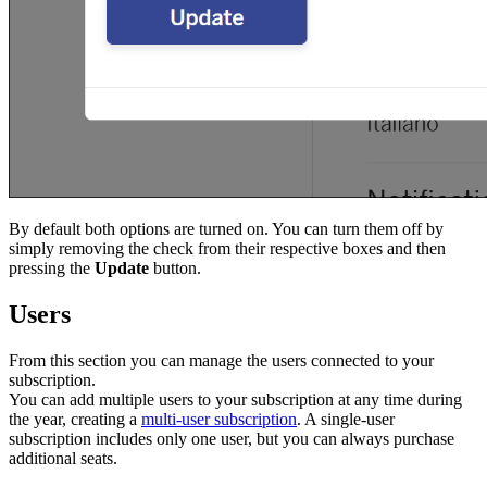
By default both options are turned on. You can turn them off by
simply removing the check from their respective boxes and then
pressing the
Update
button.
Users
From this section you can manage the users connected to your
subscription.
You can add multiple users to your subscription at any time during
the year, creating a
multi-user subscription
. A single-user
subscription includes only one user, but you can always purchase
additional seats.