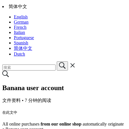
简体中文
English
German
French
Italian
Portuguese
Spanish
简体中文
Dutch
Banana user account
文件资料 •
7 分钟的阅读
在此文中
All online purchases
from our online shop
automatically originate