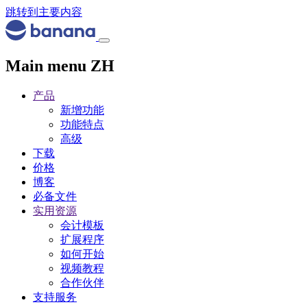
跳转到主要内容
Main menu ZH
产品
新增功能
功能特点
高级
下载
价格
博客
必备文件
实用资源
会计模板
扩展程序
如何开始
视频教程
合作伙伴
支持服务