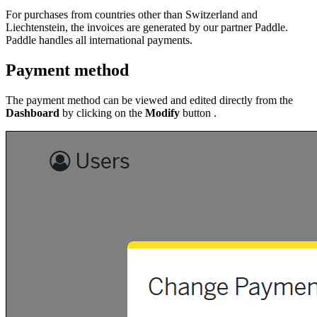
For purchases from countries other than Switzerland and
Liechtenstein, the invoices are generated by our partner Paddle.
Paddle handles all international payments.
Payment method
The payment method can be viewed and edited directly from the
Dashboard
by clicking on the
Modify
button .