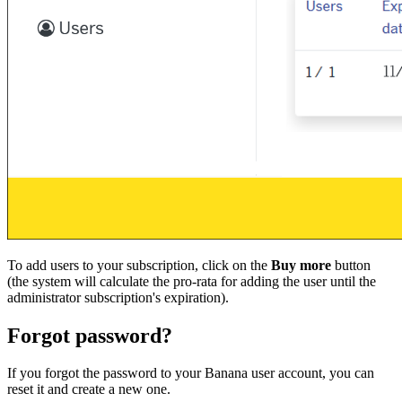
To add users to your subscription, click on the
Buy more
button
(the system will calculate the pro-rata for adding the user until the
administrator subscription's expiration).
Forgot password?
If you forgot the password to your Banana user account, you can
reset it and create a new one.