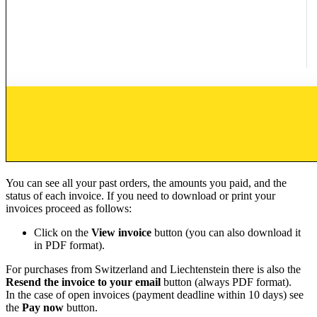
You can see all your past orders, the amounts you paid, and the
status of each invoice. If you need to download or print your
invoices proceed as follows:
Click on the
View invoice
button (you can also download it
in PDF format).
For purchases from Switzerland and Liechtenstein there is also the
Resend the invoice to your email
button (always PDF format).
In the case of open invoices (payment deadline within 10 days) see
the
Pay now
button.