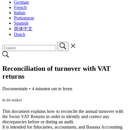
German
French
Italian
Portuguese
Spanish
简体中文
Dutch
Reconciliation of turnover with VAT
returns
Documentatie •
4 minuten om te lezen
In dit artikel
This document explains how to reconcile the annual turnover with
the Swiss VAT Returns in order to identify and correct any
discrepancies before or during an audit.
It is intended for fiduciaries, accountants, and Banana Accounting