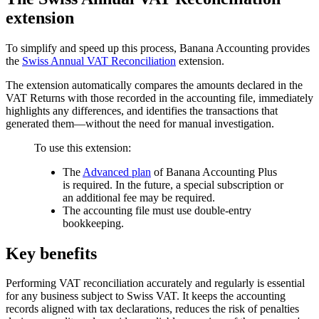
extension
To simplify and speed up this process, Banana Accounting provides
the
Swiss Annual VAT Reconciliation
extension.
The extension automatically compares the amounts declared in the
VAT Returns with those recorded in the accounting file, immediately
highlights any differences, and identifies the transactions that
generated them—without the need for manual investigation.
To use this extension:
The
Advanced plan
of Banana Accounting Plus
is required. In the future, a special subscription or
an additional fee may be required.
The accounting file must use double-entry
bookkeeping.
Key benefits
Performing VAT reconciliation accurately and regularly is essential
for any business subject to Swiss VAT. It keeps the accounting
records aligned with tax declarations, reduces the risk of penalties