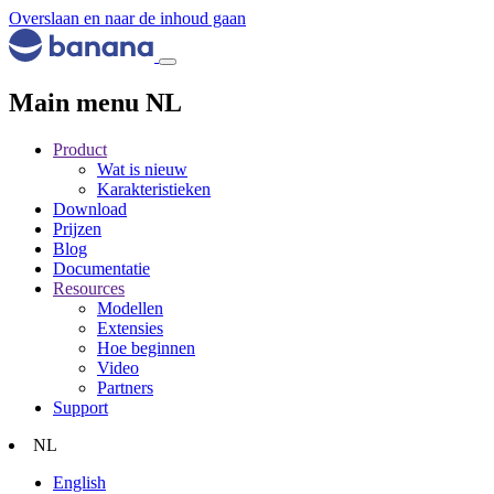
Overslaan en naar de inhoud gaan
Main menu NL
Product
Wat is nieuw
Karakteristieken
Download
Prijzen
Blog
Documentatie
Resources
Modellen
Extensies
Hoe beginnen
Video
Partners
Support
NL
English