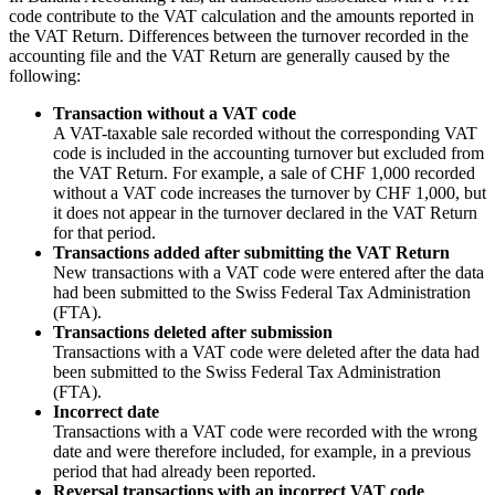
code contribute to the VAT calculation and the amounts reported in
the VAT Return. Differences between the turnover recorded in the
accounting file and the VAT Return are generally caused by the
following:
Transaction without a VAT code
A VAT-taxable sale recorded without the corresponding VAT
code is included in the accounting turnover but excluded from
the VAT Return. For example, a sale of CHF 1,000 recorded
without a VAT code increases the turnover by CHF 1,000, but
it does not appear in the turnover declared in the VAT Return
for that period.
Transactions added after submitting the VAT Return
New transactions with a VAT code were entered after the data
had been submitted to the Swiss Federal Tax Administration
(FTA).
Transactions deleted after submission
Transactions with a VAT code were deleted after the data had
been submitted to the Swiss Federal Tax Administration
(FTA).
Incorrect date
Transactions with a VAT code were recorded with the wrong
date and were therefore included, for example, in a previous
period that had already been reported.
Reversal transactions with an incorrect VAT code