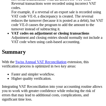
Reversal transactions were recorded using incorrect VAT
codes.
For example, if a reversal of an export sale is recorded using
VAT code VE-0, a discrepancy is created. The reversal
reduces the turnover (because it is posted as a debit), but VAT
code VE-0 causes the program to add the amount to the
turnover instead of subtracting it.
VAT codes on adjustment or closing transactions
Adjustment and closing entries should normally not include a
VAT code when using cash-based accounting.
Summary
With the
Swiss Annual VAT Reconciliation
extension, this
verification process is optimized in two key areas:
Faster and simpler workflow.
Higher quality verification.
Integrating VAT Reconciliation into your accounting routine allows
you to work with greater confidence while reducing the risk of
errors that may lead to additional costs, complications, and
significant time loss.