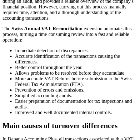
during an audit, and provides a reliable overview of the company's
financial position. However, carrying out this process manually
requires time, attention, and a thorough understanding of the
accounting transactions.
The
Swiss Annual VAT Reconciliation
extension automates this
process, turning a time-consuming review into a fast and reliable
operation:
Immediate detection of discrepancies.
Accurate identification of the transactions causing the
differences.
Better control throughout the year.
Allows problems to be resolved before they accumulate.
More accurate VAT Returns before submission to the Swiss
Federal Tax Administration (FTA).
Prevention of errors and omissions.
Simplified accounting audits.
Easier preparation of documentation for tax inspections and
audits.
Improved and well-documented internal controls.
Main causes of turnover differences
In Banana Accounting Plus, all transactions associated with a VAT