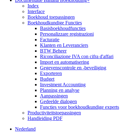
Documentatie Banana Boekhouding+
Index
Interface
Boekhoud toepassingen
Boekhoudkundige Functies
Basisboekhoudfuncties
Personalizzare registrazioni
Facturatie
Klanten en Leveranciers
BTW Beheer
Riconciliazione IVA con cifra d'affari
Import en automatisering
Gegevenscontrole en -beveiliging
Exporteren
Budget
Investment Accounting
Planning en analyse
Aanpassingen
Gedeelde dialogen
Functies voor boekhoudkundige experts
Productiviteitstoepassingen
Handleiding PDF
Nederland