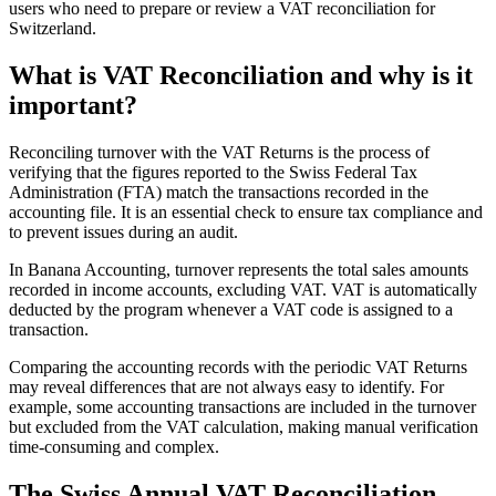
users who need to prepare or review a VAT reconciliation for
Switzerland.
What is VAT Reconciliation and why is it
important?
Reconciling turnover with the VAT Returns is the process of
verifying that the figures reported to the Swiss Federal Tax
Administration (FTA) match the transactions recorded in the
accounting file. It is an essential check to ensure tax compliance and
to prevent issues during an audit.
In Banana Accounting, turnover represents the total sales amounts
recorded in income accounts, excluding VAT. VAT is automatically
deducted by the program whenever a VAT code is assigned to a
transaction.
Comparing the accounting records with the periodic VAT Returns
may reveal differences that are not always easy to identify. For
example, some accounting transactions are included in the turnover
but excluded from the VAT calculation, making manual verification
time-consuming and complex.
The Swiss Annual VAT Reconciliation