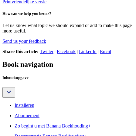
Printvriendelijke versie
How can we help you better?
Let us know what topic we should expand or add to make this page
more useful.
Send us your feedback
Share this article:
Twitter
|
Facebook
|
LinkedIn
|
Email
Book navigation
Inhoudsopgave
Installeren
Abonnement
Zo begint u met Banana Boekhouding+