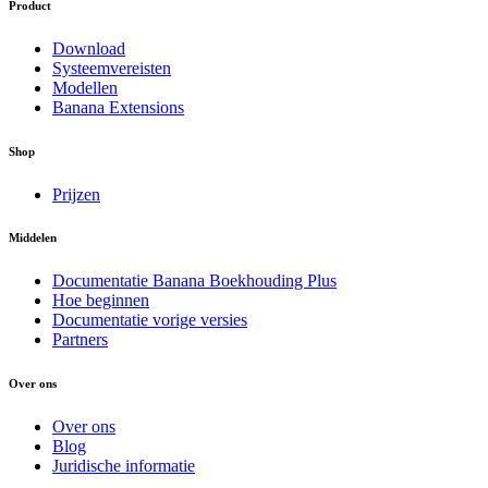
Product
Download
Systeemvereisten
Modellen
Banana Extensions
Shop
Prijzen
Middelen
Documentatie Banana Boekhouding Plus
Hoe beginnen
Documentatie vorige versies
Partners
Over ons
Over ons
Blog
Juridische informatie