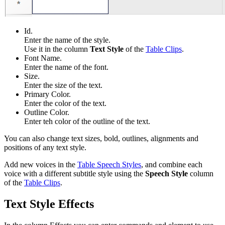
Id.
Enter the name of the style.
Use it in the column
Text Style
of the
Table Clips
.
Font Name.
Enter the name of the font.
Size.
Enter the size of the text.
Primary Color.
Enter the color of the text.
Outline Color.
Enter teh color of the outline of the text.
You can also change text sizes, bold, outlines, alignments and
positions of any text style.
Add new voices in the
Table Speech Styles
, and c
ombine each
voice with a different subtitle style using the
Speech Style
column
of the
Table Clips
.
Text Style Effects