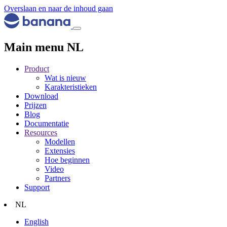
Overslaan en naar de inhoud gaan
Main menu NL
Product
Wat is nieuw
Karakteristieken
Download
Prijzen
Blog
Documentatie
Resources
Modellen
Extensies
Hoe beginnen
Video
Partners
Support
NL
English