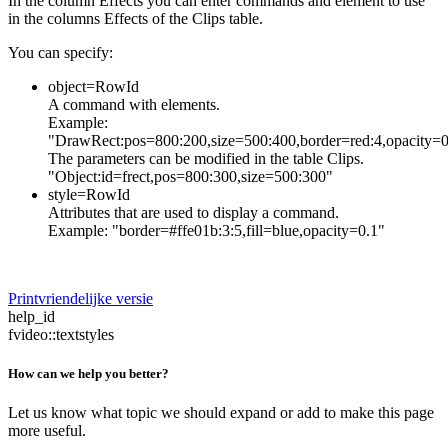
In the column Effects you can enter commands and element to use
in the columns Effects of the Clips table.
You can specify:
object=RowId
A command with elements.
Example:
"DrawRect:pos=800:200,size=500:400,border=red:4,opacity=0
The parameters can be modified in the table Clips.
"Object:id=frect,pos=800:300,size=500:300"
style=RowId
Attributes that are used to display a command.
Example: "border=#ffe01b:3:5,fill=blue,opacity=0.1"
Printvriendelijke versie
help_id
fvideo::textstyles
How can we help you better?
Let us know what topic we should expand or add to make this page
more useful.