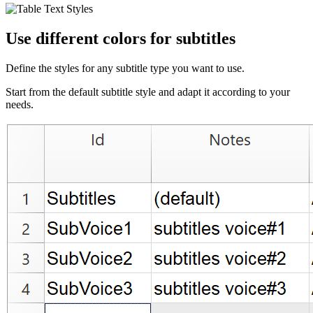
Use different colors for subtitles
Define the styles for any subtitle type you want to use.
Start from the default subtitle style and adapt it according to your
needs.