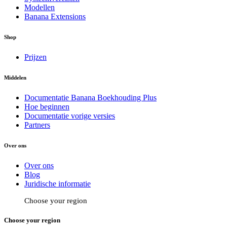
Modellen
Banana Extensions
Shop
Prijzen
Middelen
Documentatie Banana Boekhouding Plus
Hoe beginnen
Documentatie vorige versies
Partners
Over ons
Over ons
Blog
Juridische informatie
Choose your region
Choose your region