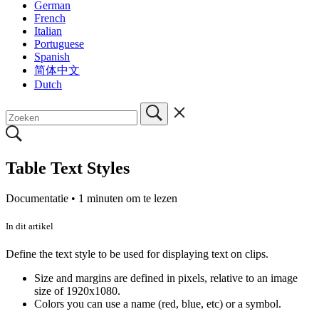
German
French
Italian
Portuguese
Spanish
简体中文
Dutch
Table Text Styles
Documentatie •
1 minuten om te lezen
In dit artikel
Define the text style to be used for displaying text on clips.
Size and margins are defined in pixels, relative to an image
size of 1920x1080.
Colors you can use a name (red, blue, etc) or a symbol.