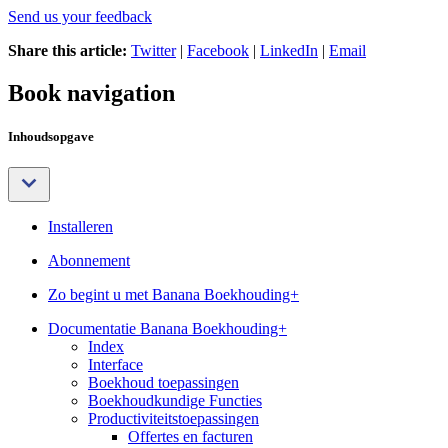
Send us your feedback
Share this article:
Twitter
|
Facebook
|
LinkedIn
|
Email
Book navigation
Inhoudsopgave
Installeren
Abonnement
Zo begint u met Banana Boekhouding+
Documentatie Banana Boekhouding+
Index
Interface
Boekhoud toepassingen
Boekhoudkundige Functies
Productiviteitstoepassingen
Offertes en facturen