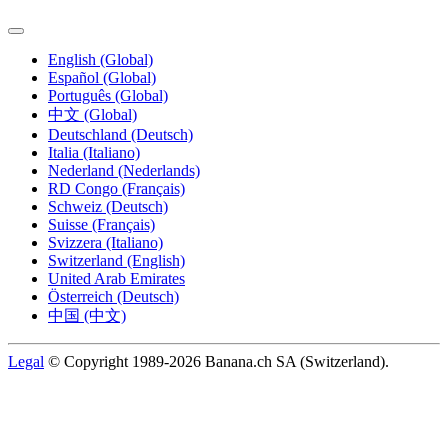
English (Global)
Español (Global)
Português (Global)
中文 (Global)
Deutschland (Deutsch)
Italia (Italiano)
Nederland (Nederlands)
RD Congo (Français)
Schweiz (Deutsch)
Suisse (Français)
Svizzera (Italiano)
Switzerland (English)
United Arab Emirates
Österreich (Deutsch)
中国 (中文)
Legal
© Copyright 1989-2026 Banana.ch SA (Switzerland).