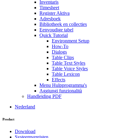
Inventaris
Timesheet
Register Aktiva
Adresboek
Bibliotheek en collecties
Eenvoudige tabel
Quick Tutorial
Environment Setup
How-To
Dialogs
Table Clips
Table Text Styles
Table Voice Styles
Table Lexicon
Effects
Menu Hulpprogramma's
Aggiungi funzionalità
Handleiding PDF
Nederland
Product
Download
Systeemvereisten