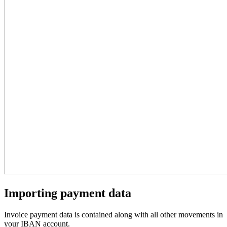
Importing payment data
Invoice payment data is contained along with all other movements in
your IBAN account.