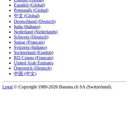
Español (Global)
Português (Global)
中文 (Global)
Deutschland (Deutsch)
Italia (Italiano)
Nederland (Nederlands)
Schweiz (Deutsch)
Suisse (Français)
Svizzera (Italiano)
Switzerland (English)
RD Congo (Français)
United Arab Emirates
Österreich (Deutsch)
中国 (中文)
Legal
© Copyright 1989-2026 Banana.ch SA (Switzerland).