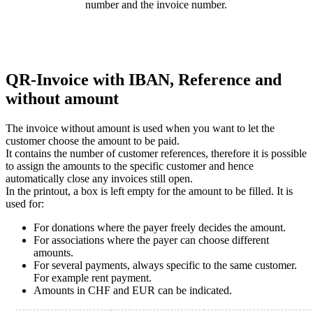
number and the invoice number.
QR-Invoice with IBAN, Reference and
without amount
The invoice without amount is used when you want to let the
customer choose the amount to be paid.
It contains the number of customer references, therefore it is possible
to assign the amounts to the specific customer and hence
automatically close any invoices still open.
In the printout, a box is left empty for the amount to be filled. It is
used for:
For donations where the payer freely decides the amount.
For associations where the payer can choose different
amounts.
For several payments, always specific to the same customer.
For example rent payment.
Amounts in CHF and EUR can be indicated.