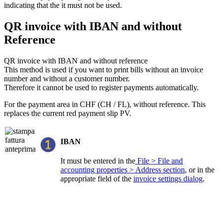
indicating that the it must not be used.
QR invoice with IBAN and without
Reference
QR invoice with IBAN and without reference
This method is used if you want to print bills without an invoice
number and without a customer number.
Therefore it cannot be used to register payments automatically.
For the payment area in CHF (CH / FL), without reference. This
replaces the current red payment slip PV.
IBAN
It must be entered in the
File > File and
accounting properties > Address section
, or in the
appropriate field of the
invoice settings dialog
.