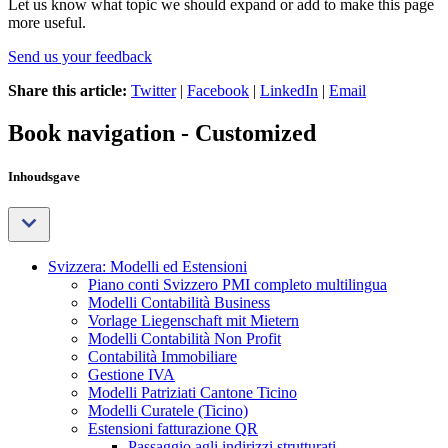
Let us know what topic we should expand or add to make this page
more useful.
Send us your feedback
Share this article:
Twitter
|
Facebook
|
LinkedIn
|
Email
Book navigation - Customized
Inhoudsgave
Svizzera: Modelli ed Estensioni
Piano conti Svizzero PMI completo multilingua
Modelli Contabilità Business
Vorlage Liegenschaft mit Mietern
Modelli Contabilità Non Profit
Contabilità Immobiliare
Gestione IVA
Modelli Patriziati Cantone Ticino
Modelli Curatele (Ticino)
Estensioni fatturazione QR
Passaggio agli indirizzi strutturati