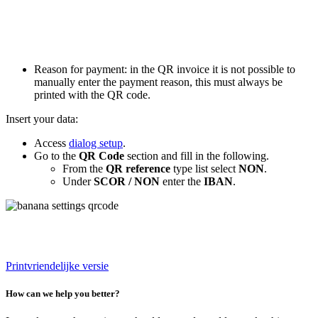
Reason for payment: in the QR invoice it is not possible to
manually enter the payment reason, this must always be
printed with the QR code.
Insert your data:
Access
dialog setup
.
Go to the
QR Code
section and fill in the following.
From the
QR reference
type list select
NON
.
Under
SCOR / NON
enter the
IBAN
.
Printvriendelijke versie
How can we help you better?