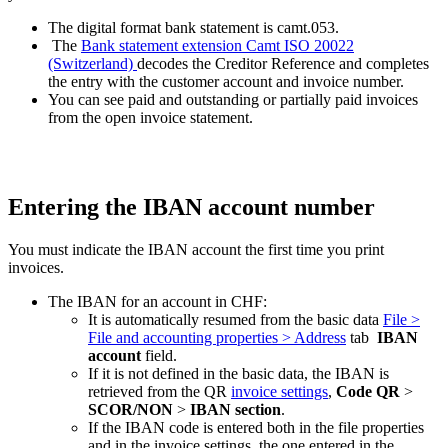
The digital format bank statement is camt.053.
The
Bank statement extension Camt ISO 20022
(Switzerland)
decodes the Creditor Reference and completes
the entry with the customer account and invoice number.
You can see paid and outstanding or partially paid invoices
from the open invoice statement.
Entering the IBAN account number
You must indicate the IBAN account the first time you print
invoices.
The IBAN for an account in CHF:
It is automatically resumed from the basic data
File >
File and accounting properties > Address
tab
IBAN
account
field.
If it is not defined in the basic data, the IBAN is
retrieved from the QR
invoice settings
,
Code QR
>
SCOR/NON
>
IBAN section
.
If the IBAN code is entered both in the file properties
and in the invoice settings, the one entered in the