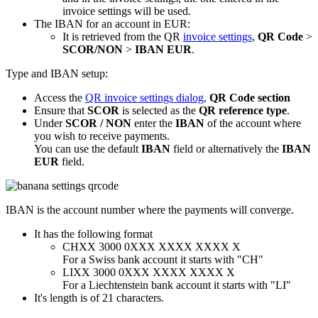
invoice settings will be used.
The IBAN for an account in EUR:
It is retrieved from the QR
invoice settings
,
QR Code
>
SCOR/NON
>
IBAN EUR
.
Type and IBAN setup:
Access the
QR invoice settings dialog
,
QR Code section
Ensure that
SCOR
is selected as the
QR reference type
.
Under
SCOR / NON
enter the
IBAN
of the account where
you wish to receive payments.
You can use the default
IBAN
field or alternatively the
IBAN
EUR
field.
IBAN is the account number where the payments will converge.
It has the following format
CHXX 3000 0XXX XXXX XXXX X
For a Swiss bank account it starts with "CH"
LIXX 3000 0XXX XXXX XXXX X
For a Liechtenstein bank account it starts with "LI"
It's length is of 21 characters.