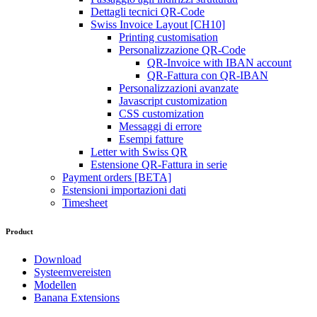
Dettagli tecnici QR-Code
Swiss Invoice Layout [CH10]
Printing customisation
Personalizzazione QR-Code
QR-Invoice with IBAN account
QR-Fattura con QR-IBAN
Personalizzazioni avanzate
Javascript customization
CSS customization
Messaggi di errore
Esempi fatture
Letter with Swiss QR
Estensione QR-Fattura in serie
Payment orders [BETA]
Estensioni importazioni dati
Timesheet
Product
Download
Systeemvereisten
Modellen
Banana Extensions