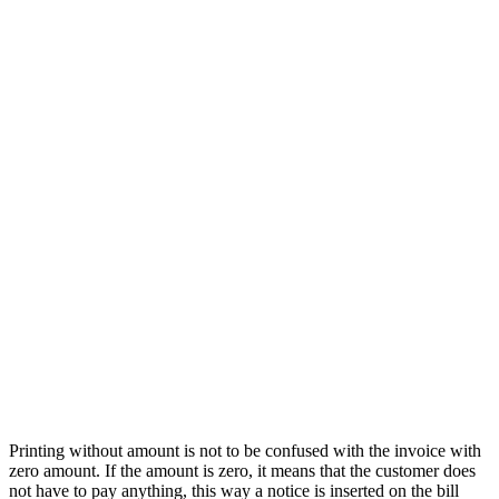
Printing without amount is not to be confused with the invoice with
zero amount. If the amount is zero, it means that the customer does
not have to pay anything, this way a notice is inserted on the bill