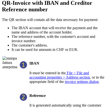
QR-Invoice with IBAN and Creditor
Reference number
The QR section will contain all the data necessary for payment:
The IBAN account that will receive the payment and the
name and address of the account holder.
The reference number, with the customer's account and
invoice number.
The customer's address.
It can be used for amounts in CHF or EUR.
IBAN
It must be entered in the
File > File and
accounting properties > Address section
, or in the
appropriate field of the
invoice settings dialog
.
Reference
It is generated automatically using the customer