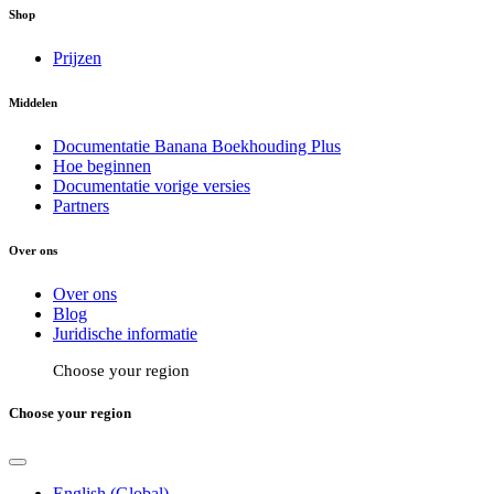
Shop
Prijzen
Middelen
Documentatie Banana Boekhouding Plus
Hoe beginnen
Documentatie vorige versies
Partners
Over ons
Over ons
Blog
Juridische informatie
Choose your region
Choose your region
English (Global)