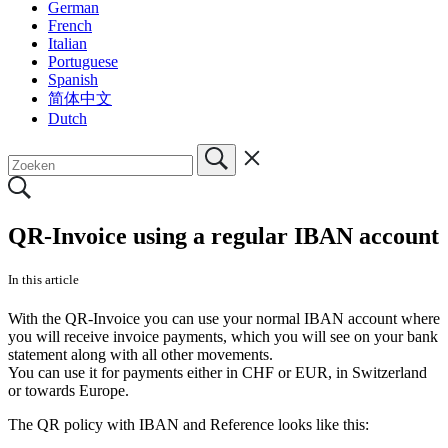
German
French
Italian
Portuguese
Spanish
简体中文
Dutch
QR-Invoice using a regular IBAN account
In this article
With the QR-Invoice you can use your normal IBAN account where
you will receive invoice payments, which you will see on your bank
statement along with all other movements.
You can use it for payments either in CHF or EUR, in Switzerland
or towards Europe.
The QR policy with IBAN and Reference looks like this: