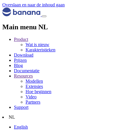
Overslaan en naar de inhoud gaan
Main menu NL
Product
Wat is nieuw
Karakteristieken
Download
Prijzen
Blog
Documentatie
Resources
Modellen
Extensies
Hoe beginnen
Video
Partners
Support
NL
English