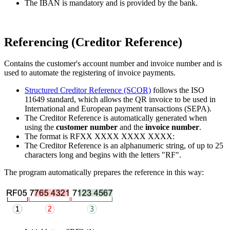
The IBAN is mandatory and is provided by the bank.
Referencing (Creditor Reference)
Contains the customer's account number and invoice number and is
used to automate the registering of invoice payments.
Structured Creditor Reference (SCOR)
follows the ISO
11649 standard, which allows the QR invoice to be used in
International and European payment transactions (SEPA).
The Creditor Reference is automatically generated when
using the
customer number
and the
invoice number
.
The format is RFXX XXXX XXXX XXXX:
The Creditor Reference is an alphanumeric string, of up to 25
characters long and begins with the letters "RF".
The program automatically prepares the reference in this way: