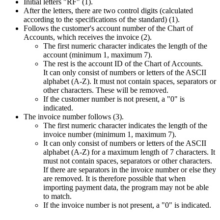
Initial letters "RF" (1).
After the letters, there are two control digits (calculated
according to the specifications of the standard) (1).
Follows the customer's account number of the Chart of
Accounts, which receives the invoice (2).
The first numeric character indicates the length of the
account (minimum 1, maximum 7).
The rest is the account ID of the Chart of Accounts.
It can only consist of numbers or letters of the ASCII
alphabet (A-Z). It must not contain spaces, separators or
other characters. These will be removed.
If the customer number is not present, a "0" is
indicated.
The invoice number follows (3).
The first numeric character indicates the length of the
invoice number (minimum 1, maximum 7).
It can only consist of numbers or letters of the ASCII
alphabet (A-Z) for a maximum length of 7 characters. It
must not contain spaces, separators or other characters.
If there are separators in the invoice number or else they
are removed. It is therefore possible that when
importing payment data, the program may not be able
to match.
If the invoice number is not present, a "0" is indicated.