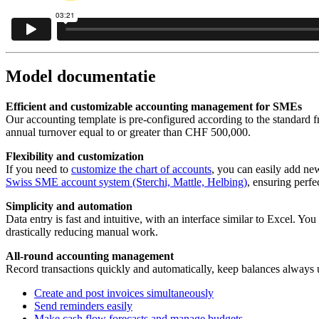
Model documentatie
Efficient and customizable accounting management for SMEs
Our accounting template is pre-configured according to the standard 
annual turnover equal to or greater than CHF 500,000.
Flexibility and customization
If you need to
customize the chart of accounts
, you can easily add ne
Swiss SME account system (Sterchi, Mattle, Helbing)
, ensuring perfec
Simplicity and automation
Data entry is fast and intuitive, with an interface similar to Excel. Yo
drastically reducing manual work.
All-round accounting management
Record transactions quickly and automatically, keep balances always u
Create and post invoices simultaneously
Send reminders easily
Make cash flow forecasts and manage budgets