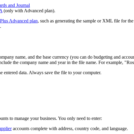
ards and Journal
TA
(only with Advanced plan).
Plus Advanced plan
, such as generating the sample or XML file for the
.
ompany name, and the base currency (you can do budgeting and account
o include the company name and year in the file name. For example, "R
he entered data. Always save the file to your computer.
ounts to manage your business. You only need to enter:
pplier
accounts complete with address, country code, and language.