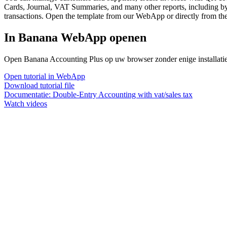
Cards, Journal, VAT Summaries, and many other reports, including by 
transactions. Open the template from our WebApp or directly from the
In Banana WebApp openen
Open Banana Accounting Plus op uw browser zonder enige installatie. 
Open tutorial in WebApp
Download tutorial file
Documentatie:
Double-Entry Accounting with vat/sales tax
Watch videos