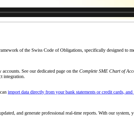
framework of the Swiss Code of Obligations, specifically designed to 
w accounts. See our dedicated page on the
Complete SME Chart of Acc
t integration.
u can
import data directly from your bank statements or credit cards, and 
pdated, and generate professional real-time reports. With our system, 