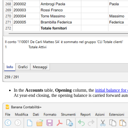
In the
Accounts
table,
Opening
column, the
initial balance for
At year-end closing, the opening balance is carried forward aut