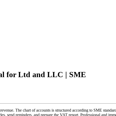
al for Ltd and LLC | SME
venue. The chart of accounts is structured according to SME standards
es, send reminders, and prepare the VAT report. Professional and imme