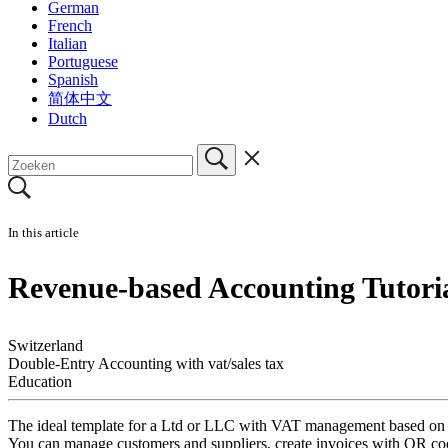
German
French
Italian
Portuguese
Spanish
简体中文
Dutch
In this article
Revenue-based Accounting Tutori
Switzerland
Double-Entry Accounting with vat/sales tax
Education
The ideal template for a Ltd or LLC with VAT management based on re
You can manage customers and suppliers, create invoices with QR cod