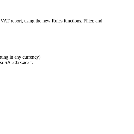
 VAT report, using the new Rules functions, Filter, and
ing in any currency).
ossi-SA-20xx.ac2".