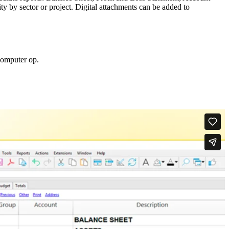
y by sector or project. Digital attachments can be added to
computer op.