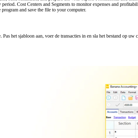
period. Cost Centers and Segments to monitor expenses and profitabilit
 program and save the file to your computer.
Pas het sjabloon aan, voer de transacties in en sla het bestand op uw 