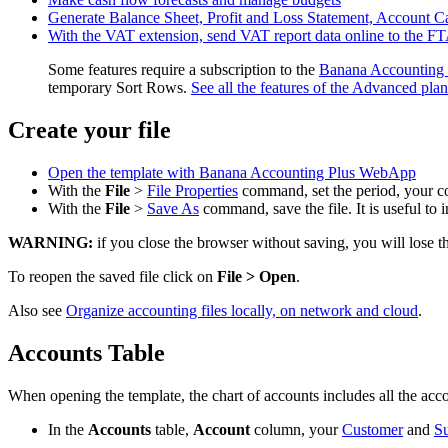
Generate Balance Sheet, Profit and Loss Statement, Account C
With the VAT extension, send VAT report data online to the F
Some features require a subscription to the
Banana Accounting 
temporary Sort Rows.
See all the features of the Advanced plan
Create your file
Open the template with Banana Accounting Plus WebApp
With the
File
>
File Properties
command, set the period, your c
With the
File
>
Save As
command, save the file. It is useful t
WARNING:
if you close the browser without saving, you will lose t
To reopen the saved file click on
File > Open
.
Also see
Organize accounting files locally, on network and cloud
.
Accounts Table
When opening the template, the chart of accounts includes all the acc
In the
Accounts
table,
Account
column, your
Customer
and
Su