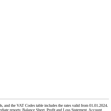
, and the VAT Codes table includes the rates valid from 01.01.2024.
diate reports: Balance Sheet, Profit and Loss Statement, Account