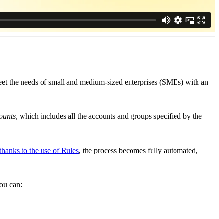
meet the needs of small and medium-sized enterprises (SMEs) with an
ounts
, which includes all the accounts and groups specified by the
thanks to the use of Rules
, the process becomes fully automated,
you can: