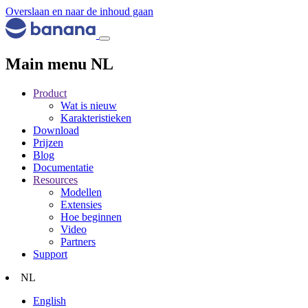
Overslaan en naar de inhoud gaan
Main menu NL
Product
Wat is nieuw
Karakteristieken
Download
Prijzen
Blog
Documentatie
Resources
Modellen
Extensies
Hoe beginnen
Video
Partners
Support
NL
English