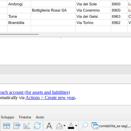
 each account (for assets and liabilities)
omatically via
Actions > Create new year
.