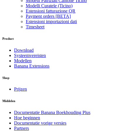
Modelli Patriziati Cantone Ticino
Modelli Curatele (Ticino)
Estensioni fatturazione QR
Payment orders [BETA]
Estensioni importazioni dati
Timesheet
Product
Download
Systeemvereisten
Modellen
Banana Extensions
Shop
Prijzen
Middelen
Documentatie Banana Boekhouding Plus
Hoe beginnen
Documentatie vorige versies
Partners