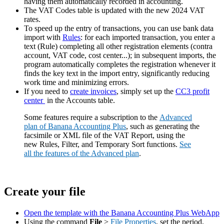
having them automatically recorded in accounting.
The VAT Codes table is updated with the new 2024 VAT
rates.
To speed up the entry of transactions, you can use bank data
import with
Rules
: for each imported transaction, you enter a
text (Rule) completing all other registration elements (contra
account, VAT code, cost center...); in subsequent imports, the
program automatically completes the registration whenever it
finds the key text in the import entry, significantly reducing
work time and minimizing errors.
If you need to
create invoices
, simply set up the
CC3 profit
center
in the Accounts table.
Some features require a subscription to the
Advanced
plan of Banana Accounting Plus
, such as generating the
facsimile or XML file of the VAT Report, using the
new Rules, Filter, and Temporary Sort functions.
See
all the features of the Advanced plan
.
Create your file
Open the template with the Banana Accounting Plus WebApp
Using the command
File
>
File Properties
, set the period,