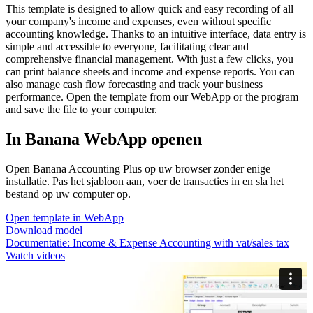
This template is designed to allow quick and easy recording of all
your company's income and expenses, even without specific
accounting knowledge. Thanks to an intuitive interface, data entry is
simple and accessible to everyone, facilitating clear and
comprehensive financial management. With just a few clicks, you
can print balance sheets and income and expense reports. You can
also manage cash flow forecasting and track your business
performance. Open the template from our WebApp or the program
and save the file to your computer.
In Banana WebApp openen
Open Banana Accounting Plus op uw browser zonder enige
installatie. Pas het sjabloon aan, voer de transacties in en sla het
bestand op uw computer op.
Open template in WebApp
Download model
Documentatie:
Income & Expense Accounting with vat/sales tax
Watch videos