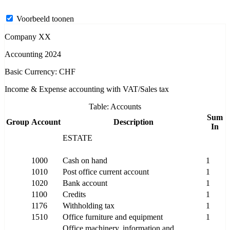
Voorbeeld toonen
Company XX
Accounting 2024
Basic Currency: CHF
Income & Expense accounting with VAT/Sales tax
Table: Accounts
Sum
Group
Account
Description
In
ESTATE
1000
Cash on hand
1
1010
Post office current account
1
1020
Bank account
1
1100
Credits
1
1176
Withholding tax
1
1510
Office furniture and equipment
1
Office machinery, information and