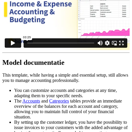
Model documentatie
This template, while having a simple and essential setup, still allows
you to manage accounting professionally.
You can customize accounts and categories at any time,
adapting them to your specific needs.
The
Accounts
and
Categories
tables provide an immediate
overview of the balances for each account and category,
allowing you to maintain full control of your financial
situation.
By setting up the customer ledger, you have the possibility to
issue invoices to your customers with the added advantage of