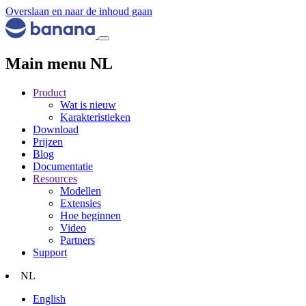
Overslaan en naar de inhoud gaan
Main menu NL
Product
Wat is nieuw
Karakteristieken
Download
Prijzen
Blog
Documentatie
Resources
Modellen
Extensies
Hoe beginnen
Video
Partners
Support
NL
English