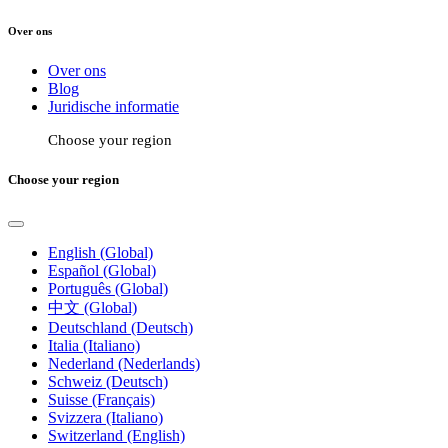
Over ons
Over ons
Blog
Juridische informatie
Choose your region
Choose your region
English (Global)
Español (Global)
Português (Global)
中文 (Global)
Deutschland (Deutsch)
Italia (Italiano)
Nederland (Nederlands)
Schweiz (Deutsch)
Suisse (Français)
Svizzera (Italiano)
Switzerland (English)