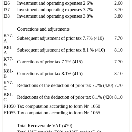
I26
Investment and operating expenses 2.6%
2.60
I37
Investment and operating expenses 3.7%
3.70
I38
Investment and operating expenses 3.8%
3.80
Corrections and adjustments
K77-
Subsequent adjustment of prior tax 7.7% (410)
7.70
A
K81-
Subsequent adjustment of prior tax 8.1 % (410)
8.10
A
K77-
Corrections of prior tax 7.7% (415)
7.70
B
K81-
Corrections of prior tax 8.1% (415)
8.10
B
K77-
Reductions of the deduction of prior tax 7.7% (420)
7.70
C
K81-
Reductions of the deduction of prior tax 8.1% (420)
8.10
C
F1050
Tax computation according to form Nr. 1050
F1055
Tax computation according to form Nr. 1055
Total Recoverable VAT (479)