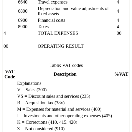
6640
Travel expenses
4
Depreciation and value adjustments of
6800
4
fixed assets
6900
Financial costs
4
8900
Taxes
4
4
TOTAL EXPENSES
00
00
OPERATING RESULT
Table: VAT codes
VAT
Description
%VAT
Code
Explanations
V = Sales (200)
VS = Discount sales and services (235)
B = Acquisition tax (38x)
M = Expenses for material and services (400)
I = Investments and other operating expenses (405)
K = Corrections (410, 415, 420)
Z = Not considered (910)