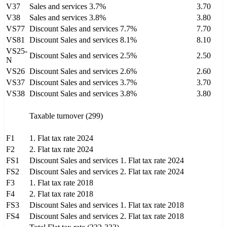
V37
Sales and services 3.7%
3.70
V38
Sales and services 3.8%
3.80
VS77
Discount Sales and services 7.7%
7.70
VS81
Discount Sales and services 8.1%
8.10
VS25-
Discount Sales and services 2.5%
2.50
N
VS26
Discount Sales and services 2.6%
2.60
VS37
Discount Sales and services 3.7%
3.70
VS38
Discount Sales and services 3.8%
3.80
Taxable turnover (299)
F1
1. Flat tax rate 2024
F2
2. Flat tax rate 2024
FS1
Discount Sales and services 1. Flat tax rate 2024
FS2
Discount Sales and services 2. Flat tax rate 2024
F3
1. Flat tax rate 2018
F4
2. Flat tax rate 2018
FS3
Discount Sales and services 1. Flat tax rate 2018
FS4
Discount Sales and services 2. Flat tax rate 2018