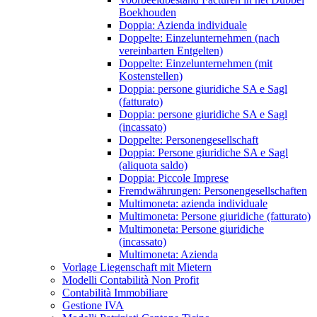
Boekhouden
Doppia: Azienda individuale
Doppelte: Einzelunternehmen (nach
vereinbarten Entgelten)
Doppelte: Einzelunternehmen (mit
Kostenstellen)
Doppia: persone giuridiche SA e Sagl
(fatturato)
Doppia: persone giuridiche SA e Sagl
(incassato)
Doppelte: Personengesellschaft
Doppia: Persone giuridiche SA e Sagl
(aliquota saldo)
Doppia: Piccole Imprese
Fremdwährungen: Personengesellschaften
Multimoneta: azienda individuale
Multimoneta: Persone giuridiche (fatturato)
Multimoneta: Persone giuridiche
(incassato)
Multimoneta: Azienda
Vorlage Liegenschaft mit Mietern
Modelli Contabilità Non Profit
Contabilità Immobiliare
Gestione IVA