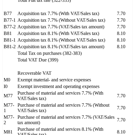
Total Flat tax rate (322-333)
B77
Acquisition tax 7.7% (With VAT/Sales tax)
7.70
B77-1
Acquisition tax 7.7% (Without VAT/Sales tax)
7.70
B77-2
Acquisition tax 7.7% (VAT/Sales tax amount)
7.70
B81
Acquisition tax 8.1% (With VAT/Sales tax)
8.10
B81-1
Acquisition tax 8.1% (Without VAT/Sales tax)
8.10
B81-2
Acquisition tax 8.1% (VAT/Sales tax amount)
8.10
Total Tax on purchases (382-383)
Total VAT Due (399)
Recoverable VAT
M0
Exempt material- and service expenses
I0
Exempt investment and operating expenses
Purchase of material and services 7.7% (With
M77
7.70
VAT/Sales tax)
M77-
Purchase of material and services 7.7% (Without
7.70
1
VAT/Sales tax)
M77-
Purchase of material and services 7.7% (VAT/Sales
7.70
2
tax amount)
Purchase of material and services 8.1% (With
M81
8.10
VAT/Sales tax)