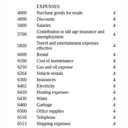
EXPENSES
4000
Purchase goods for resale
4
4090
Discounts
4
5000
Salaries
4
Contribution to old age insurance and
5700
4
unemployment
Travel and entertainment expenses
5820
4
effective
6000
Rental
4
6100
Cost of maintenance
4
6210
Gas and oil expense
4
6264
Vehicle rentals
4
6300
Insurances
4
6402
Electricity
4
6410
Heating expenses
4
6430
Water
4
6460
Garbage
4
6500
Office supplies
4
6510
Telephone
4
6513
Shipping expenses
4