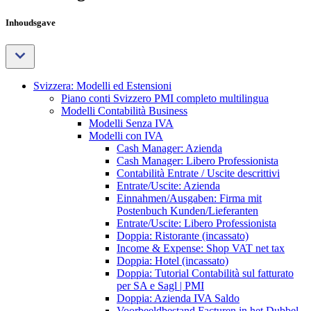
Inhoudsgave
Svizzera: Modelli ed Estensioni
Piano conti Svizzero PMI completo multilingua
Modelli Contabilità Business
Modelli Senza IVA
Modelli con IVA
Cash Manager: Azienda
Cash Manager: Libero Professionista
Contabilità Entrate / Uscite descrittivi
Entrate/Uscite: Azienda
Einnahmen/Ausgaben: Firma mit
Postenbuch Kunden/Lieferanten
Entrate/Uscite: Libero Professionista
Doppia: Ristorante (incassato)
Income & Expense: Shop VAT net tax
Doppia: Hotel (incassato)
Doppia: Tutorial Contabilità sul fatturato
per SA e Sagl | PMI
Doppia: Azienda IVA Saldo
Voorbeeldbestand Facturen in het Dubbel