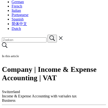
German
French
Italian
Portuguese
Spanish
简体中文
Dutch
In this article
Company | Income & Expense
Accounting | VAT
Switzerland
Income & Expense Accounting with vat/sales tax
Business