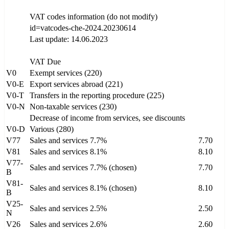
VAT codes information (do not modify)
id=vatcodes-che-2024.20230614
Last update: 14.06.2023
VAT Due
V0
Exempt services (220)
V0-E
Export services abroad (221)
V0-T
Transfers in the reporting procedure (225)
V0-N
Non-taxable services (230)
Decrease of income from services, see discounts
V0-D
Various (280)
V77
Sales and services 7.7%
7.70
V81
Sales and services 8.1%
8.10
V77-
Sales and services 7.7% (chosen)
7.70
B
V81-
Sales and services 8.1% (chosen)
8.10
B
V25-
Sales and services 2.5%
2.50
N
V26
Sales and services 2.6%
2.60