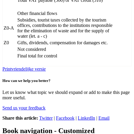
Total VAT payable (500) or VAT credit (510)
Other financial flows
Subsidies, tourist taxes collected by the tourism
offices, contributions to the institutions responsible
Z0-A
for the elimination of waste and for the supply of
water (let. a - c)
Z0
Gifts, dividends, compensation for damages etc.
Not considered
Final total for control
Printvriendelijke versie
How can we help you better?
Let us know what topic we should expand or add to make this page
more useful.
Send us your feedback
Share this article:
Twitter
|
Facebook
|
LinkedIn
|
Email
Book navigation - Customized