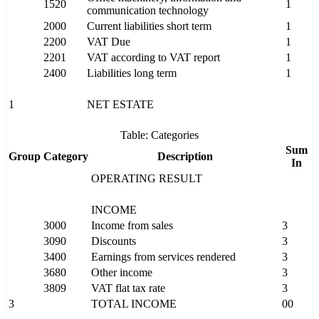
1520
1
communication technology
2000
Current liabilities short term
1
2200
VAT Due
1
2201
VAT according to VAT report
1
2400
Liabilities long term
1
1
NET ESTATE
Table: Categories
Sum
Group
Category
Description
In
OPERATING RESULT
INCOME
3000
Income from sales
3
3090
Discounts
3
3400
Earnings from services rendered
3
3680
Other income
3
3809
VAT flat tax rate
3
3
TOTAL INCOME
00