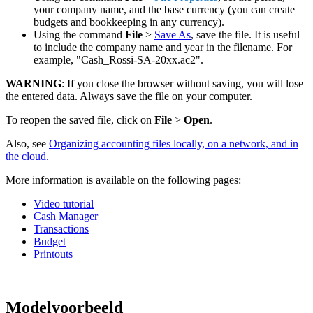
your company name, and the base currency (you can create
budgets and bookkeeping in any currency).
Using the command
File
>
Save As
, save the file. It is useful
to include the company name and year in the filename. For
example, "Cash_Rossi-SA-20xx.ac2".
WARNING
: If you close the browser without saving, you will lose
the entered data. Always save the file on your computer.
To reopen the saved file, click on
File
>
Open
.
Also, see
Organizing accounting files locally, on a network, and in
the cloud.
More information is available on the following pages:
Video tutorial
Cash Manager
Transactions
Budget
Printouts
Modelvoorbeeld