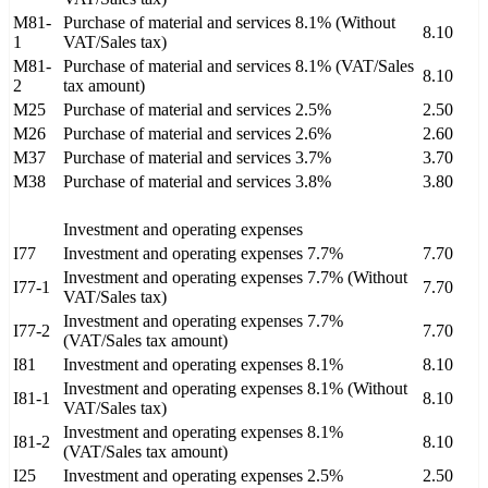
M81-
Purchase of material and services 8.1% (Without
8.10
1
VAT/Sales tax)
M81-
Purchase of material and services 8.1% (VAT/Sales
8.10
2
tax amount)
M25
Purchase of material and services 2.5%
2.50
M26
Purchase of material and services 2.6%
2.60
M37
Purchase of material and services 3.7%
3.70
M38
Purchase of material and services 3.8%
3.80
Investment and operating expenses
I77
Investment and operating expenses 7.7%
7.70
Investment and operating expenses 7.7% (Without
I77-1
7.70
VAT/Sales tax)
Investment and operating expenses 7.7%
I77-2
7.70
(VAT/Sales tax amount)
I81
Investment and operating expenses 8.1%
8.10
Investment and operating expenses 8.1% (Without
I81-1
8.10
VAT/Sales tax)
Investment and operating expenses 8.1%
I81-2
8.10
(VAT/Sales tax amount)
I25
Investment and operating expenses 2.5%
2.50