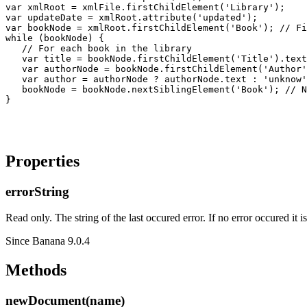
var xmlRoot = xmlFile.firstChildElement('Library');

var updateDate = xmlRoot.attribute('updated');

var bookNode = xmlRoot.firstChildElement('Book'); // Fi
while (bookNode) {

   // For each book in the library

   var title = bookNode.firstChildElement('Title').text
   var authorNode = bookNode.firstChildElement('Author'
   var author = authorNode ? authorNode.text : 'unknow'
   bookNode = bookNode.nextSiblingElement('Book'); // N
Properties
errorString
Read only. The string of the last occured error. If no error occured it i
Since Banana 9.0.4
Methods
newDocument(name)