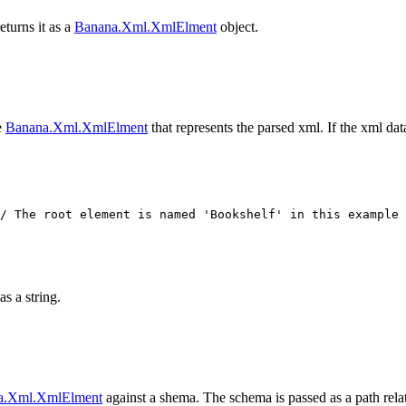
urns it as a
Banana.Xml.XmlElment
object.
e
Banana.Xml.XmlElment
that represents the parsed xml. If the xml data
as a string.
a.Xml.XmlElment
against a shema. The schema is passed as a path relati