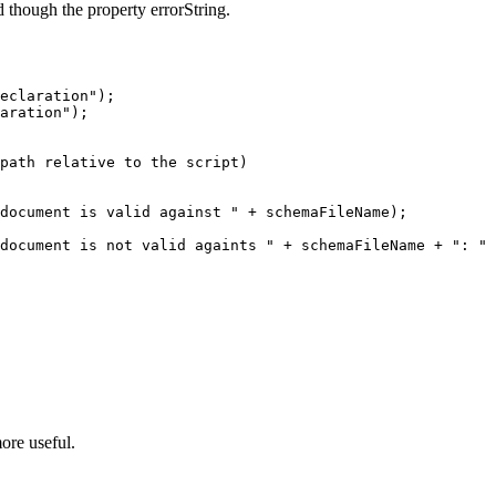
ed though the property errorString.
eclaration");

aration");

path relative to the script)

document is valid against " + schemaFileName);  

document is not valid againts " + schemaFileName + ": " 
ore useful.