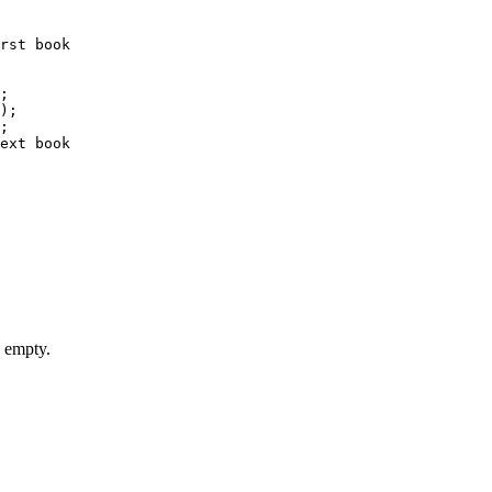
rst book

;

);

;

ext book

s empty.