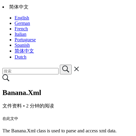
简体中文
English
German
French
Italian
Portuguese
Spanish
简体中文
Dutch
Banana.Xml
文件资料 •
2 分钟的阅读
在此文中
The Banana.Xml class is used to parse and access xml data.​