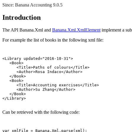
Since: Banana Accounting 9.0.5
Introduction
The API Banana.Xml and
Banana.Xml.XmlElement
implement a sub
For example the list of books in the following xml file:
<Library updated="2016-10-31">

   <Book>

      <Title>Paths of colours</Title>

      <Author>Rosa Indaco</Author>

   </Book>

   <Book>

      <Title>Accounting exercises</Title>

      <Author>Su Zhang</Author>

   </Book>

Can be retrieved with the following code:
var xmlFile = Banana.Xml.parse(xml);
