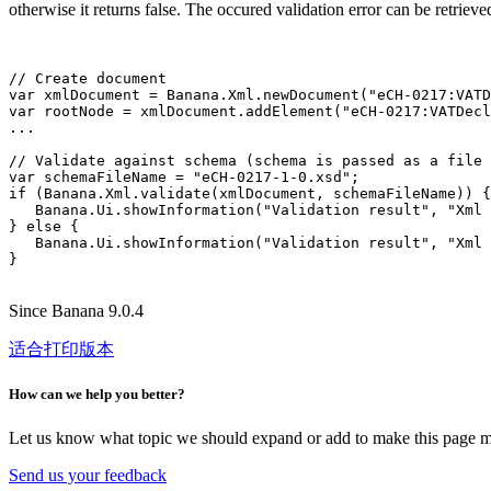
otherwise it returns false. The occured validation error can be retriev
// Create document

var xmlDocument = Banana.Xml.newDocument("eCH-0217:VATD
var rootNode = xmlDocument.addElement("eCH-0217:VATDecl
...

// Validate against schema (schema is passed as a file 
var schemaFileName = "eCH-0217-1-0.xsd";

if (Banana.Xml.validate(xmlDocument, schemaFileName)) {

   Banana.Ui.showInformation("Validation result", "Xml 
} else {

   Banana.Ui.showInformation("Validation result", "Xml 
Since Banana 9.0.4
适合打印版本
How can we help you better?
Let us know what topic we should expand or add to make this page m
Send us your feedback