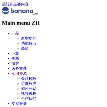
跳转到主要内容
Main menu ZH
产品
新增功能
功能特点
高级
下载
价格
博客
必备文件
实用资源
会计模板
扩展程序
如何开始
视频教程
合作伙伴
支持服务