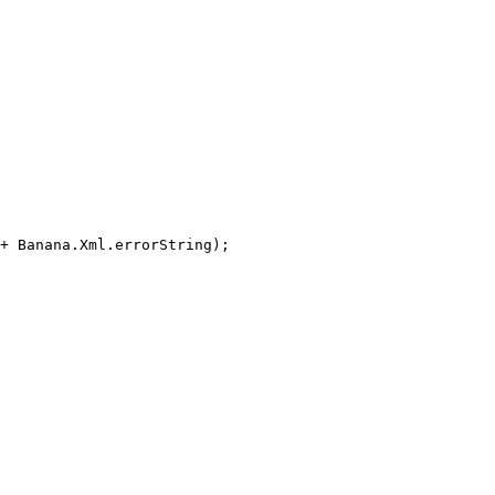
+ Banana.Xml.errorString);
