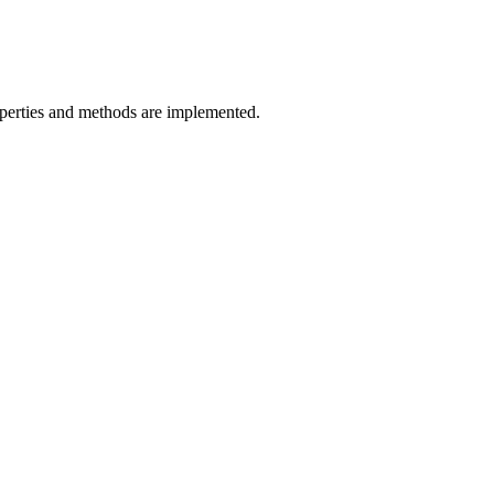
erties and methods are implemented.