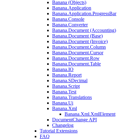
Banana (Objects)
Banana.Application
Banana.Application.ProgressBar
Banana.Console
Banana.Converter
Banana.Document (Accounting)
Banana.Document (Base)
Banana.Document (Invoice)
Banana.Document.Column
Banana.Document.Cursor
Banana.Document.Row
Banana.Document.Table
Banana.IO
Banana.Report
Banana.SDecimal
Banana.Script
Banana.Test
Banana.Translations
Banana.Ui
Banana.Xml
Banana.Xml.XmlElement
DocumentChange API
Changelog
Tutorial Extensions
FAQ