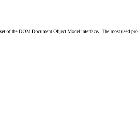
set of the DOM Document Object Model interface. The most used prop