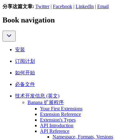
分享这篇文章:
Twitter
|
Facebook
|
LinkedIn
|
Email
Book navigation
安装
订阅计划
如何开始
必备文件
技术开发信息 (英文)
Banana 扩展程序
Your First Extensions
Extension Reference
Extension's Types
API Introduction
API Reference
Namespace, Formats, Versions