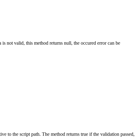
 is not valid, this method returns null, the occured error can be
ve to the script path. The method returns true if the validation passed,