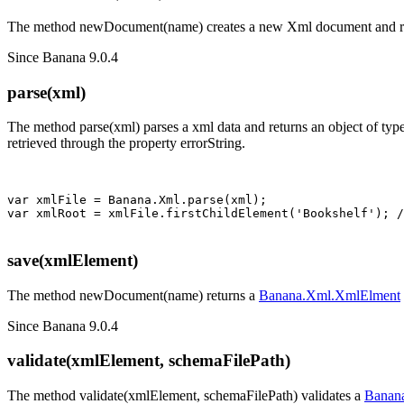
The method newDocument(name) creates a new Xml document and ret
Since Banana 9.0.4
parse(xml)
The method parse(xml) parses a xml data and returns an object of typ
retrieved through the property errorString.
var xmlFile = Banana.Xml.parse(xml); 

save(xmlElement)
The method newDocument(name) returns a
Banana.Xml.XmlElment
Since Banana 9.0.4
validate(xmlElement, schemaFilePath)
The method validate(xmlElement, schemaFilePath) validates a
Banan