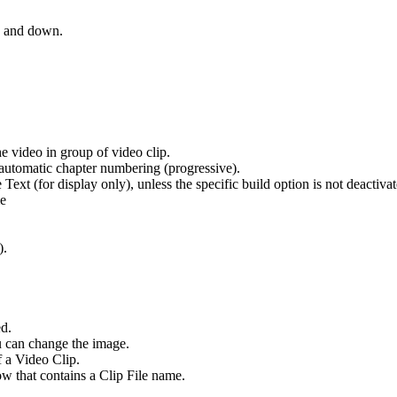
 and down.
he video in group of video clip.
 automatic chapter numbering (progressive).
ext (for display only), unless the specific build option is not deactivat
me
).
ed.
ou can change the image.
f a Video Clip.
ow that contains a Clip File name.