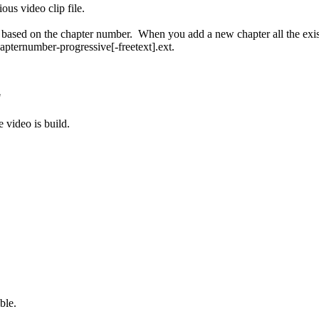
ious video clip file.
e based on the chapter number. When you add a new chapter all the exist
hapternumber-progressive[-freetext].ext.
"
 video is build.
ble.