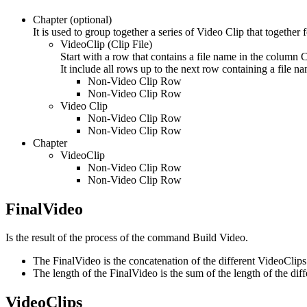
Chapter (optional)
It is used to group together a series of Video Clip that together
VideoClip (Clip File)
Start with a row that contains a file name in the column C
It include all rows up to the next row containing a file n
Non-Video Clip Row
Non-Video Clip Row
Video Clip
Non-Video Clip Row
Non-Video Clip Row
Chapter
VideoClip
Non-Video Clip Row
Non-Video Clip Row
FinalVideo
Is the result of the process of the command Build Video.
The FinalVideo is the concatenation of the different VideoClips 
The length of the FinalVideo is the sum of the length of the dif
VideoClips