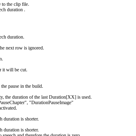
to the clip file.
ech duration .
ech duration.
he next row is ignored.
n.
 it will be cut.
the pause in the build.
y, the duration of the last Duration[XX] is used.
onPauseChapter", "DurationPauseImage"
activated.
h duration is shorter.
h duration is shorter.
 speech and therefore the duration is zero