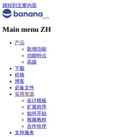
跳转到主要内容
Main menu ZH
产品
新增功能
功能特点
高级
下载
价格
博客
必备文件
实用资源
会计模板
扩展程序
如何开始
视频教程
合作伙伴
支持服务