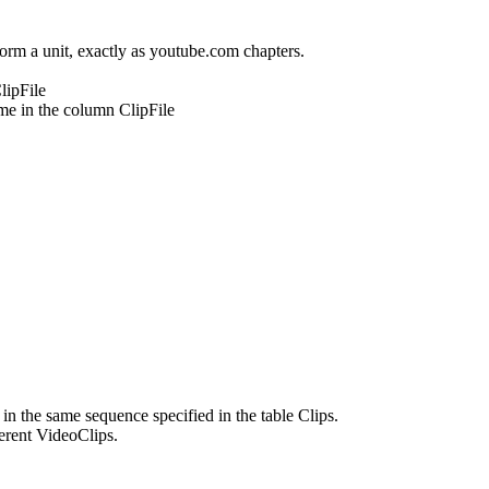
 form a unit, exactly as youtube.com chapters.
lipFile
ame in the column ClipFile
in the same sequence specified in the table Clips.
ferent VideoClips.