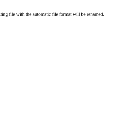
ing file with the automatic file format will be renamed.