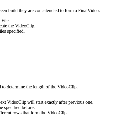
been build they are concateneted to form a FinalVideo.
 File
reate the VideoClip.
les specified.
o determine the length of the VideoClip.
xt VideoClip will start exactly after previous one.
e specified before.
fferent rows that form the VideoClip.