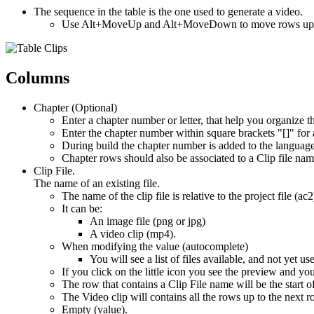
The sequence in the table is the one used to generate a video.
Use Alt+MoveUp and Alt+MoveDown to move rows up
Columns
Chapter (Optional)
Enter a chapter number or letter, that help you organize t
Enter the chapter number within square brackets "[]" for
During build the chapter number is added to the language T
Chapter rows should also be associated to a Clip file na
Clip File.
The name of an existing file.
The name of the clip file is relative to the project file (ac2
It can be:
An image file (png or jpg)
A video clip (mp4).
When modifying the value (autocomplete)
You will see a list of files available, and not yet us
If you click on the little icon you see the preview and y
The row that contains a Clip File name will be the start o
The Video clip will contains all the rows up to the next r
Empty (value).