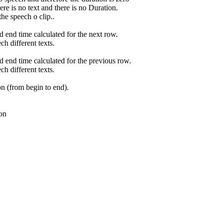
re is no text and there is no Duration.
he speech o clip..
d end time calculated for the next row.
ch different texts.
nd end time calculated for the previous row.
ch different texts.
ion (from begin to end).
on