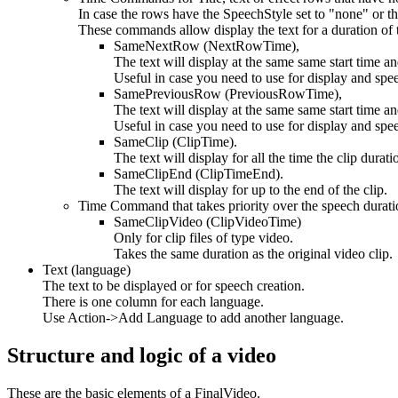
In case the rows have the SpeechStyle set to "none" or the
These commands allow display the text for a duration of t
SameNextRow (NextRowTime),
The text will display at the same same start time an
Useful in case you need to use for display and spee
SamePreviousRow (PreviousRowTime),
The text will display at the same same start time a
Useful in case you need to use for display and spee
SameClip (ClipTime).
The text will display for all the time the clip durat
SameClipEnd (ClipTimeEnd).
The text will display for up to the end of the clip.
Time Command that takes priority over the speech durati
SameClipVideo (ClipVideoTime)
Only for clip files of type video.
Takes the same duration as the original video clip.
Text (language)
The text to be displayed or for speech creation.
There is one column for each language.
Use Action->Add Language to add another language.
Structure and logic of a video
These are the basic elements of a FinalVideo.