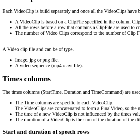
Each VideoClip is build separately and once all the VideoClips have 
A VideoClip is based on a ClipFile specified in the column Clip
All the rows before a row that contains a ClipFile are used to c
The number of Video Clips correspond to the number of Clip Fi
A Video clip file and can be of type.
Image. jpg or png file.
A video sequence (mp4 o avi file).
Times columns
The times columns (StartTime, Duration and TimeCommand) are used t
The Time columns are specific to each VideoClip.
The VideoClips are concatenated to form a FinalVideo, so the ne
The time of a new VideoClip is not influenced by the times valu
The duration of a VideoClip is the sum of the duration of the di
Start and duration of speech rows