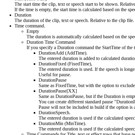
The start time the clip, text or speech start to be shown. Relative 
If the time is empty, the start time is calculated based on the spe
Duration
The duration of the clip, text or speech. Relative to the clip file.
Time command.
Empty
The duration is automatically calculated based on the spe
Duration Time Command
If you specify a Duration command the StartTime of the t
DurationAdd (AddTime).
The entered duration is added to calculated duratio
DurationFixed (FixedTime),
The entered duration is used. If the speech is longer
Useful for pause.
DurationPause
Same as FixedTime, but with the option to exclude 
DurationPause[XX]
Same as DurationPause, but if the Duration is empt
You can create different standard pause "Durati
Pause will not be included in build if the option is 
DurationSpeech.
The entered duration is used if the calculated speec
DurationMin (MinTime).
The entered duration is used if the calculated speec
Time Commands for Title, text or effect rows that have no