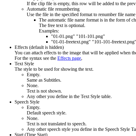
If the clip file is empty, this row will be added to the prev
Automatic file renumbering
Use the file in the specified format to renumber file nam
The automatic file name format is in the form of c
The free text is optional.
Examples:
"01-01.png" "101-101.png"
"01-01-freetext.png" "101-101-freetext.png
Effects (default is hidden)
You can attach effects to the image that will be applied when the
For the syntax see the
Effects page
,
Text Style
The style to be used for showing the text.
Empty.
Same as Subtitles.
None.
Text is not shown.
Any other you define in the Text Style table.
Speech Style
Empty.
Default speech style.
None.
Text is not translated to speech.
Any other speech style you define in the Speech Style Ta
Start (Time Start)