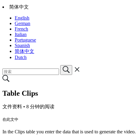
简体中文
English
German
French
Italian
Portuguese
Spanish
简体中文
Dutch
Table Clips
文件资料 •
8 分钟的阅读
在此文中
In the Clips table you enter the data that is used to generate the video.